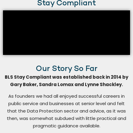
Stay Compliant
Our Story So Far
BLS Stay Compliant was established back in 2014 by
Gary Baker, Sandra Lomax and Lynne Shackley.
As founders we had all enjoyed successful careers in
public service and businesses at senior level and felt
that the Data Protection sector and advice, as it was
then, was somewhat subdued with little practical and
pragmatic guidance available.