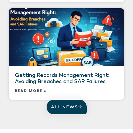
Getting Records Management Right:
Avoiding Breaches and SAR Failures
READ MORE »
ALL NEWS