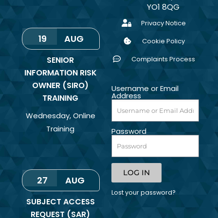
YO1 8QG
Privacy Notice
19
AUG
Cookie Policy
SENIOR
Complaints Process
INFORMATION RISK
OWNER (SIRO)
Username or Email
Address
TRAINING
Wednesday
,
Online
Training
Password
LOG IN
27
AUG
Lost your password?
SUBJECT ACCESS
REQUEST (SAR)