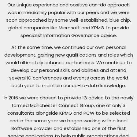
Our unique experience and positive can-do approach
was immediately popular with our peers and we were
soon approached by some well-established, blue chip,
global companies like Microsoft and KPMG to provide
specialist Information Governance advice.
At the same time, we continued our own personal
development, gaining new qualifications and roles which
would ultimately enhance our business. We continue to
develop our personal skills and abilities and attend
several IG conferences and events across the world
each year to maintain our up-to-date knowledge.
In 2016 we were chosen to provide IG advice to the newly
formed Manchester Connect Group, one of only 3
consultants alongside KPMG and PCW to be selected
and in the same year we began working with a local
Software provider and established one of the first
service applications to help public organisations deal