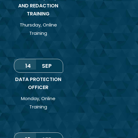
AND REDACTION
TRAINING
Thursday
,
Online
Training
14
SEP
DATA PROTECTION
OFFICER
Monday
,
Online
Training