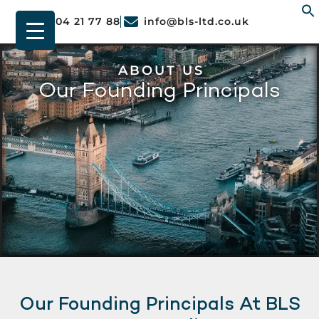
01904 21 77 88
info@bls-ltd.co.uk
f
ABOUT US
Our Founding Principals
Our Founding Principals At BLS