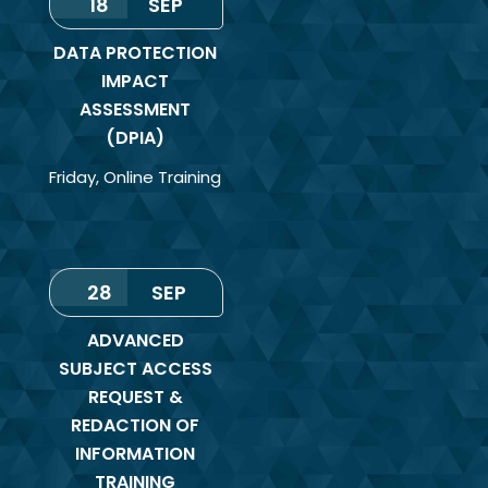
18
SEP
DATA PROTECTION
IMPACT
ASSESSMENT
(DPIA)
Friday
,
Online Training
28
SEP
ADVANCED
SUBJECT ACCESS
REQUEST &
REDACTION OF
INFORMATION
TRAINING