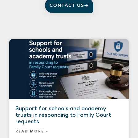
CONTACT US
Support for schools and academy
trusts in responding to Family Court
requests
READ MORE »