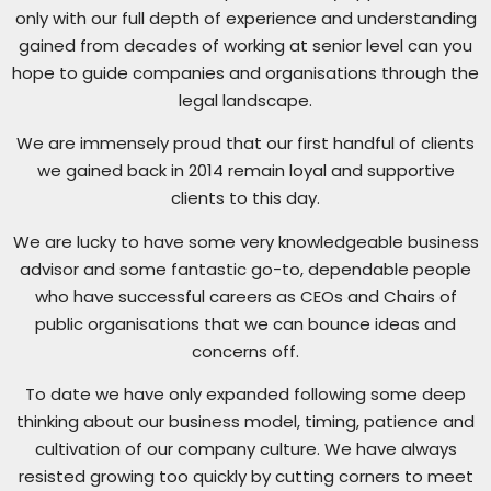
only with our full depth of experience and understanding
gained from decades of working at senior level can you
hope to guide companies and organisations through the
legal landscape.
We are immensely proud that our first handful of clients
we gained back in 2014 remain loyal and supportive
clients to this day.
We are lucky to have some very knowledgeable business
advisor and some fantastic go-to, dependable people
who have successful careers as CEOs and Chairs of
public organisations that we can bounce ideas and
concerns off.
To date we have only expanded following some deep
thinking about our business model, timing, patience and
cultivation of our company culture. We have always
resisted growing too quickly by cutting corners to meet