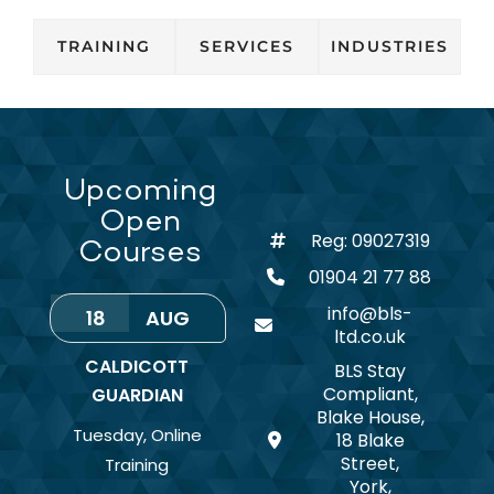
TRAINING
SERVICES
INDUSTRIES
Upcoming
Open
Reg: 09027319
Courses
01904 21 77 88
info@bls-
18
AUG
ltd.co.uk
CALDICOTT
BLS Stay
Compliant,
GUARDIAN
Blake House,
Tuesday
,
Online
18 Blake
Street,
Training
York,