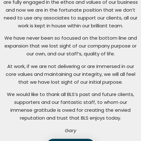
are fully engaged in the ethos and values of our business
and now we are in the fortunate position that we don’t
need to use any associates to support our clients, all our
work is kept in house within our brilliant team.
We have never been so focused on the bottom line and
expansion that we lost sight of our company purpose or
our own, and our staff’s, quality of life.
At work, if we are not delivering or are immersed in our
core values and maintaining our integrity, we will all feel
that we have lost sight of our initial purpose.
We would like to thank all BLS’s past and future clients,
supporters and our fantastic staff, to whom our
immense gratitude is owed for creating the envied
reputation and trust that BLS enjoys today.
Gary