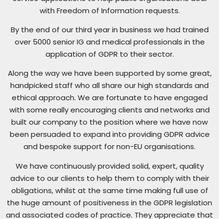
with Freedom of Information requests.
By the end of our third year in business we had trained
over 5000 senior IG and medical professionals in the
application of GDPR to their sector.
Along the way we have been supported by some great,
handpicked staff who all share our high standards and
ethical approach. We are fortunate to have engaged
with some really encouraging clients and networks and
built our company to the position where we have now
been persuaded to expand into providing GDPR advice
and bespoke support for non-EU organisations.
We have continuously provided solid, expert, quality
advice to our clients to help them to comply with their
obligations, whilst at the same time making full use of
the huge amount of positiveness in the GDPR legislation
and associated codes of practice. They appreciate that