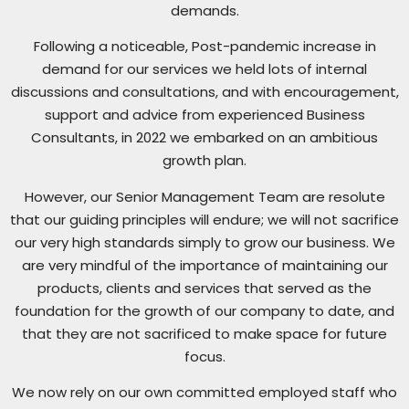
demands.
Following a noticeable, Post-pandemic increase in
demand for our services we held lots of internal
discussions and consultations, and with encouragement,
support and advice from experienced Business
Consultants, in 2022 we embarked on an ambitious
growth plan.
However, our Senior Management Team are resolute
that our guiding principles will endure; we will not sacrifice
our very high standards simply to grow our business. We
are very mindful of the importance of maintaining our
products, clients and services that served as the
foundation for the growth of our company to date, and
that they are not sacrificed to make space for future
focus.
We now rely on our own committed employed staff who