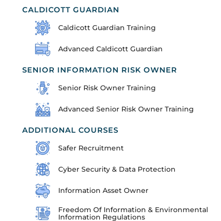
CALDICOTT GUARDIAN
Caldicott Guardian Training
Advanced Caldicott Guardian
SENIOR INFORMATION RISK OWNER
Senior Risk Owner Training
Advanced Senior Risk Owner Training
ADDITIONAL COURSES
Safer Recruitment
Cyber Security & Data Protection
Information Asset Owner
Freedom Of Information & Environmental
Information Regulations