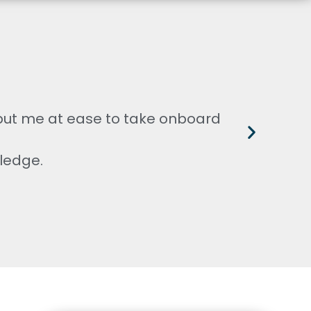
 put me at ease to take onboard
V
ledge.