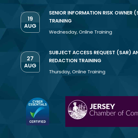
SENIOR INFORMATION RISK OWNER (
19
TRAINING
AUG
Wednesday
,
Online Training
SUBJECT ACCESS REQUEST (SAR) A
27
REDACTION TRAINING
AUG
Thursday
,
Online Training