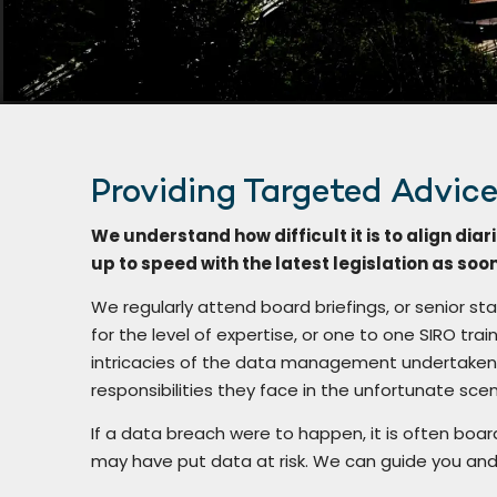
Providing Targeted Advic
We understand how difficult it is to align diari
up to speed with the latest legislation as soo
We regularly attend board briefings, or senior sta
for the level of expertise, or one to one SIRO t
intricacies of the data management undertaken 
responsibilities they face in the unfortunate scen
If a data breach were to happen, it is often boa
may have put data at risk. We can guide you and