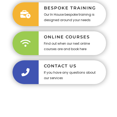
BESPOKE TRAINING
Our In House bespoke training is
designed around your needs
ONLINE COURSES
Find out when our next online
courses are and book here
CONTACT US
If you have any questions about
our services