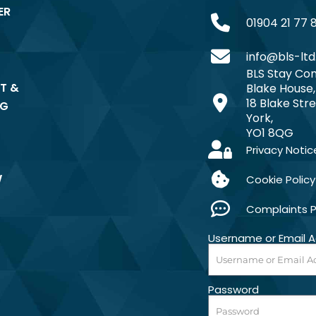
ER
01904 21 77 
info@bls-ltd
BLS Stay Com
T &
Blake House,
18 Blake Stre
NG
York,
YO1 8QG
Privacy Notic
W
Cookie Policy
Complaints 
Username or Email 
Password