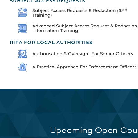
SUBJECT ACCESS REQUESTS
Subject Access Requests & Redaction (SAR
Training)
Advanced Subject Access Request & Redaction
Information Training
RIPA FOR LOCAL AUTHORITIES
Authorisation & Oversight For Senior Officers
A Practical Approach For Enforcement Officers
Upcoming Open Cou