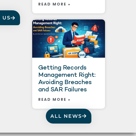
READ MORE »
 US
Getting Records
Management Right:
Avoiding Breaches
and SAR Failures
READ MORE »
ALL NEWS