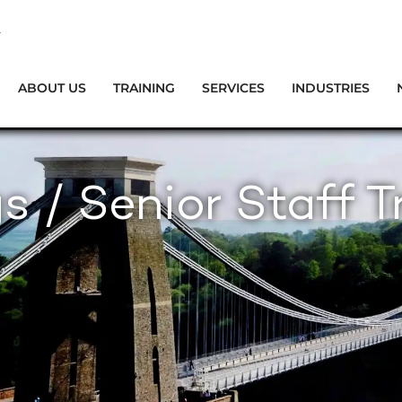
ABOUT US
TRAINING
SERVICES
INDUSTRIES
s / Senior Staff T