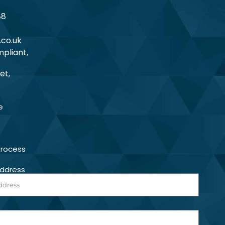
88
.co.uk
pliant,
et,
e
Process
Address