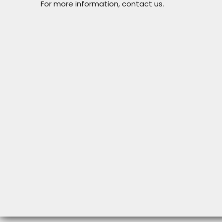
For more information, contact us.