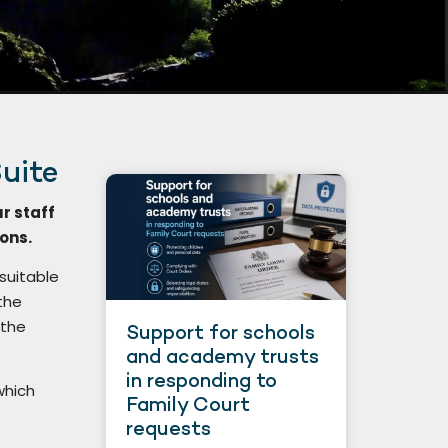
uite
ur staff
ions.
 suitable
the
 the
Support for schools
and academy trusts
in responding to
which
Family Court
requests