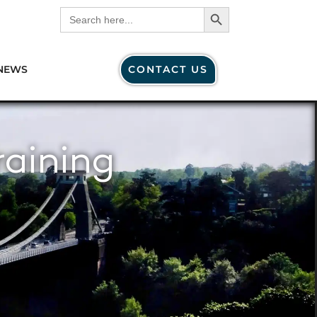
Search Button
Search
for:
NEWS
CONTACT US
raining