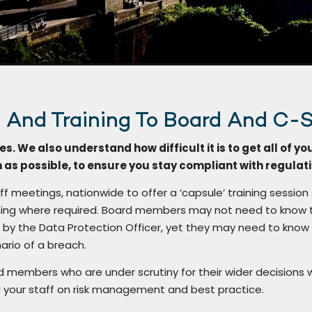
e And Training To Board And C-S
es. We also understand how difficult it is to get all of yo
n as possible, to ensure you stay compliant with regulat
ff meetings, nationwide to offer a ‘capsule’ training session
raining where required. Board members may not need to know 
by the Data Protection Officer, yet they may need to know
ario of a breach.
rd members who are under scrutiny for their wider decisions 
 your staff on risk management and best practice.