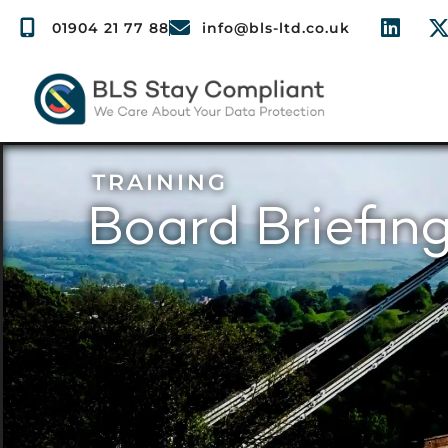
01904 21 77 88
info@bls-ltd.co.uk
TRAINING
Board Briefing