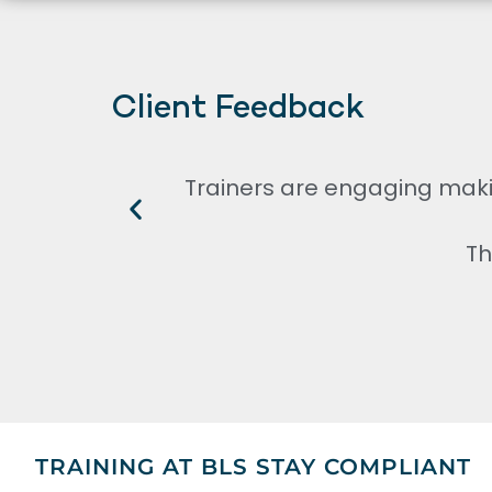
Client Feedback
Trainers are engaging maki
Th
TRAINING AT BLS STAY COMPLIANT