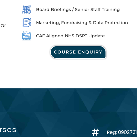
Board Briefings / Senior Staff Training
Marketing, Fundraising & Data Protection
 Of
CAF Aligned NHS DSPT Update
COURSE ENQUIRY
rses
Reg: 090273