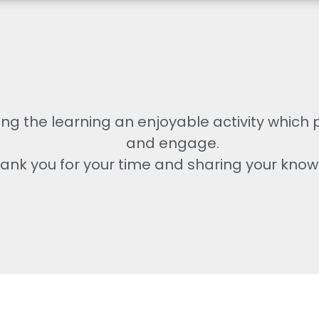
ng the learning an enjoyable activity which
and engage.
ank you for your time and sharing your know