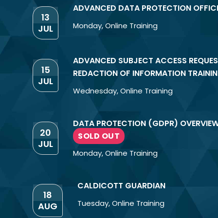
ADVANCED DATA PROTECTION OFFIC
13
Monday
,
Online Training
JUL
ADVANCED SUBJECT ACCESS REQUES
15
REDACTION OF INFORMATION TRAINI
JUL
Wednesday
,
Online Training
DATA PROTECTION (GDPR) OVERVIE
20
SOLD OUT
JUL
Monday
,
Online Training
CALDICOTT GUARDIAN
18
Tuesday
,
Online Training
AUG