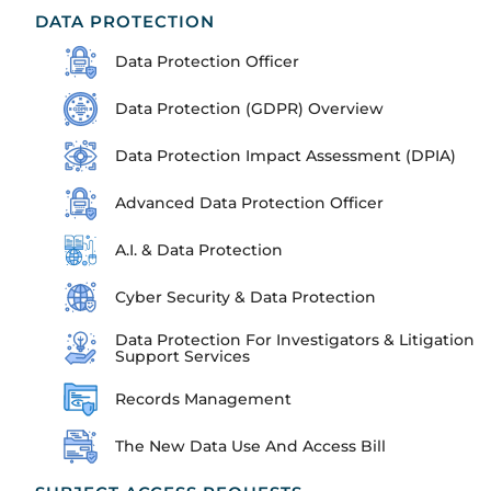
DATA PROTECTION
Data Protection Officer
Data Protection (GDPR) Overview
Data Protection Impact Assessment (DPIA)
Advanced Data Protection Officer
A.I. & Data Protection
Cyber Security & Data Protection
Data Protection For Investigators & Litigation
Support Services
Records Management
The New Data Use And Access Bill