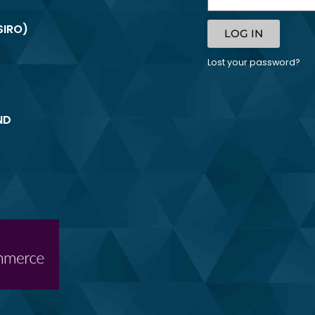
SIRO)
LOG IN
Lost your password?
ND