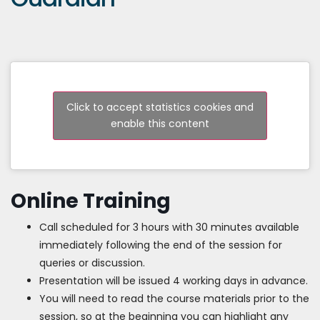
Click to accept statistics cookies and
enable this content
Online Training
Call scheduled for 3 hours with 30 minutes available
immediately following the end of the session for
queries or discussion.
Presentation will be issued 4 working days in advance.
You will need to read the course materials prior to the
session, so at the beginning you can highlight any