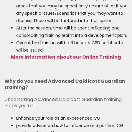
areas that you may be specifically unsure of, or if you
any specific issues/scenarios that you may want to
discuss. These will be factored into the session.
After the session, time will be spent reflecting and
consolidating training learnt into a development plan.
Overall the training will be 6 hours, a CPD certificate
will be issued.
More information about our Online Training
Why do you need Advanced Caldicott Guardian
training?
Undertaking Advanced Caldicott Guardian training
helps you to:
Enhance your role as an experienced CG
provide advice on how to influence and position CG