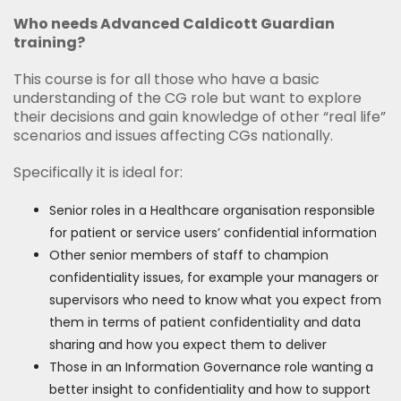
Who needs Advanced Caldicott Guardian
training?
This course is for all those who have a basic
understanding of the CG role but want to explore
their decisions and gain knowledge of other “real life”
scenarios and issues affecting CGs nationally.
Specifically it is ideal for:
Senior roles in a Healthcare organisation responsible
for patient or service users’ confidential information
Other senior members of staff to champion
confidentiality issues, for example your managers or
supervisors who need to know what you expect from
them in terms of patient confidentiality and data
sharing and how you expect them to deliver
Those in an Information Governance role wanting a
better insight to confidentiality and how to support