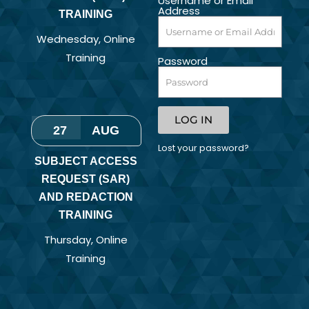
Username or Email
Address
TRAINING
Wednesday
,
Online
Training
Password
LOG IN
27
AUG
Lost your password?
SUBJECT ACCESS
REQUEST (SAR)
AND REDACTION
TRAINING
Thursday
,
Online
Training