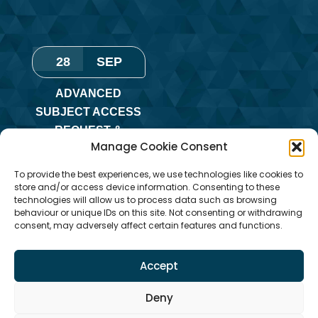
28
SEP
ADVANCED
SUBJECT ACCESS
REQUEST &
Manage Cookie Consent
REDACTION OF
INFORMATION
To provide the best experiences, we use technologies like cookies to
TRAINING
store and/or access device information. Consenting to these
technologies will allow us to process data such as browsing
Monday
,
Online
behaviour or unique IDs on this site. Not consenting or withdrawing
consent, may adversely affect certain features and functions.
Training
Accept
Deny