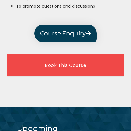
To promote questions and discussions
Course Enquiry
Book This Course
Upcoming