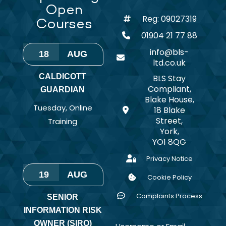
Open
Reg: 09027319
Courses
01904 21 77 88
info@bls-
18
AUG
ltd.co.uk
CALDICOTT
BLS Stay
Compliant,
GUARDIAN
Blake House,
Tuesday
,
Online
18 Blake
Street,
Training
York,
YO1 8QG
Privacy Notice
19
AUG
Cookie Policy
Complaints Process
SENIOR
INFORMATION RISK
OWNER (SIRO)