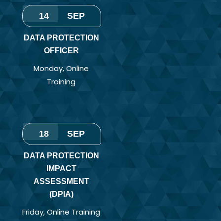
14
SEP
DATA PROTECTION
OFFICER
Monday
,
Online
Training
18
SEP
DATA PROTECTION
IMPACT
ASSESSMENT
(DPIA)
Friday
,
Online Training