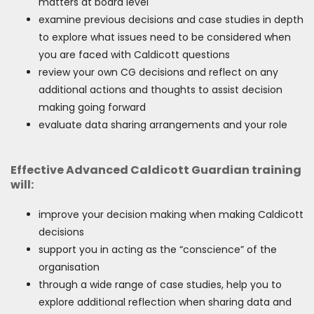
matters at board level
examine previous decisions and case studies in depth
to explore what issues need to be considered when
you are faced with Caldicott questions
review your own CG decisions and reflect on any
additional actions and thoughts to assist decision
making going forward
evaluate data sharing arrangements and your role
Effective Advanced Caldicott Guardian training
will:
improve your decision making when making Caldicott
decisions
support you in acting as the “conscience” of the
organisation
through a wide range of case studies, help you to
explore additional reflection when sharing data and