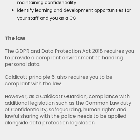
maintaining confidentiality
identify learning and development opportunities for
your staff and you as a CG
The law
The GDPR and Data Protection Act 2018 requires you
to provide a compliant environment to handling
personal data.
Caldicott principle 6, also requires you to be
compliant with the law.
However, as a Caldicott Guardian, compliance with
additional legislation such as the Common Law duty
of Confidentiality, safeguarding, human rights and
lawful sharing with the police needs to be applied
alongside data protection legislation.