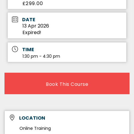
£299.00
DATE
13 Apr 2026
Expired!
TIME
1:30 pm - 4:30 pm
Book This Course
LOCATION
Online Training