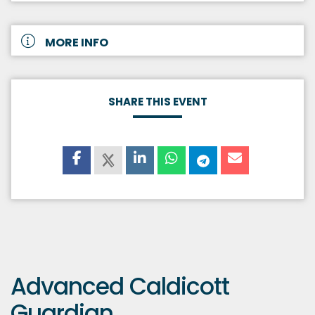
MORE INFO
SHARE THIS EVENT
Advanced Caldicott
Guardian