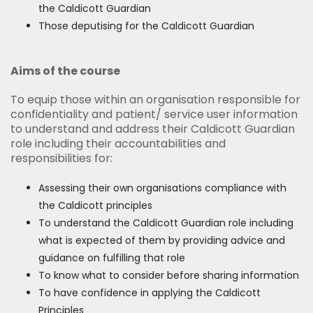
the Caldicott Guardian
Those deputising for the Caldicott Guardian
Aims of the course
To equip those within an organisation responsible for
confidentiality and patient/ service user information
to understand and address their Caldicott Guardian
role including their accountabilities and
responsibilities for:
Assessing their own organisations compliance with
the Caldicott principles
To understand the Caldicott Guardian role including
what is expected of them by providing advice and
guidance on fulfilling that role
To know what to consider before sharing information
To have confidence in applying the Caldicott
Principles