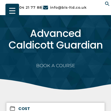
01904 21 77 88
info@bls-ltd.co.uk
f
Advanced
Caldicott Guardian
BOOK A COURSE
COST