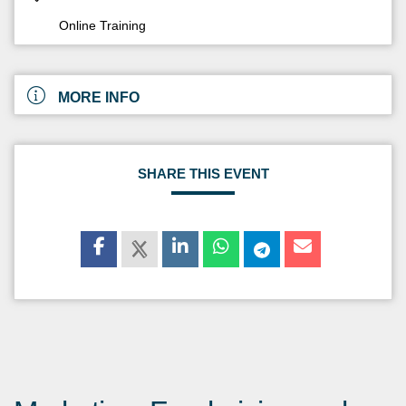
Online Training
MORE INFO
SHARE THIS EVENT