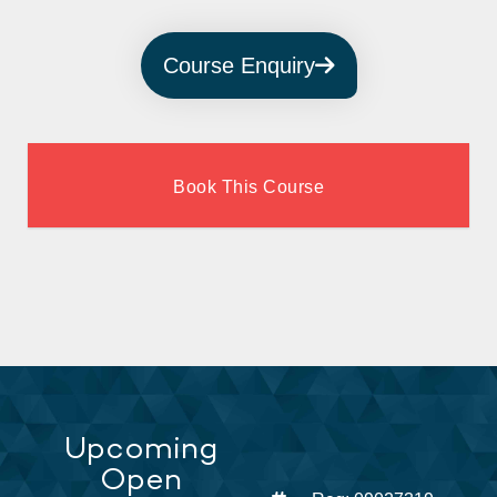
Course Enquiry
Book This Course
Upcoming
Open