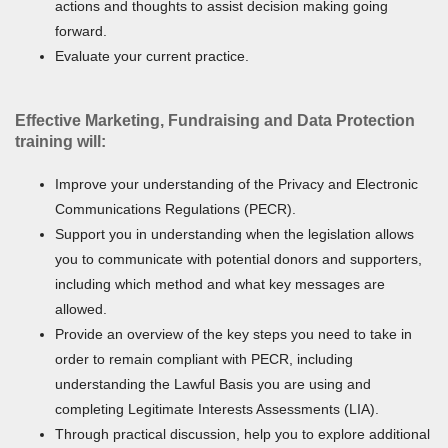
actions and thoughts to assist decision making going
forward.
Evaluate your current practice.
Effective Marketing, Fundraising and Data Protection
training will:
Improve your understanding of the Privacy and Electronic
Communications Regulations (PECR).
Support you in understanding when the legislation allows
you to communicate with potential donors and supporters,
including which method and what key messages are
allowed.
Provide an overview of the key steps you need to take in
order to remain compliant with PECR, including
understanding the Lawful Basis you are using and
completing Legitimate Interests Assessments (LIA).
Through practical discussion, help you to explore additional