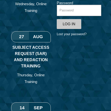
Password
Wednesday
,
Online
Training
LOG IN
Lost your password?
27
AUG
SUBJECT ACCESS
REQUEST (SAR)
AND REDACTION
TRAINING
Thursday
,
Online
Training
14
SEP