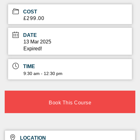
COST
£299.00
DATE
13 Mar 2025
Expired!
TIME
9:30 am - 12:30 pm
Book This Course
LOCATION