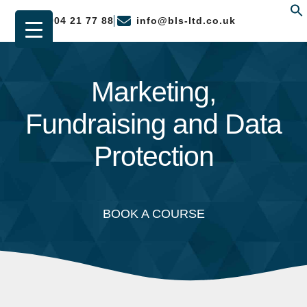
01904 21 77 88
info@bls-ltd.co.uk
f
Marketing,
Fundraising and Data
Protection
BOOK A COURSE