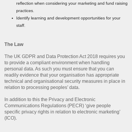
reflection when considering your marketing and fund raising
practices.
Identify learning and development opportunities for your
staff.
The Law
The UK GDPR and Data Protection Act 2018 requires you
to provide a compliant environment when handling
personal data. As such you must ensure that you can
readily evidence that your organisation has appropriate
technical and organisational security measures in place in
relation to processing peoples’ data.
In addition to this the Privacy and Electronic
Communications Regulations (PECR) ‘give people
specific privacy rights in relation to electronic marketing’
(ICO).