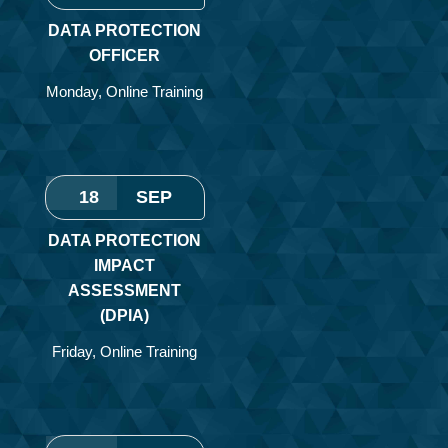
DATA PROTECTION
OFFICER
Monday
,
Online Training
18
SEP
DATA PROTECTION
IMPACT
ASSESSMENT
(DPIA)
Friday
,
Online Training