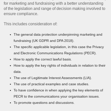
for marketing and fundraising with a better understanding
of the legislation and range of decision making involved to
ensure compliance.
This includes consideration of:
The general data protection underpinning marketing and
fundraising (UK GDPR and DPA 2018).
The specific applicable legislation, in this case the Privacy
and Electronic Communications Regulations (PECR).
How to apply the correct lawful basis.
How to apply the key rights of individuals in relation to their
data.
The use of Legitimate Interest Assessments (LIA).
The use of practical examples and case studies.
To have confidence in when applying the key elements of
PECR to the communications your organisation issues.
To promote questions and discussions.