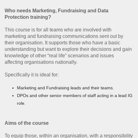
Who needs Marketing, Fundraising and Data
Protection training?
This course is for all teams who are involved with
marketing and fundraising communications sent out by
their organisation. It supports those who have a basic
understanding but want to explore their decisions and gain
knowledge of other “real life” scenarios and issues
affecting organisations nationally.
Specifically it is ideal for:
Marketing and Fundraising leads and their teams.
DPOs and other senior members of staff acting in a lead IG
role.
Aims of the course
To equip those, within an organisation, with a responsibility