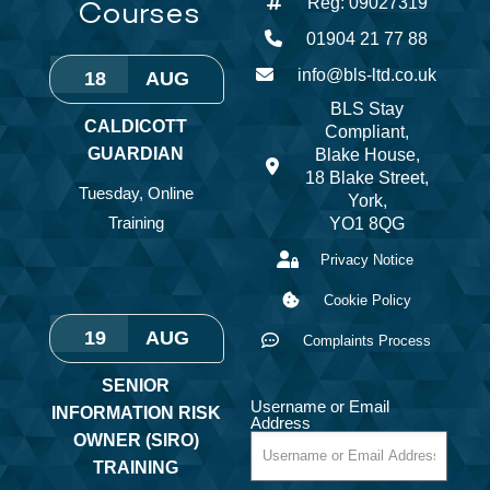
Courses
Reg: 09027319
01904 21 77 88
info@bls-ltd.co.uk
18
AUG
BLS Stay
CALDICOTT
Compliant,
GUARDIAN
Blake House,
18 Blake Street,
Tuesday
,
Online
York,
Training
YO1 8QG
Privacy Notice
Cookie Policy
19
AUG
Complaints Process
SENIOR
Username or Email
INFORMATION RISK
Address
OWNER (SIRO)
TRAINING