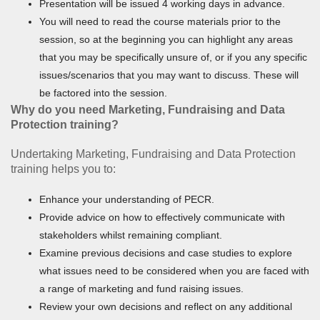
Presentation will be issued 4 working days in advance.
You will need to read the course materials prior to the
session, so at the beginning you can highlight any areas
that you may be specifically unsure of, or if you any specific
issues/scenarios that you may want to discuss. These will
be factored into the session.
Why do you need Marketing, Fundraising and Data
Protection training?
Undertaking Marketing, Fundraising and Data Protection
training helps you to:
Enhance your understanding of PECR.
Provide advice on how to effectively communicate with
stakeholders whilst remaining compliant.
Examine previous decisions and case studies to explore
what issues need to be considered when you are faced with
a range of marketing and fund raising issues.
Review your own decisions and reflect on any additional