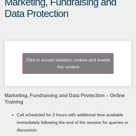
Marketing, Fundraising and
Data Protection
Click to accept statistics cookies and enable
this content
Marketing, Fundraising and Data Protection – Online
Training
Call scheduled for 3 hours with additional time available
immediately following the end of the session for queries or
discussion.