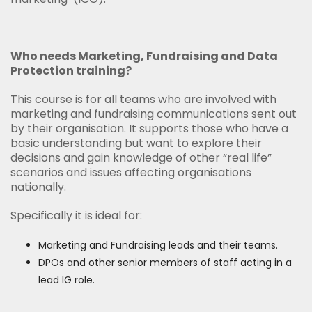
Who needs Marketing, Fundraising and Data
Protection training?
This course is for all teams who are involved with
marketing and fundraising communications sent out
by their organisation. It supports those who have a
basic understanding but want to explore their
decisions and gain knowledge of other “real life”
scenarios and issues affecting organisations
nationally.
Specifically it is ideal for:
Marketing and Fundraising leads and their teams.
DPOs and other senior members of staff acting in a
lead IG role.