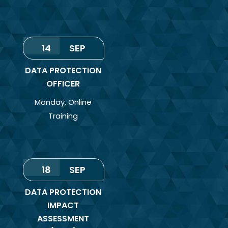
14
SEP
DATA PROTECTION
OFFICER
Monday
,
Online
Training
18
SEP
DATA PROTECTION
IMPACT
ASSESSMENT