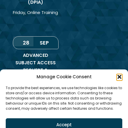
(DPIA)
Friday
,
Online Training
28
SEP
ADVANCED
SUBJECT ACCESS
REQUEST &
Manage Cookie Consent
REDACTION OF
INFORMATION
To provide the best experiences, we use technologies like cookies to
TRAINING
store and/or access device information. Consenting to these
technologies will allow us to process data such as browsing
Monday
,
Online
behaviour or unique IDs on this site. Not consenting or withdrawing
consent, may adversely affect certain features and functions.
Training
Accept