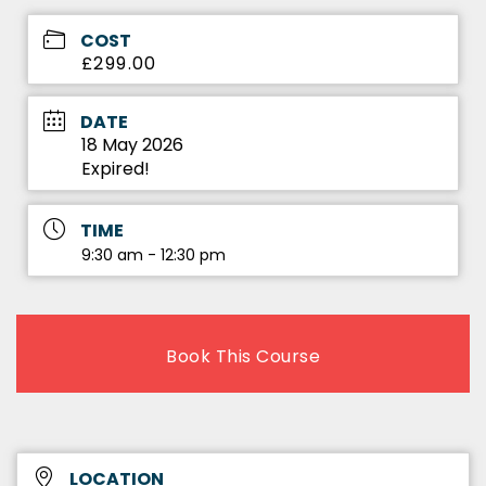
COST
£299.00
DATE
18 May 2026
Expired!
TIME
9:30 am - 12:30 pm
Book This Course
LOCATION