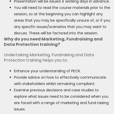
Presentation will be issued 4 working days in advance.
You will need to read the course materials prior to the
session, so at the beginning you can highlight any
areas that you may be specifically unsure of, or if you
any specific issues/scenarios that you may want to
discuss. These will be factored into the session.
Why do you need Marketing, Fundraising and
Data Protection training?
Undertaking Marketing, Fundraising and Data
Protection training helps you to:
Enhance your understanding of PECR.
Provide advice on how to effectively communicate
with stakeholders whilst remaining compliant.
Examine previous decisions and case studies to
explore what issues need to be considered when you
are faced with a range of marketing and fund raising
issues.