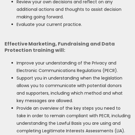
Review your own decisions and reflect on any
additional actions and thoughts to assist decision
making going forward.
Evaluate your current practice.
Effective Marketing, Fundraising and Data
Protection training will:
Improve your understanding of the Privacy and
Electronic Communications Regulations (PECR).
Support you in understanding when the legislation
allows you to communicate with potential donors
and supporters, including which method and what
key messages are allowed.
Provide an overview of the key steps you need to
take in order to remain compliant with PECR, including
understanding the Lawful Basis you are using and
completing Legitimate Interests Assessments (LIA).