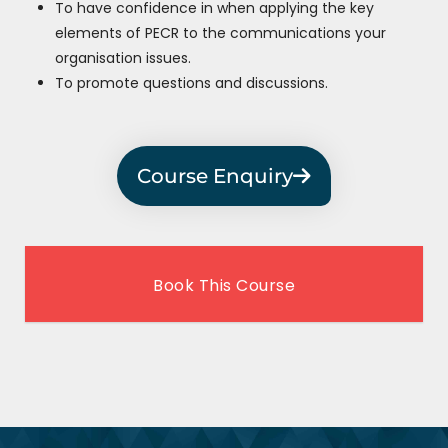
To have confidence in when applying the key
elements of PECR to the communications your
organisation issues.
To promote questions and discussions.
Course Enquiry
Book This Course