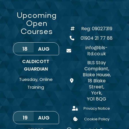
Upcoming
Open
Reg: 09027319
Courses
01904 21 77 88
info@bls-
18
AUG
ltd.co.uk
CALDICOTT
BLS Stay
Compliant,
GUARDIAN
Blake House,
Tuesday
,
Online
18 Blake
Street,
Training
York,
YO1 8QG
Privacy Notice
19
AUG
Cookie Policy