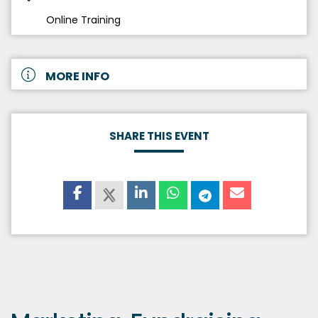
Online Training
MORE INFO
SHARE THIS EVENT