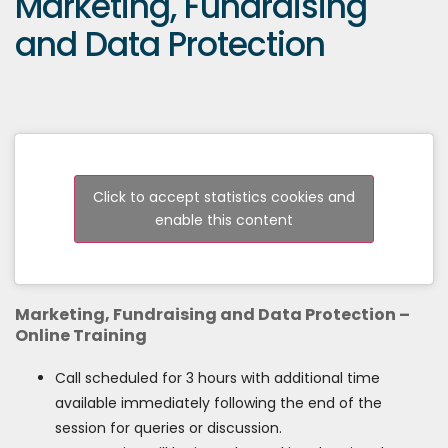
Marketing, Fundraising
and Data Protection
Click to accept statistics cookies and
enable this content
Marketing, Fundraising and Data Protection –
Online Training
Call scheduled for 3 hours with additional time
available immediately following the end of the
session for queries or discussion.