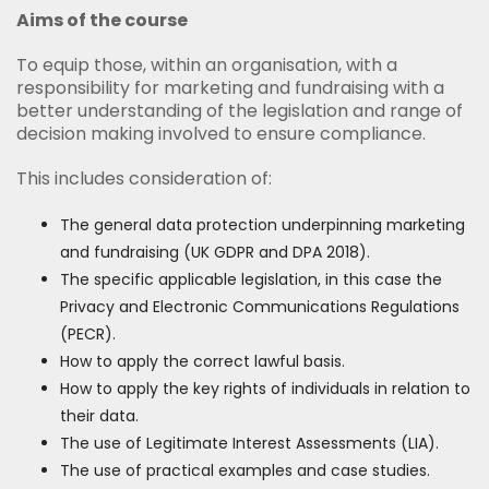
Aims of the course
To equip those, within an organisation, with a
responsibility for marketing and fundraising with a
better understanding of the legislation and range of
decision making involved to ensure compliance.
This includes consideration of:
The general data protection underpinning marketing
and fundraising (UK GDPR and DPA 2018).
The specific applicable legislation, in this case the
Privacy and Electronic Communications Regulations
(PECR).
How to apply the correct lawful basis.
How to apply the key rights of individuals in relation to
their data.
The use of Legitimate Interest Assessments (LIA).
The use of practical examples and case studies.