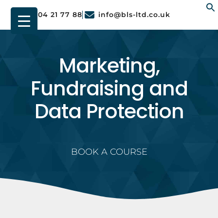
01904 21 77 88
info@bls-ltd.co.uk
f
Marketing,
Fundraising and
Data Protection
BOOK A COURSE