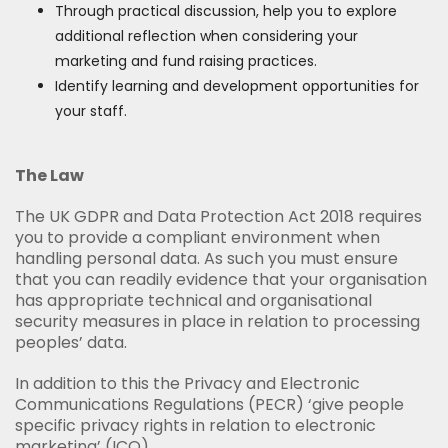
Through practical discussion, help you to explore
additional reflection when considering your
marketing and fund raising practices.
Identify learning and development opportunities for
your staff.
The Law
The UK GDPR and Data Protection Act 2018 requires
you to provide a compliant environment when
handling personal data. As such you must ensure
that you can readily evidence that your organisation
has appropriate technical and organisational
security measures in place in relation to processing
peoples’ data.
In addition to this the Privacy and Electronic
Communications Regulations (PECR) ‘give people
specific privacy rights in relation to electronic
marketing’ (ICO).