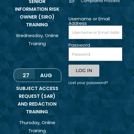
SENIOR
Complaints Process
INFORMATION RISK
OWNER (SIRO)
Username or Email
Address
TRAINING
Wednesday
,
Online
Training
Password
LOG IN
27
AUG
Lost your password?
SUBJECT ACCESS
REQUEST (SAR)
AND REDACTION
TRAINING
Thursday
,
Online
Training