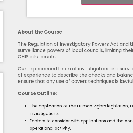
About the Course
The Regulation of Investigatory Powers Act and 
surveillance powers of local councils, limiting the
CHIS informants.
Our experienced team of investigators and survei
of experience to describe the checks and balance
ensure that any use of covert techniques is lawfu
Course Outline:
The application of the Human Rights legislation,
investigations.
Factors to consider with applications and the con
operational activity.