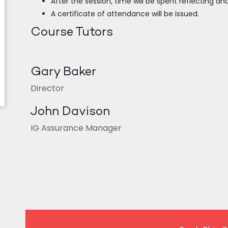
After the session, time will be spent reflecting and
A certificate of attendance will be issued.
Course Tutors
Gary Baker
Director
John Davison
IG Assurance Manager