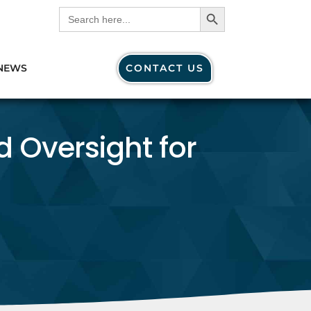
Search Button
Search
for:
NEWS
CONTACT US
d Oversight for