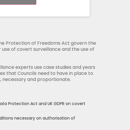
the Protection of Freedoms Act govern the
ir use of covert surveillance and the use of
llance experts use case studies and years
s that Councils need to have in place to
l, necessary and proportionate.
 Data Protection Act and UK GDPR on covert
ditions necessary on authorisation of