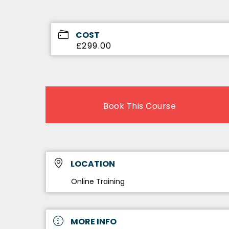
COST
£299.00
Book This Course
LOCATION
Online Training
MORE INFO