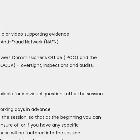
.
c or video supporting evidence
 Anti-Fraud Network (NAFN).
Powers Commissioner’s Office (IPCO) and the
OCDA) – oversight, inspections and audits.
ilable for individual questions after the session
working days in advance.
o the session, so that at the beginning you can
nsure of, or if you have any specific
ese will be factored into the session.