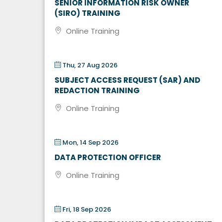
SENIOR INFORMATION RISK OWNER
(SIRO) TRAINING
Online Training
Thu, 27 Aug 2026
SUBJECT ACCESS REQUEST (SAR) AND
REDACTION TRAINING
Online Training
Mon, 14 Sep 2026
DATA PROTECTION OFFICER
Online Training
Fri, 18 Sep 2026