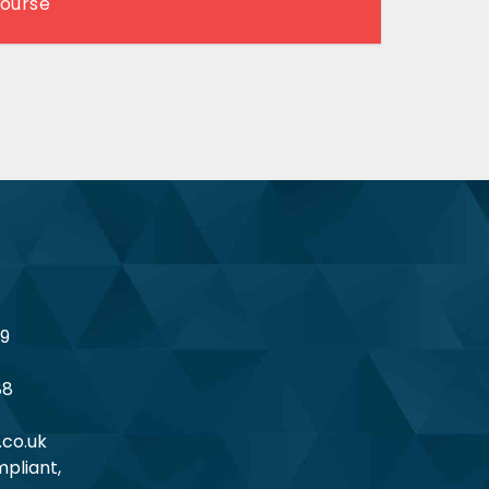
Course
19
88
.co.uk
pliant,