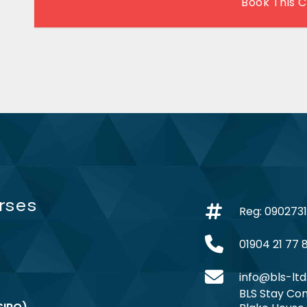
Book This 
rses
Reg: 090273
01904 21 77 
info@bls-ltd
BLS Stay Com