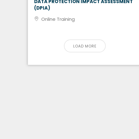
DATA PROTECTION IMPACT ASSESSMENT
(DPIA)
Online Training
LOAD MORE