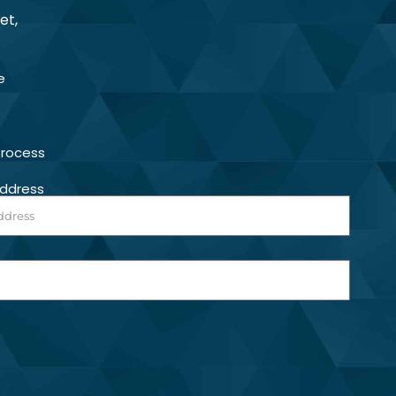
et,
e
Process
Address