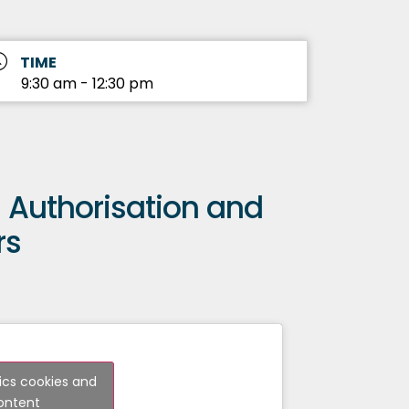
TIME
9:30 am - 12:30 pm
 – Authorisation and
rs
tics cookies and
content