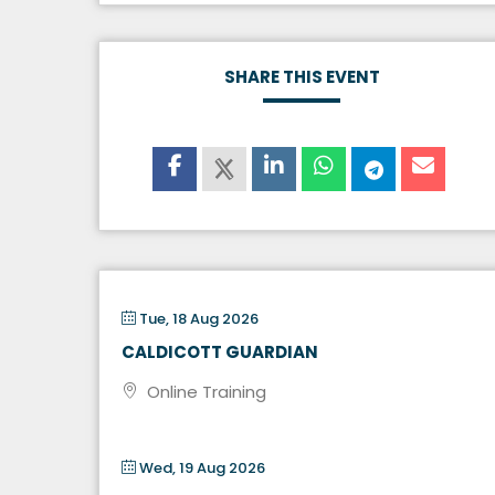
SHARE THIS EVENT
Tue, 18 Aug 2026
CALDICOTT GUARDIAN
Online Training
Wed, 19 Aug 2026