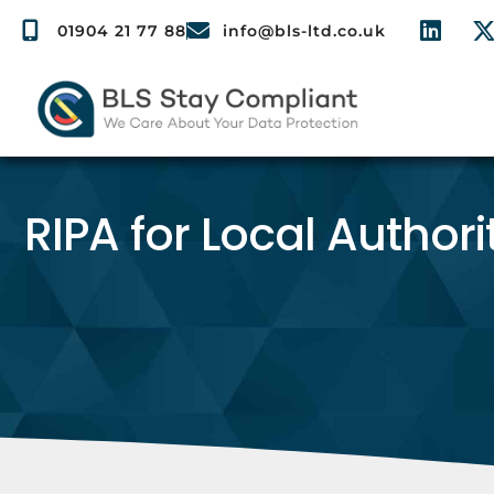
01904 21 77 88
info@bls-ltd.co.uk
RIPA for Local Authori