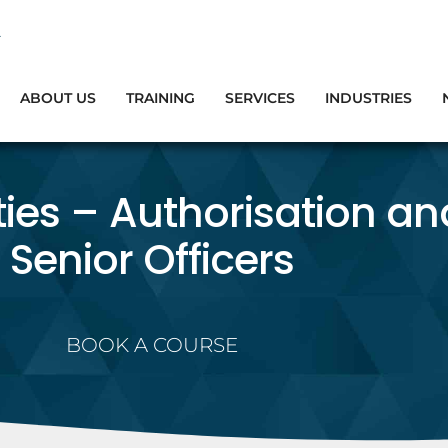
ABOUT US
TRAINING
SERVICES
INDUSTRIES
ties – Authorisation an
Senior Officers
BOOK A COURSE