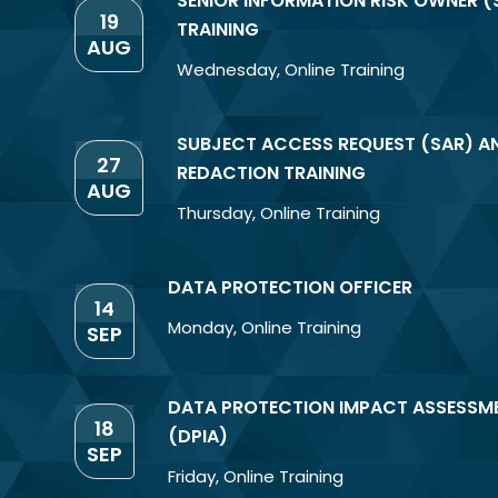
SENIOR INFORMATION RISK OWNER (
19
TRAINING
AUG
Wednesday
,
Online Training
SUBJECT ACCESS REQUEST (SAR) A
27
REDACTION TRAINING
AUG
Thursday
,
Online Training
DATA PROTECTION OFFICER
14
Monday
,
Online Training
SEP
DATA PROTECTION IMPACT ASSESSM
18
(DPIA)
SEP
Friday
,
Online Training