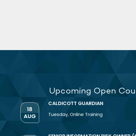
Upcoming Open Cou
CALDICOTT GUARDIAN
18
Tuesday
,
Online Training
AUG