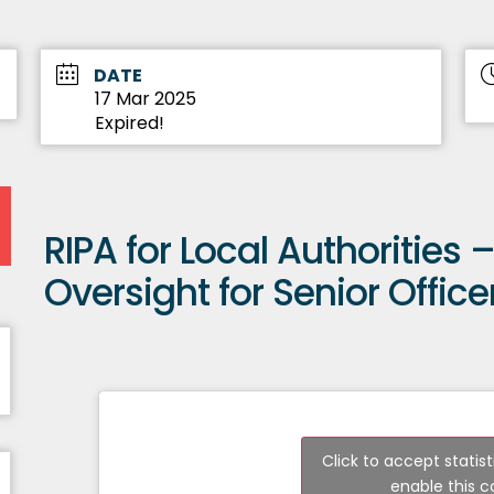
DATE
17 Mar 2025
Expired!
RIPA for Local Authorities
Oversight for Senior Office
Click to accept statis
enable this 