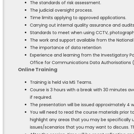
The standards of risk assessment.
The judicial oversight process.
Time limits applying to approved applications.
Carrying out internal quality assurance and audits
Standards to meet when using CCTV, photographi
The work and support available from the National
The importance of data retention
Experience and learning from the Investigatory 
Office for Communications Data Authorisations (
Online Training
Training is held via MS Teams.
Course is 3 hours with a break with 30 minutes ava
if required.
The presentation will be issued approximately 4 
You will need to read the course materials prior t
highlight any areas that you may be specifically u
issues/scenarios that you may want to discuss. Th