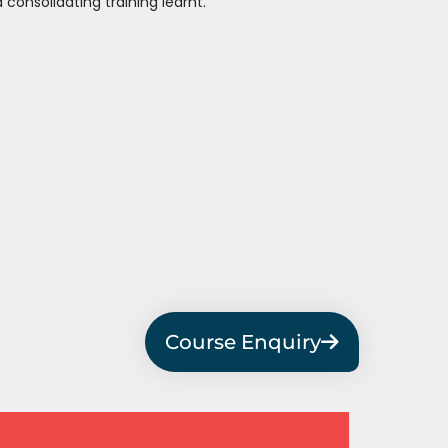
 consolidating training learnt.
Course Enquiry