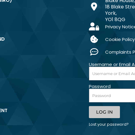
SIRO)
Blake House,
18 Blake Stre
York,
YO1 8QG
Privacy Notic
ND
Cookie Policy
Complaints 
Username or Email 
Password
ENT
LOG IN
Lost your password?