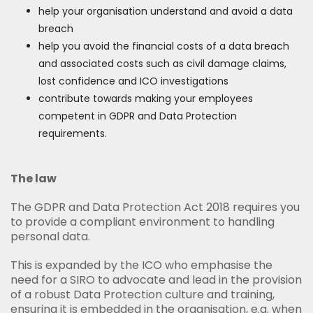
help your organisation understand and avoid a data
breach
help you avoid the financial costs of a data breach
and associated costs such as civil damage claims,
lost confidence and ICO investigations
contribute towards making your employees
competent in GDPR and Data Protection
requirements.
The law
The GDPR and Data Protection Act 2018 requires you
to provide a compliant environment to handling
personal data.
This is expanded by the ICO who emphasise the
need for a SIRO to advocate and lead in the provision
of a robust Data Protection culture and training,
ensuring it is embedded in the organisation, e.g. when