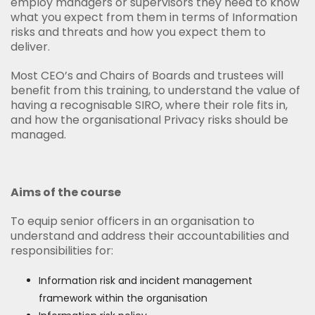
employ managers or supervisors they need to know
what you expect from them in terms of Information
risks and threats and how you expect them to
deliver.
Most CEO’s and Chairs of Boards and trustees will
benefit from this training, to understand the value of
having a recognisable SIRO, where their role fits in,
and how the organisational Privacy risks should be
managed.
Aims of the course
To equip senior officers in an organisation to
understand and address their accountabilities and
responsibilities for:
Information risk and incident management
framework within the organisation