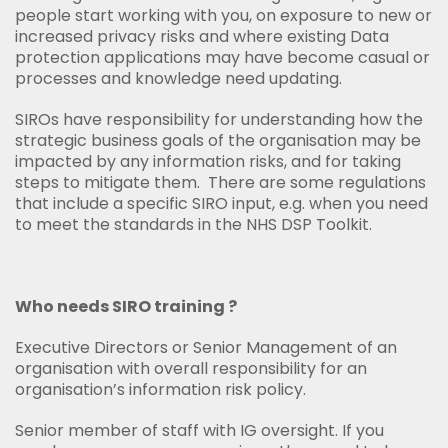
people start working with you, on exposure to new or
increased privacy risks and where existing Data
protection applications may have become casual or
processes and knowledge need updating.
SIROs have responsibility for understanding how the
strategic business goals of the organisation may be
impacted by any information risks, and for taking
steps to mitigate them. There are some regulations
that include a specific SIRO input, e.g. when you need
to meet the standards in the NHS DSP Toolkit.
Who needs SIRO training ?
Executive Directors or Senior Management of an
organisation with overall responsibility for an
organisation’s information risk policy.
Senior member of staff with IG oversight. If you