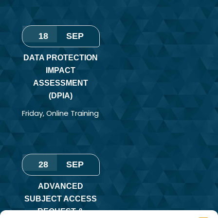
18
SEP
DATA PROTECTION
IMPACT
ASSESSMENT
(DPIA)
Friday
,
Online Training
28
SEP
ADVANCED
SUBJECT ACCESS
REQUEST &