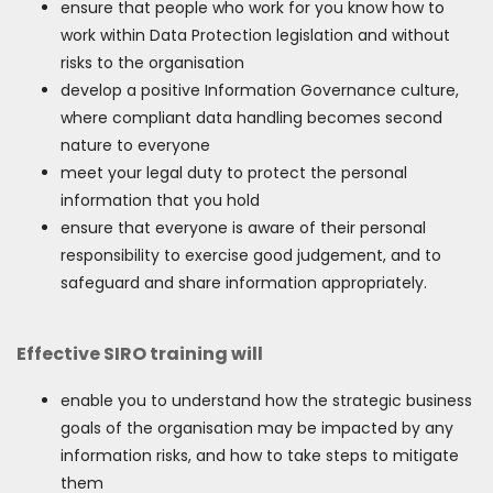
ensure that people who work for you know how to
work within Data Protection legislation and without
risks to the organisation
develop a positive Information Governance culture,
where compliant data handling becomes second
nature to everyone
meet your legal duty to protect the personal
information that you hold
ensure that everyone is aware of their personal
responsibility to exercise good judgement, and to
safeguard and share information appropriately.
Effective SIRO training will
enable you to understand how the strategic business
goals of the organisation may be impacted by any
information risks, and how to take steps to mitigate
them