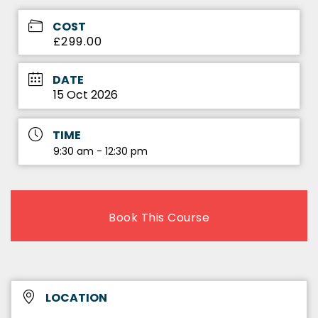
COST
£299.00
DATE
15 Oct 2026
TIME
9:30 am - 12:30 pm
Book This Course
LOCATION