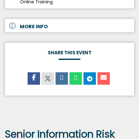
Online Training
MORE INFO
SHARE THIS EVENT
Senior Information Risk