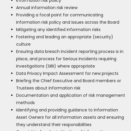
Information risk policy
Annual information risk review
Providing a focal point for communicating
information risk policy and issues across the Board
Mitigating any identified information risks
Fostering and leading an appropriate (security)
culture
Ensuring data breach incident reporting process is in
place, and process for Serious Incidents requiring
investigations (SIRI) where appropriate
Data Privacy Impact Assessment for new projects
Briefing the Chief Executive and Board members or
Trustees about information risk
Documentation and application of risk management
methods
Identifying and providing guidance to Information
Asset Owners for all information assets and ensuring
they understand their responsibilities