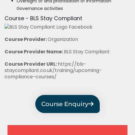
Oversight of and prioritisation of Information
Governance activities
Course - BLS Stay Compliant
Course Provider:
Organization
Course Provider Name:
BLS Stay Compliant
Course Provider URL:
https://bls-
staycompliant.co.uk/training/upcoming-
compliance-courses/
Course Enquiry