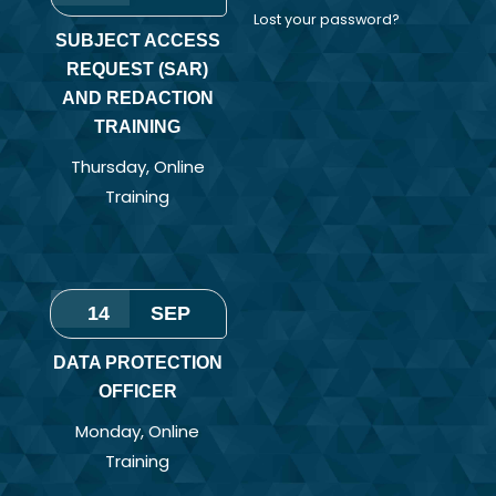
Lost your password?
SUBJECT ACCESS
REQUEST (SAR)
AND REDACTION
TRAINING
Thursday
,
Online
Training
14
SEP
DATA PROTECTION
OFFICER
Monday
,
Online
Training