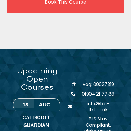
Book This Course
Upcoming
Open
Reg: 09027319
Courses
01904 21 77 88
info@bls-
18
AUG
ltd.co.uk
CALDICOTT
BLS Stay
Compliant,
GUARDIAN