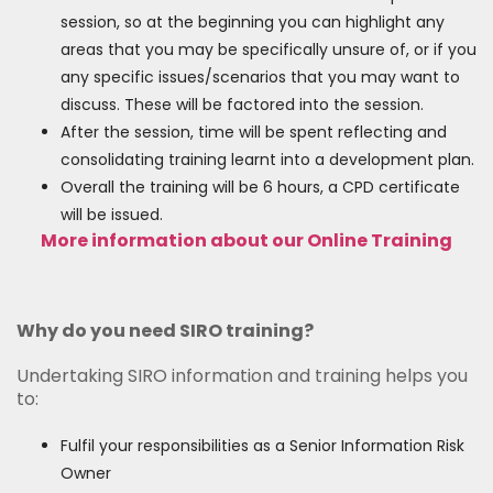
session, so at the beginning you can highlight any
areas that you may be specifically unsure of, or if you
any specific issues/scenarios that you may want to
discuss. These will be factored into the session.
After the session, time will be spent reflecting and
consolidating training learnt into a development plan.
Overall the training will be 6 hours, a CPD certificate
will be issued.
More information about our Online Training
Why do you need SIRO training?
Undertaking SIRO information and training helps you
to:
Fulfil your responsibilities as a Senior Information Risk
Owner