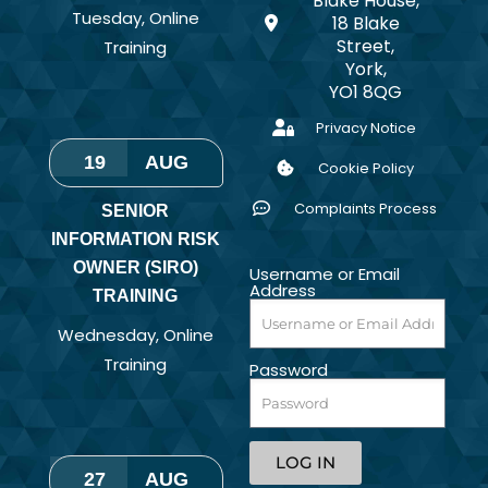
Blake House,
Tuesday
,
Online
18 Blake
Street,
Training
York,
YO1 8QG
Privacy Notice
19
AUG
Cookie Policy
Complaints Process
SENIOR
INFORMATION RISK
OWNER (SIRO)
Username or Email
Address
TRAINING
Wednesday
,
Online
Training
Password
LOG IN
27
AUG