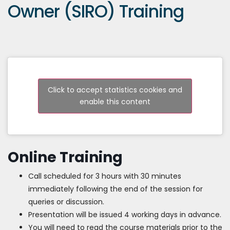
Owner (SIRO) Training
Click to accept statistics cookies and
enable this content
Online Training
Call scheduled for 3 hours with 30 minutes
immediately following the end of the session for
queries or discussion.
Presentation will be issued 4 working days in advance.
You will need to read the course materials prior to the