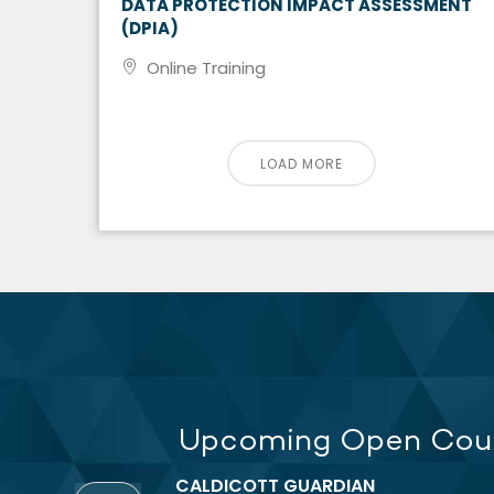
DATA PROTECTION IMPACT ASSESSMENT
(DPIA)
Online Training
LOAD MORE
Upcoming Open Cou
CALDICOTT GUARDIAN