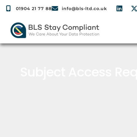
01904 21 77 88
info@bls-ltd.co.uk
Subject Access Req