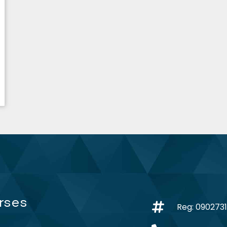
rses
Reg: 090273