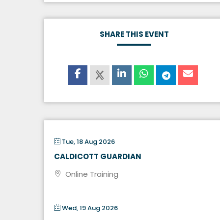
SHARE THIS EVENT
Tue, 18 Aug 2026
CALDICOTT GUARDIAN
Online Training
Wed, 19 Aug 2026