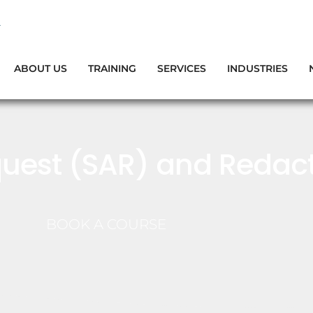
ABOUT US
TRAINING
SERVICES
INDUSTRIES
uest (SAR) and Redact
BOOK A COURSE