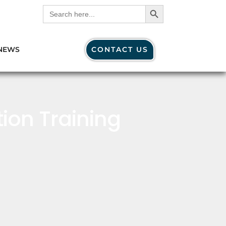
Search Button
Search
for:
NEWS
CONTACT US
ion Training