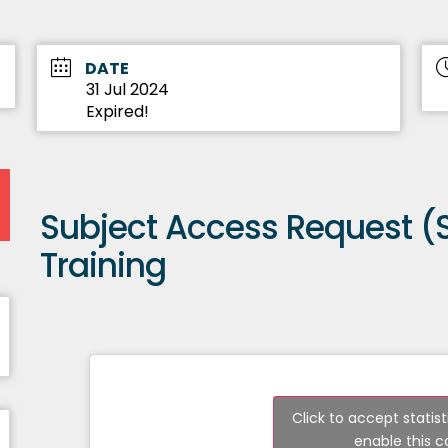
DATE
31 Jul 2024
Expired!
Subject Access Request (
Training
Click to accept statis
enable this 