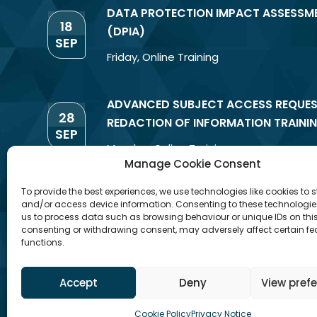
DATA PROTECTION IMPACT ASSESSM
18
(DPIA)
SEP
Friday
,
Online Training
ADVANCED SUBJECT ACCESS REQUES
28
REDACTION OF INFORMATION TRAINI
SEP
Monday
,
Online Training
Manage Cookie Consent
To provide the best experiences, we use technologies like cookies to s
and/or access device information. Consenting to these technologies
us to process data such as browsing behaviour or unique IDs on this 
consenting or withdrawing consent, may adversely affect certain f
functions.
Accept
Deny
View pref
Cookie Policy
Privacy Notice