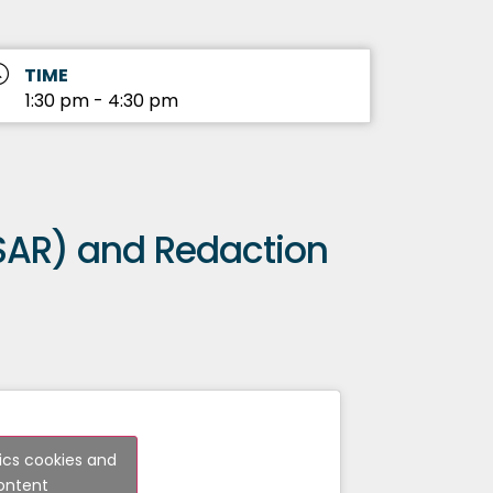
TIME
1:30 pm - 4:30 pm
SAR) and Redaction
tics cookies and
content