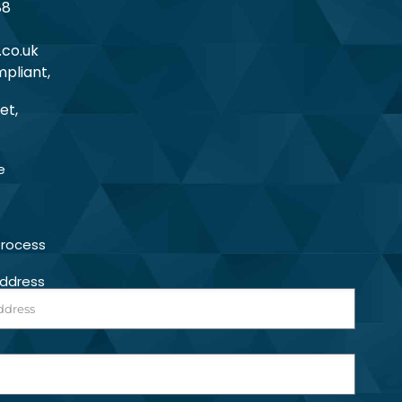
88
.co.uk
pliant,
et,
e
Process
Address