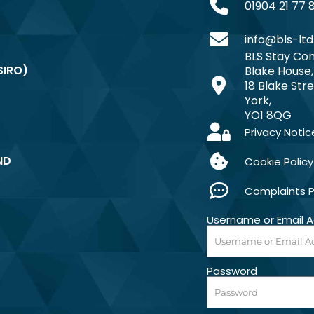
01904 21 77 
info@bls-ltd
BLS Stay Com
SIRO)
Blake House,
18 Blake Stre
York,
YO1 8QG
Privacy Notic
ND
Cookie Policy
Complaints 
Username or Email 
Password