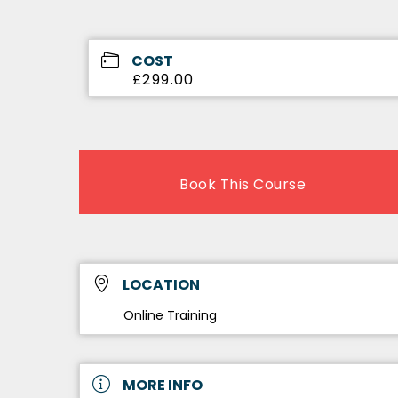
COST
£299.00
Book This Course
LOCATION
Online Training
MORE INFO