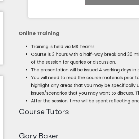
Online Training
Training is held via MS Teams.
Course is 3 hours with a half-way break and 30 m
of the session for queries or discussion.
The presentation will be issued 4 working days in
You will need to read the course materials prior t
highlight any areas that you may be specifically u
issues/scenarios that you may want to discuss. Th
After the session, time will be spent reflecting and
Course Tutors
Gary Baker