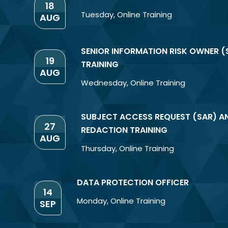
18
Tuesday
,
Online Training
AUG
SENIOR INFORMATION RISK OWNER (
19
TRAINING
AUG
Wednesday
,
Online Training
SUBJECT ACCESS REQUEST (SAR) A
27
REDACTION TRAINING
AUG
Thursday
,
Online Training
DATA PROTECTION OFFICER
14
Monday
,
Online Training
SEP