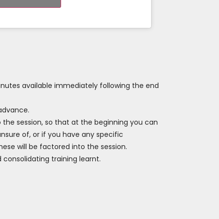
inutes available immediately following the end
 advance.
o the session, so that at the beginning you can
nsure of, or if you have any specific
ese will be factored into the session.
 consolidating training learnt.