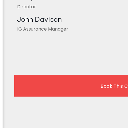
Director
John Davison
IG Assurance Manager
Book This 