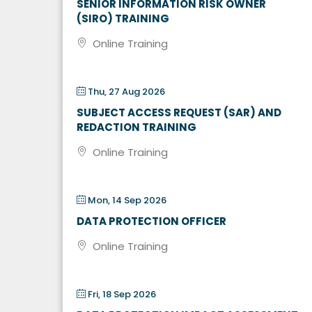
SENIOR INFORMATION RISK OWNER
(SIRO) TRAINING
Online Training
Thu, 27 Aug 2026
SUBJECT ACCESS REQUEST (SAR) AND
REDACTION TRAINING
Online Training
Mon, 14 Sep 2026
DATA PROTECTION OFFICER
Online Training
Fri, 18 Sep 2026