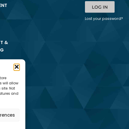
ENT
LOG IN
Lost your password?
T &
NG
tore
 will allow
site. Not
eatures and
erences