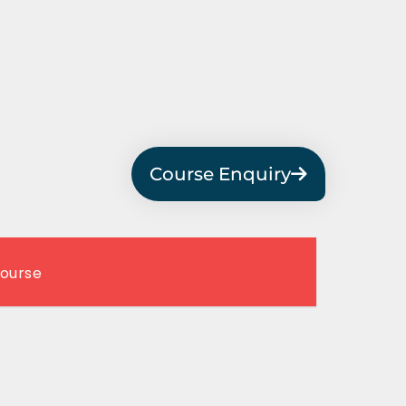
Course Enquiry
Course