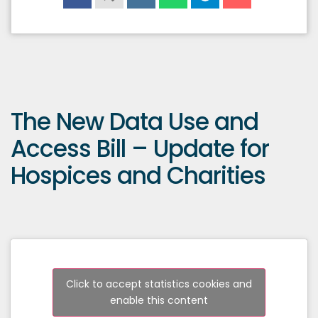
The New Data Use and
Access Bill – Update for
Hospices and Charities
Click to accept statistics cookies and
enable this content