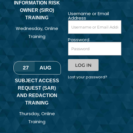
INFORMATION RISK
OWNER (SIRO)
Username or Email
Address
TRAINING
Wednesday
,
Online
Training
Password
LOG IN
27
AUG
Lost your password?
SUBJECT ACCESS
REQUEST (SAR)
AND REDACTION
TRAINING
Thursday
,
Online
Training