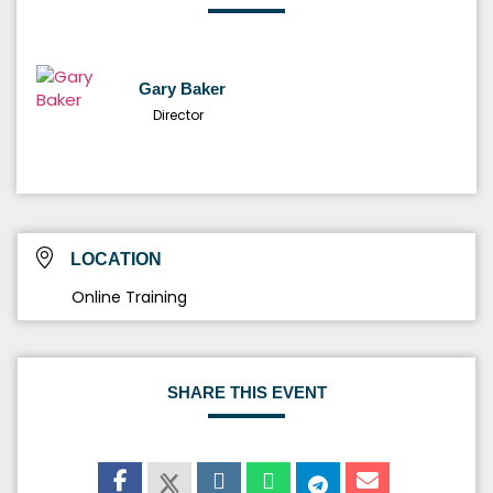
Gary Baker
Director
LOCATION
Online Training
SHARE THIS EVENT