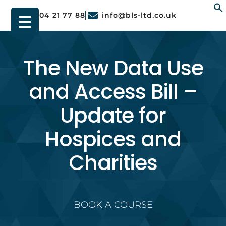
01904 21 77 88
info@bls-ltd.co.uk
f
The New Data Use
and Access Bill –
Update for
Hospices and
Charities
BOOK A COURSE