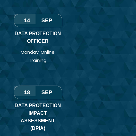
14
SEP
DATA PROTECTION
OFFICER
Monday
,
Online
Training
18
SEP
DATA PROTECTION
IMPACT
ASSESSMENT
(DPIA)