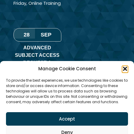
Friday
,
Online Training
28
SEP
ADVANCED
SUBJECT ACCESS
REQUEST &
Manage Cookie Consent
REDACTION OF
INFORMATION
To provide the best experiences, we use technologies like cookies to
TRAINING
store and/or access device information. Consenting to these
technologies will allow us to process data such as browsing
Monday
,
Online
behaviour or unique IDs on this site. Not consenting or withdrawing
consent, may adversely affect certain features and functions.
Training
Accept
Deny