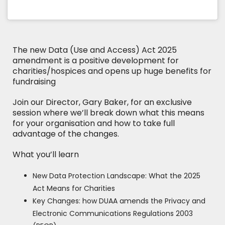
The new Data (Use and Access) Act 2025
amendment is a positive development for
charities/hospices and opens up huge benefits for
fundraising
Join our Director, Gary Baker, for an exclusive
session where we’ll break down what this means
for your organisation and how to take full
advantage of the changes.
What you’ll learn
New Data Protection Landscape: What the 2025
Act Means for Charities
Key Changes: how DUAA amends the Privacy and
Electronic Communications Regulations 2003