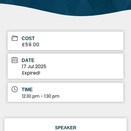
COST
£59.00
DATE
17 Jul 2025
Expired!
TIME
12:30 pm - 1:30 pm
SPEAKER