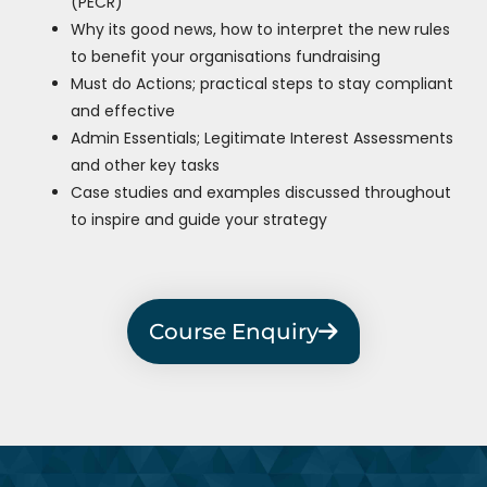
(PECR)
Why its good news, how to interpret the new rules
to benefit your organisations fundraising
Must do Actions; practical steps to stay compliant
and effective
Admin Essentials; Legitimate Interest Assessments
and other key tasks
Case studies and examples discussed throughout
to inspire and guide your strategy
Course Enquiry