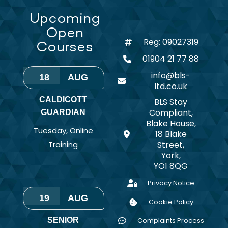
Upcoming
Open
Reg: 09027319
Courses
01904 21 77 88
info@bls-
18
AUG
ltd.co.uk
CALDICOTT
BLS Stay
Compliant,
GUARDIAN
Blake House,
Tuesday
,
Online
18 Blake
Training
Street,
York,
YO1 8QG
Privacy Notice
19
AUG
Cookie Policy
SENIOR
Complaints Process