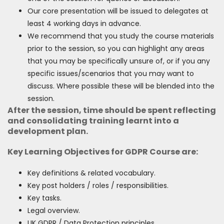
Our core presentation will be issued to delegates at
least 4 working days in advance.
We recommend that you study the course materials
prior to the session, so you can highlight any areas
that you may be specifically unsure of, or if you any
specific issues/scenarios that you may want to
discuss. Where possible these will be blended into the
session.
After the session, time should be spent reflecting
and consolidating training learnt into a
development plan.
Key Learning Objectives for GDPR Course are:
Key definitions & related vocabulary.
Key post holders / roles / responsibilities.
Key tasks.
Legal overview.
UK GDPR / Data Protection principles.