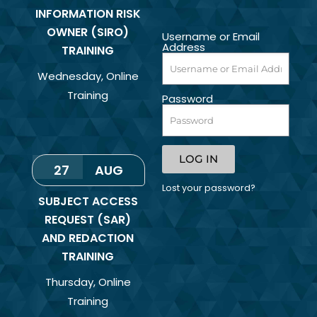
INFORMATION RISK
OWNER (SIRO)
Username or Email
Address
TRAINING
Wednesday
,
Online
Training
Password
LOG IN
27
AUG
Lost your password?
SUBJECT ACCESS
REQUEST (SAR)
AND REDACTION
TRAINING
Thursday
,
Online
Training