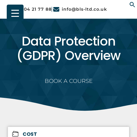
01904 21 77 88
info@bls-ltd.co.uk
f
Data Protection
(GDPR) Overview
BOOK A COURSE
COST