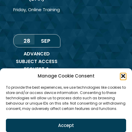
Friday
,
Online Training
28
SEP
ADVANCED
SUBJECT ACCESS
REQUEST &
Manage Cookie Consent
REDACTION OF
INFORMATION
To provide the best experiences, we use technologies like cookies to
TRAINING
store and/or access device information. Consenting to these
technologies will allow us to process data such as browsing
Monday
,
Online
behaviour or unique IDs on this site. Not consenting or withdrawing
consent, may adversely affect certain features and functions.
Training
Accept