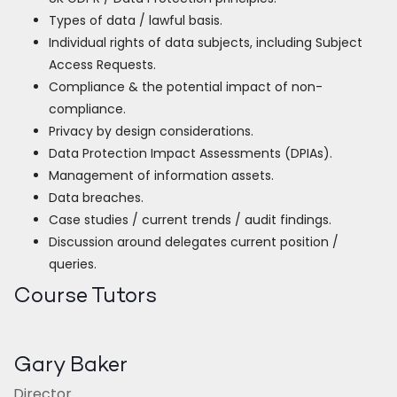
Types of data / lawful basis.
Individual rights of data subjects, including Subject
Access Requests.
Compliance & the potential impact of non-
compliance.
Privacy by design considerations.
Data Protection Impact Assessments (DPIAs).
Management of information assets.
Data breaches.
Case studies / current trends / audit findings.
Discussion around delegates current position /
queries.
Course Tutors
Gary Baker
Director