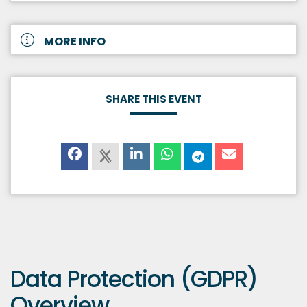
MORE INFO
SHARE THIS EVENT
Data Protection (GDPR)
Overview