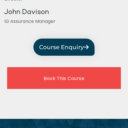
John Davison
IG Assurance Manager
Course Enquiry
Book This Course