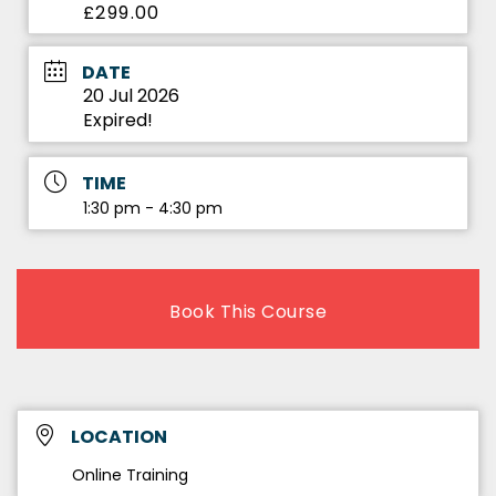
£299.00
DATE
20 Jul 2026
Expired!
TIME
1:30 pm - 4:30 pm
Book This Course
LOCATION
Online Training