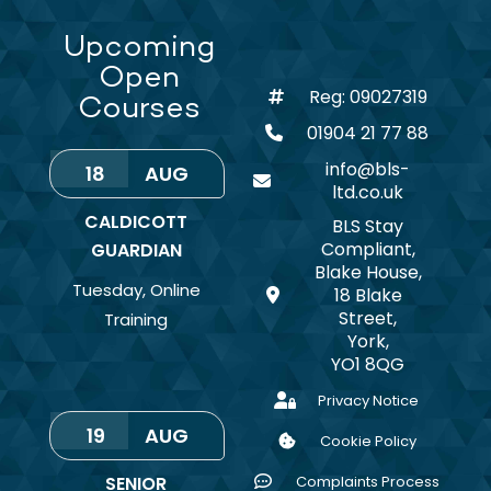
Upcoming
Open
Reg: 09027319
Courses
01904 21 77 88
info@bls-
18
AUG
ltd.co.uk
CALDICOTT
BLS Stay
Compliant,
GUARDIAN
Blake House,
Tuesday
,
Online
18 Blake
Street,
Training
York,
YO1 8QG
Privacy Notice
19
AUG
Cookie Policy
SENIOR
Complaints Process