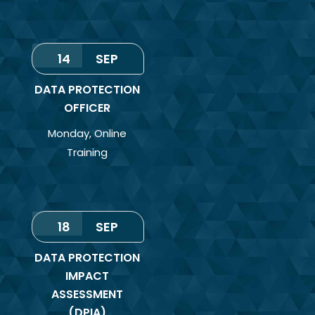
14
SEP
DATA PROTECTION
OFFICER
Monday
,
Online
Training
18
SEP
DATA PROTECTION
IMPACT
ASSESSMENT
(DPIA)