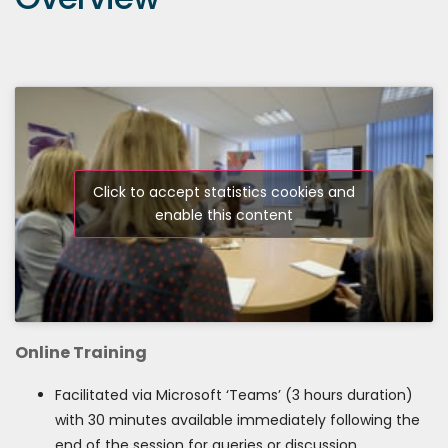
Click to accept statistics cookies and
enable this content
Online Training
Facilitated via Microsoft ‘Teams’ (3 hours duration)
with 30 minutes available immediately following the
end of the session for queries or discussion.