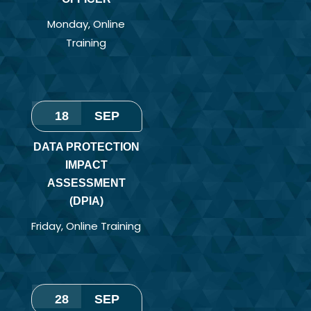
Monday
,
Online
Training
18
SEP
DATA PROTECTION
IMPACT
ASSESSMENT
(DPIA)
Friday
,
Online Training
28
SEP