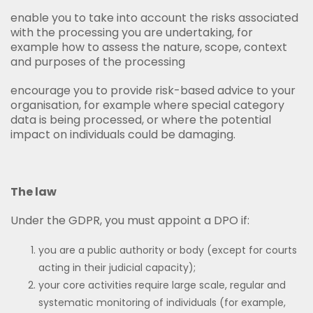
enable you to take into account the risks associated
with the processing you are undertaking, for
example how to assess the nature, scope, context
and purposes of the processing
encourage you to provide risk-based advice to your
organisation, for example where special category
data is being processed, or where the potential
impact on individuals could be damaging.
The law
Under the GDPR, you must appoint a DPO if:
you are a public authority or body (except for courts
acting in their judicial capacity);
your core activities require large scale, regular and
systematic monitoring of individuals (for example,