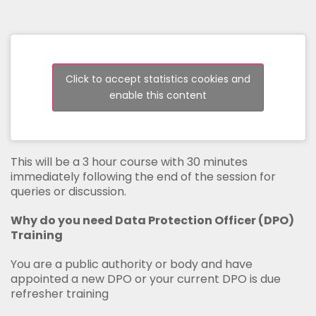
Click to accept statistics cookies and
enable this content
This will be a 3 hour course with 30 minutes
immediately following the end of the session for
queries or discussion.
Why do you need Data Protection Officer (DPO)
Training
You are a public authority or body and have
appointed a new DPO or your current DPO is due
refresher training