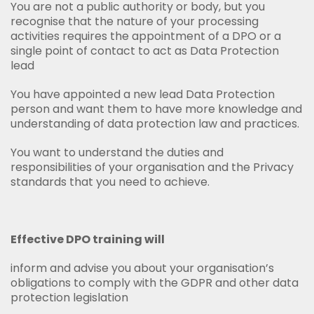
You are not a public authority or body, but you
recognise that the nature of your processing
activities requires the appointment of a DPO or a
single point of contact to act as Data Protection
lead
You have appointed a new lead Data Protection
person and want them to have more knowledge and
understanding of data protection law and practices.
You want to understand the duties and
responsibilities of your organisation and the Privacy
standards that you need to achieve.
Effective DPO training will
inform and advise you about your organisation’s
obligations to comply with the GDPR and other data
protection legislation