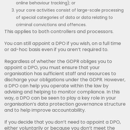
online behaviour tracking); or
your core activities consist of large-scale processing
of special categories of data or data relating to
criminal convictions and offences.
This applies to both controllers and processors.
You can still appoint a DPO if you wish, on a full time
or ad-hoc basis even if you aren’t required to.
Regardless of whether the GDPR obliges you to
appoint a DPO, you must ensure that your
organisation has sufficient staff and resources to
discharge your obligations under the GDPR. However,
a DPO can help you operate within the law by
advising and helping to monitor compliance. In this
way, a DPO can be seen to play a key role in your
organisation’s data protection governance structure
and to help improve accountability.
If you decide that you don’t need to appoint a DPO,
either voluntarily or because you don’t meet the