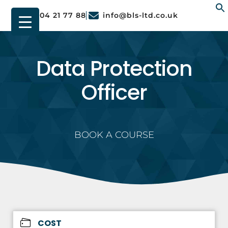
01904 21 77 88
info@bls-ltd.co.uk
f
Data Protection
Officer
BOOK A COURSE
COST