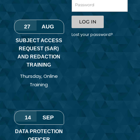
LOG IN
27
AUG
Lost your password?
SUBJECT ACCESS
REQUEST (SAR)
AND REDACTION
TRAINING
Thursday
,
Online
Training
14
SEP
DATA PROTECTION
OFFICER