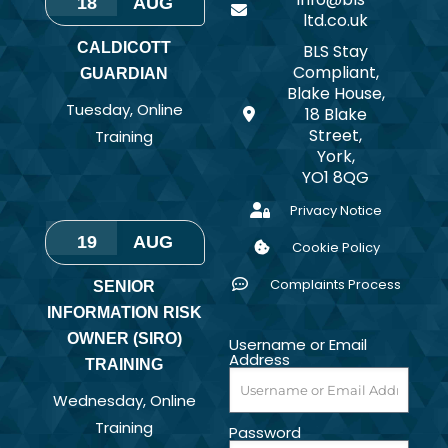
18
AUG
ltd.co.uk
CALDICOTT
BLS Stay
Compliant,
GUARDIAN
Blake House,
Tuesday
,
Online
18 Blake
Street,
Training
York,
YO1 8QG
Privacy Notice
19
AUG
Cookie Policy
Complaints Process
SENIOR
INFORMATION RISK
OWNER (SIRO)
Username or Email
Address
TRAINING
Wednesday
,
Online
Training
Password