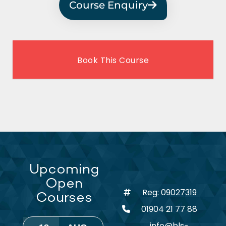
Course Enquiry
Book This Course
Upcoming
Open
Reg: 09027319
Courses
01904 21 77 88
info@bls-