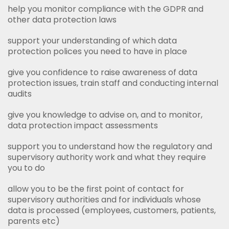
help you monitor compliance with the GDPR and
other data protection laws
support your understanding of which data
protection polices you need to have in place
give you confidence to raise awareness of data
protection issues, train staff and conducting internal
audits
give you knowledge to advise on, and to monitor,
data protection impact assessments
support you to understand how the regulatory and
supervisory authority work and what they require
you to do
allow you to be the first point of contact for
supervisory authorities and for individuals whose
data is processed (employees, customers, patients,
parents etc)