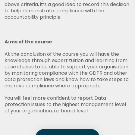
above criteria, it’s a good idea to record this decision
to help demonstrate compliance with the
accountability principle.
Aims of the course
At the conclusion of the course you will have the
knowledge through expert tuition and learning from
case studies to be able to support your organisation
by monitoring compliance with the GDPR and other
data protection laws and know how to take steps to
improve compliance where appropriate.
You will feel more confident to report Data
protection issues to the highest management level
of your organisation, i.e. board level.