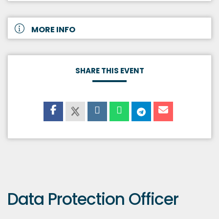
MORE INFO
SHARE THIS EVENT
Data Protection Officer