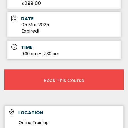
£299.00
DATE
05 Mar 2025
Expired!
TIME
9:30 am - 12:30 pm
Book This Course
LOCATION
Online Training