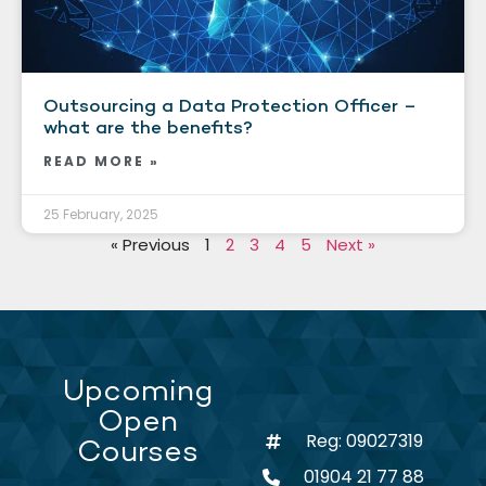
Outsourcing a Data Protection Officer –
what are the benefits?
READ MORE »
25 February, 2025
« Previous
1
2
3
4
5
Next »
Upcoming
Open
Reg: 09027319
Courses
01904 21 77 88