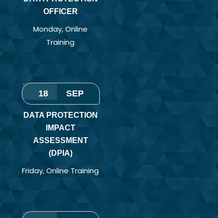
OFFICER
Monday
,
Online
Training
18
SEP
DATA PROTECTION
IMPACT
ASSESSMENT
(DPIA)
Friday
,
Online Training