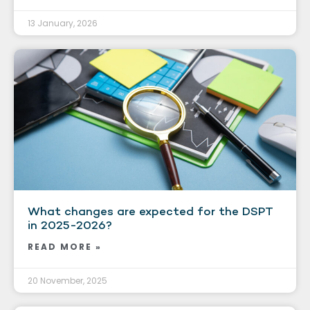
13 January, 2026
What changes are expected for the DSPT
in 2025-2026?
READ MORE »
20 November, 2025