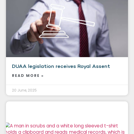
DUAA legislation receives Royal Assent
READ MORE »
20 June, 2025