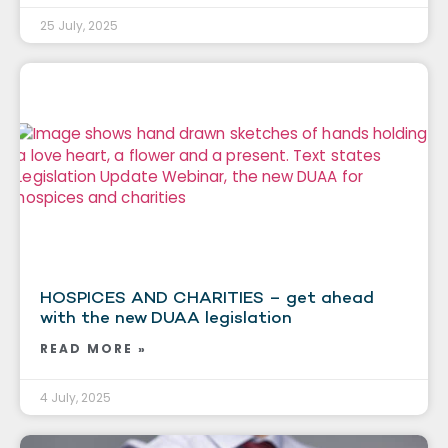
25 July, 2025
HOSPICES AND CHARITIES – get ahead
with the new DUAA legislation
READ MORE »
4 July, 2025