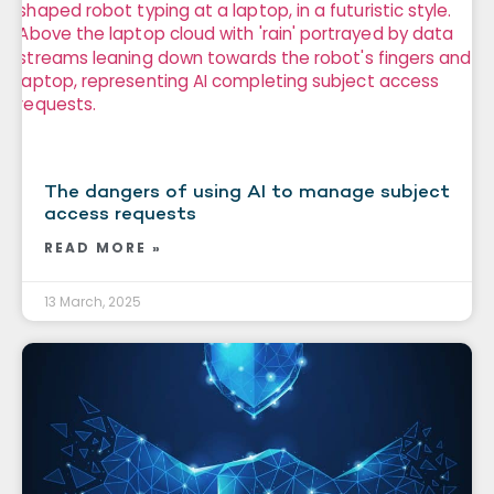
The dangers of using AI to manage subject
access requests
READ MORE »
13 March, 2025