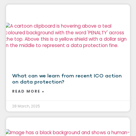
What can we learn from recent ICO action
on data protection?
READ MORE »
28 March, 2025