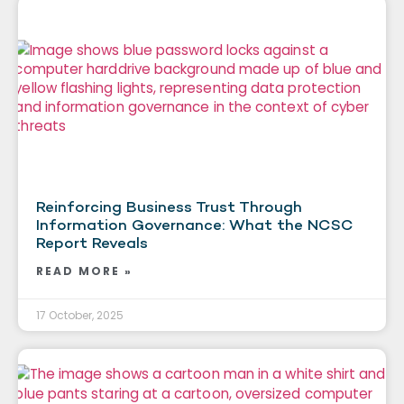
Reinforcing Business Trust Through
Information Governance: What the NCSC
Report Reveals
READ MORE »
17 October, 2025