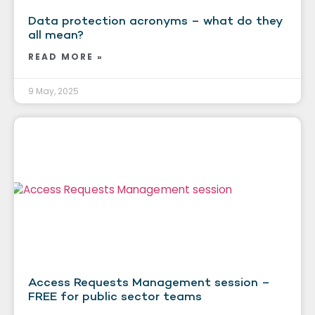
Data protection acronyms – what do they
all mean?
READ MORE »
9 May, 2025
Access Requests Management session –
FREE for public sector teams