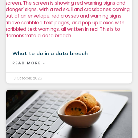
What to do in a data breach
READ MORE »
13 October, 2025