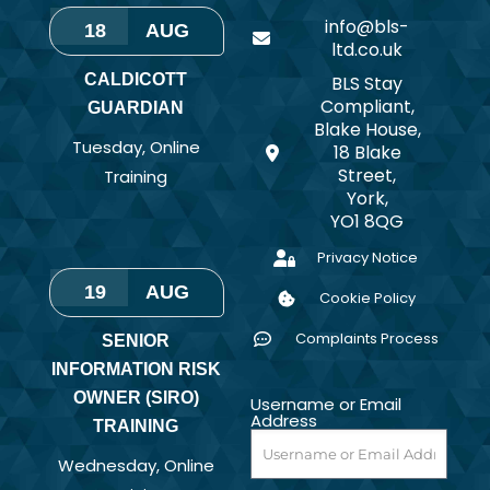
info@bls-
18
AUG
ltd.co.uk
CALDICOTT
BLS Stay
Compliant,
GUARDIAN
Blake House,
Tuesday
,
Online
18 Blake
Street,
Training
York,
YO1 8QG
Privacy Notice
19
AUG
Cookie Policy
Complaints Process
SENIOR
INFORMATION RISK
OWNER (SIRO)
Username or Email
Address
TRAINING
Wednesday
,
Online