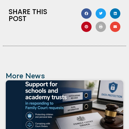
SHARE THIS
POST
More News