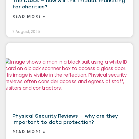
The DUAA – how will this impact marketing
for charities?
READ MORE »
7 August, 2025
Physical Security Reviews – why are they
important to data protection?
READ MORE »