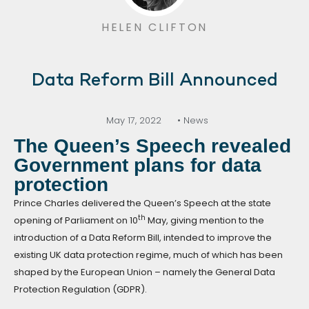
HELEN CLIFTON
Data Reform Bill Announced
May 17, 2022
• News
The Queen’s Speech revealed
Government plans for data
protection
Prince Charles delivered the Queen’s Speech at the state
th
opening of Parliament on 10
May, giving mention to the
introduction of a Data Reform Bill, intended to improve the
existing UK data protection regime, much of which has been
shaped by the European Union – namely the General Data
Protection Regulation (GDPR).