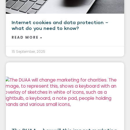
Internet cookies and data protection –
what do you need to know?
READ MORE »
15 September, 2025