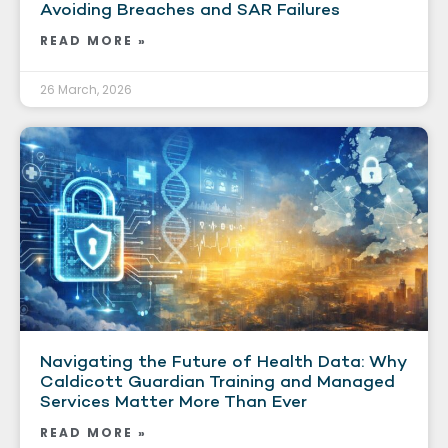
Avoiding Breaches and SAR Failures
READ MORE »
26 March, 2026
Navigating the Future of Health Data: Why
Caldicott Guardian Training and Managed
Services Matter More Than Ever
READ MORE »