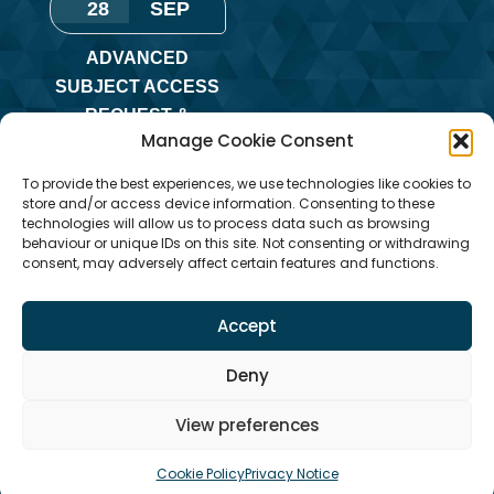
28
SEP
ADVANCED
SUBJECT ACCESS
REQUEST &
Manage Cookie Consent
REDACTION OF
INFORMATION
To provide the best experiences, we use technologies like cookies to
TRAINING
store and/or access device information. Consenting to these
technologies will allow us to process data such as browsing
Monday
,
Online
behaviour or unique IDs on this site. Not consenting or withdrawing
consent, may adversely affect certain features and functions.
Training
Accept
Deny
View preferences
Cookie Policy
Privacy Notice