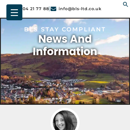
01904 21 77 88
info@bls-ltd.co.uk
f
BLS STAY COMPLIANT
News And
Information