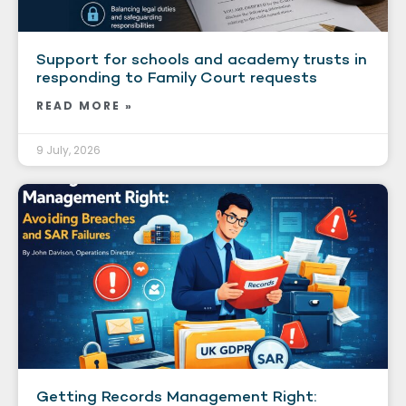
Support for schools and academy trusts in
responding to Family Court requests
READ MORE »
9 July, 2026
Getting Records Management Right: