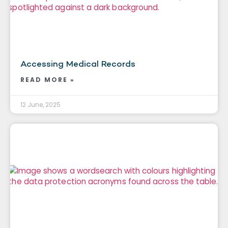
Accessing Medical Records
READ MORE »
12 June, 2025