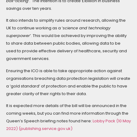
box-ticking
‘. The intention is to create £1billion in business
savings over ten years.
It also intends to simplify rules around research, allowing the
UK to continue working as a ‘
science and technology
superpower
’. This would be achieved by improving the ability
to share data between public bodies, allowing data to be
used to provide effective delivery of healthcare, security and
government services.
Ensuring the ICO is able to take appropriate action against
organisations breaching data protection legislation will create
a ‘gold standard’ of protection and enable the public to have
greater clarity of their rights to their data.
It is expected more details of the bill will be announced in the
coming weeks, but you can find more information through the
Queen’s Speech briefing notes found here:
Lobby Pack (10 May
2022) (publishing.service.gov.uk)