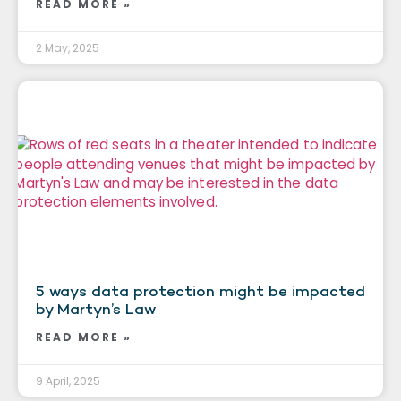
READ MORE »
2 May, 2025
5 ways data protection might be impacted
by Martyn’s Law
READ MORE »
9 April, 2025