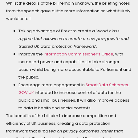
Whilst the details of the bill remain unknown, the briefing notes
from the speech gave a little more information on what it likely
would entail:
Taking advantage of Brexit to create a ‘
world class
regime that allows us to create a new pro-growth and
trusted UK data protection framework
’.
Improve the
Information Commissioner’s Office
, with
increased power and capabilities to take stronger
action whilst being more accountable to Parliament and
the public.
Encourage more engagement in
Smart Data Schemes
.
GOV.UK
intended to increase control of data for the
public and small businesses. It will also improve access
to data in health and social contexts.
The benefits of the bill aim to increase competition and
efficiency of UK business, creating a data protection
framework that is ‘
based on privacy outcomes rather than