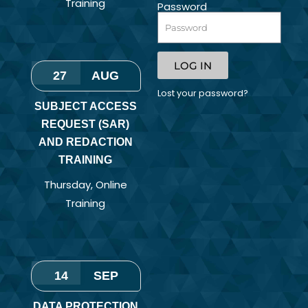
Training
Password
LOG IN
27
AUG
Lost your password?
SUBJECT ACCESS
REQUEST (SAR)
AND REDACTION
TRAINING
Thursday
,
Online
Training
14
SEP
DATA PROTECTION