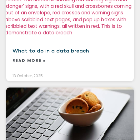
What to do in a data breach
READ MORE »
13 October, 2025