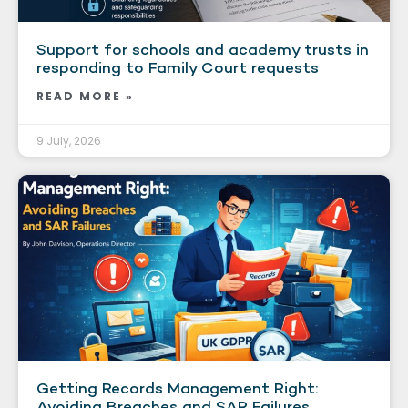
Support for schools and academy trusts in
responding to Family Court requests
READ MORE »
9 July, 2026
Getting Records Management Right:
Avoiding Breaches and SAR Failures