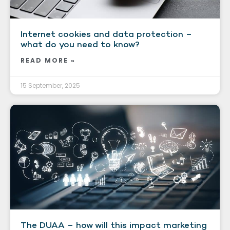
Internet cookies and data protection –
what do you need to know?
READ MORE »
15 September, 2025
The DUAA – how will this impact marketing