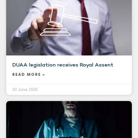
DUAA legislation receives Royal Assent
READ MORE »
20 June, 2025