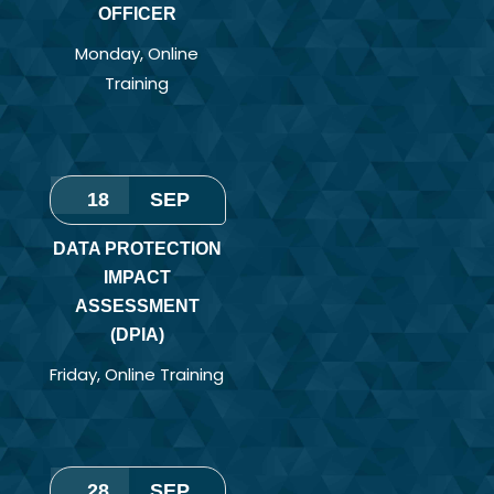
OFFICER
Monday
,
Online
Training
18
SEP
DATA PROTECTION
IMPACT
ASSESSMENT
(DPIA)
Friday
,
Online Training
28
SEP