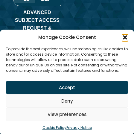
ADVANCED
SUBJECT ACCESS
REQUEST &
REDACTION OF
Manage Cookie Consent
INFORMATION
To provide the best experiences, we use technologies like cookies to
TRAINING
store and/or access device information. Consenting to these
technologies will allow us to process data such as browsing
Monday
,
Online
behaviour or unique IDs on this site. Not consenting or withdrawing
Training
consent, may adversely affect certain features and functions.
Accept
Deny
View preferences
Cookie Policy
Privacy Notice