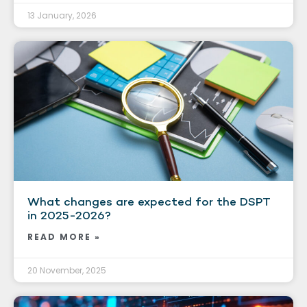
13 January, 2026
What changes are expected for the DSPT
in 2025-2026?
READ MORE »
20 November, 2025