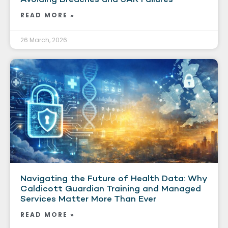
READ MORE »
26 March, 2026
Navigating the Future of Health Data: Why
Caldicott Guardian Training and Managed
Services Matter More Than Ever
READ MORE »