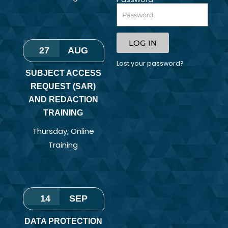
LOG IN
27
AUG
Lost your password?
SUBJECT ACCESS
REQUEST (SAR)
AND REDACTION
TRAINING
Thursday
,
Online
Training
14
SEP
DATA PROTECTION