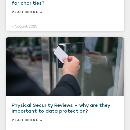
for charities?
READ MORE »
7 August, 2025
Physical Security Reviews – why are they
important to data protection?
READ MORE »