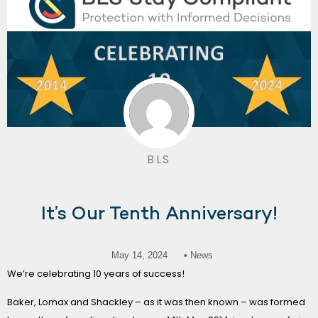
BLS
It’s Our Tenth Anniversary!
May 14, 2024
• News
We’re celebrating 10 years of success!
Baker, Lomax and Shackley – as it was then known – was formed