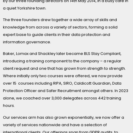
by our three founding directors on 14th May 2014, in a busy cafe in
a quiet Yorkshire town.
The three founders drew together a wide array of skills and
knowledge from across a variety of sectors, forming a solid
expert base to guide clients in their data protection and
information governance.
Baker, Lomax and Shackley later became BLS Stay Compliant,
introducing a training component to the company – a regular
client request and one that has grown from strength to strength.
Where initially only two courses were offered, we now provide
over 15 courses including RIPA, SIRO, Caldicott Guardian, Data
Protection Officer and Safer Recruitment amongst others. In 2023
alone, we coached over 3,000 delegates across 442 training
hours.
Our services arm has also grown exponentially, we now offer a
variety of services nationwide and have a selection of
international clients. Our offerings span from GDPR audits, to