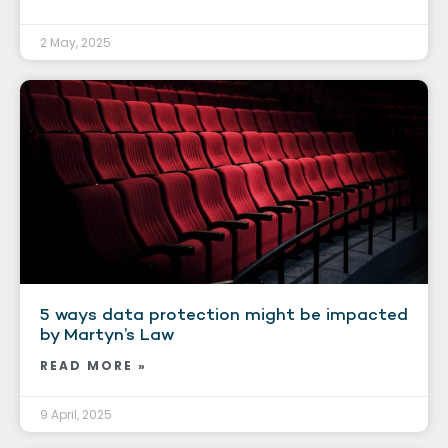
2 May, 2025
5 ways data protection might be impacted
by Martyn’s Law
READ MORE »
9 April, 2025