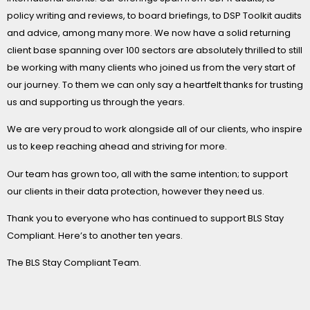
policy writing and reviews, to board briefings, to DSP Toolkit audits
and advice, among many more. We now have a solid returning
client base spanning over 100 sectors are absolutely thrilled to still
be working with many clients who joined us from the very start of
our journey. To them we can only say a heartfelt thanks for trusting
us and supporting us through the years.
We are very proud to work alongside all of our clients, who inspire
us to keep reaching ahead and striving for more.
Our team has grown too, all with the same intention; to support
our clients in their data protection, however they need us.
Thank you to everyone who has continued to support BLS Stay
Compliant. Here’s to another ten years.
The BLS Stay Compliant Team.