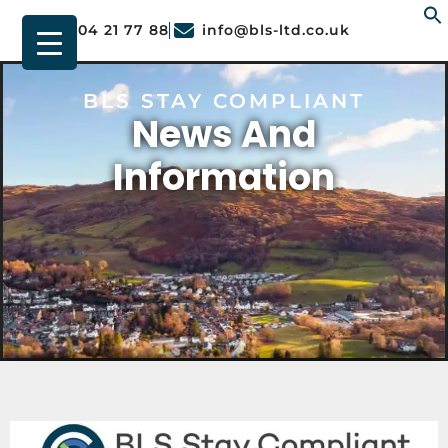
01904 21 77 88
info@bls-ltd.co.uk
f
BLS STAY COMPLIANT
News And
Information