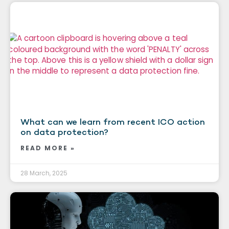
What can we learn from recent ICO action
on data protection?
READ MORE »
28 March, 2025