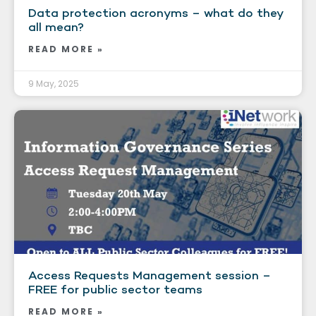
Data protection acronyms – what do they
all mean?
READ MORE »
9 May, 2025
Access Requests Management session –
FREE for public sector teams
READ MORE »