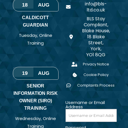
info@bls-
18
AUG
ltd.co.uk
CALDICOTT
BLS Stay
Compliant,
GUARDIAN
Blake House,
Tuesday
,
Online
18 Blake
Street,
Training
York,
YO1 8QG
Privacy Notice
19
AUG
Cookie Policy
Complaints Process
SENIOR
INFORMATION RISK
OWNER (SIRO)
Username or Email
Address
TRAINING
Wednesday
,
Online
Training
Password