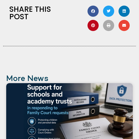
SHARE THIS
POST
More News