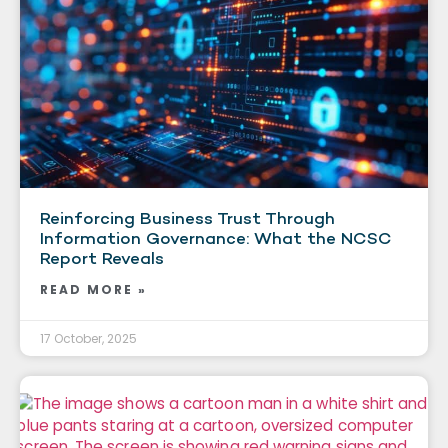
Reinforcing Business Trust Through
Information Governance: What the NCSC
Report Reveals
READ MORE »
17 October, 2025