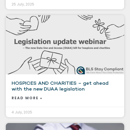
25 July, 2025
HOSPICES AND CHARITIES – get ahead
with the new DUAA legislation
READ MORE »
4 July, 2025