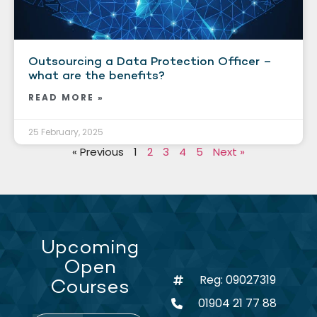
Outsourcing a Data Protection Officer –
what are the benefits?
READ MORE »
25 February, 2025
« Previous
1
2
3
4
5
Next »
Upcoming
Open
Reg: 09027319
Courses
01904 21 77 88