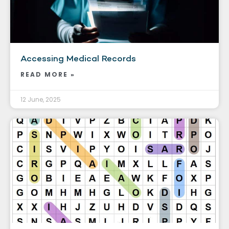
Accessing Medical Records
READ MORE »
12 June, 2025