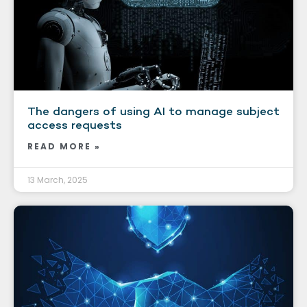
The dangers of using AI to manage subject
access requests
READ MORE »
13 March, 2025