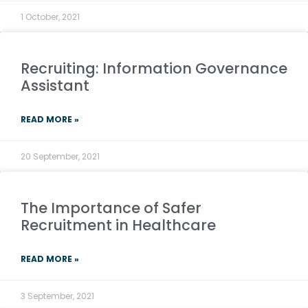
1 October, 2021
Recruiting: Information Governance
Assistant
READ MORE »
20 September, 2021
The Importance of Safer
Recruitment in Healthcare
READ MORE »
3 September, 2021