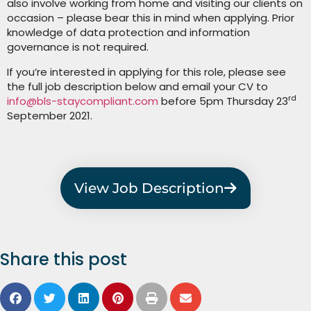
also involve working from home and visiting our clients on
occasion – please bear this in mind when applying. Prior
knowledge of data protection and information
governance is not required.
If you’re interested in applying for this role, please see
the full job description below and email your CV to
rd
info@bls-staycompliant.com
before 5pm Thursday 23
September 2021.
View Job Description
Share this post