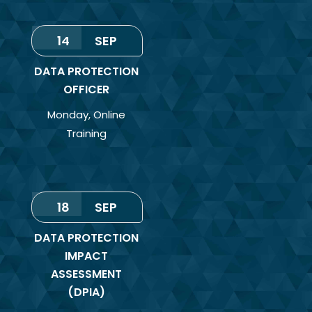
14
SEP
DATA PROTECTION
OFFICER
Monday
,
Online
Training
18
SEP
DATA PROTECTION
IMPACT
ASSESSMENT
(DPIA)