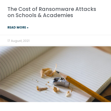
The Cost of Ransomware Attacks
on Schools & Academies
READ MORE »
17 August, 2021