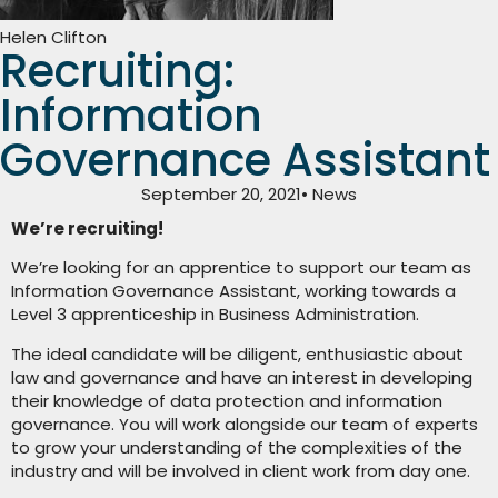
Helen Clifton
Recruiting:
Information
Governance Assistant
September 20, 2021
• News
We’re recruiting!
We’re looking for an apprentice to support our team as
Information Governance Assistant, working towards a
Level 3 apprenticeship in Business Administration.
The ideal candidate will be diligent, enthusiastic about
law and governance and have an interest in developing
their knowledge of data protection and information
governance. You will work alongside our team of experts
to grow your understanding of the complexities of the
industry and will be involved in client work from day one.