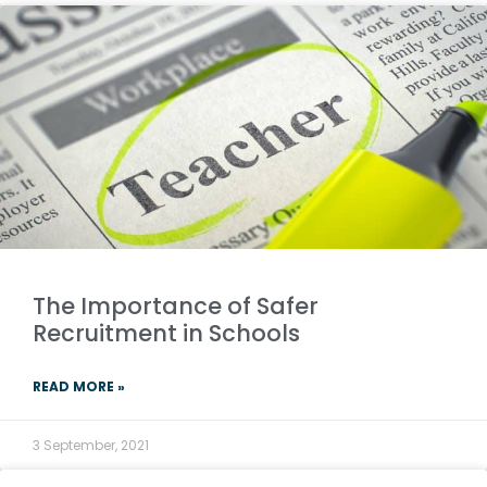
­­The Importance of Safer
Recruitment in Schools
READ MORE »
3 September, 2021