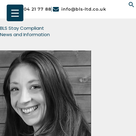
01904 21 77 88
info@bls-ltd.co.uk
f
BLS Stay Compliant
News and Information