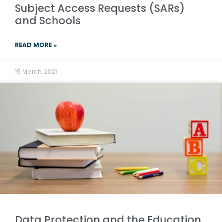
Subject Access Requests (SARs)
and Schools
READ MORE »
15 March, 2021
Data Protection and the Education