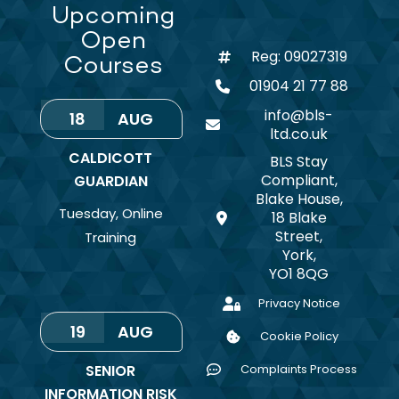
Upcoming
Open
Reg: 09027319
Courses
01904 21 77 88
info@bls-
18
AUG
ltd.co.uk
CALDICOTT
BLS Stay
Compliant,
GUARDIAN
Blake House,
Tuesday
,
Online
18 Blake
Street,
Training
York,
YO1 8QG
Privacy Notice
19
AUG
Cookie Policy
SENIOR
Complaints Process
INFORMATION RISK