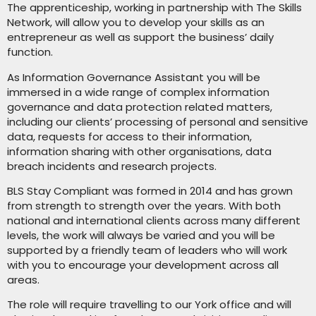
The apprenticeship, working in partnership with The Skills
Network, will allow you to develop your skills as an
entrepreneur as well as support the business’ daily
function.
As Information Governance Assistant you will be
immersed in a wide range of complex information
governance and data protection related matters,
including our clients’ processing of personal and sensitive
data, requests for access to their information,
information sharing with other organisations, data
breach incidents and research projects.
BLS Stay Compliant was formed in 2014 and has grown
from strength to strength over the years. With both
national and international clients across many different
levels, the work will always be varied and you will be
supported by a friendly team of leaders who will work
with you to encourage your development across all
areas.
The role will require travelling to our York office and will