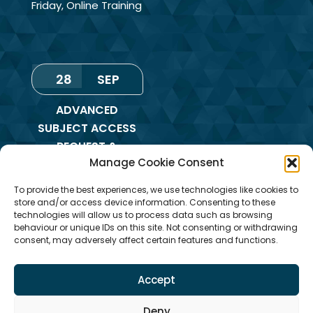
Friday
,
Online Training
28
SEP
ADVANCED
SUBJECT ACCESS
REQUEST &
Manage Cookie Consent
REDACTION OF
INFORMATION
To provide the best experiences, we use technologies like cookies to
TRAINING
store and/or access device information. Consenting to these
technologies will allow us to process data such as browsing
Monday
,
Online
behaviour or unique IDs on this site. Not consenting or withdrawing
consent, may adversely affect certain features and functions.
Training
Accept
Deny