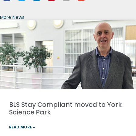
More News
BLS Stay Compliant moved to York
Science Park
READ MORE »