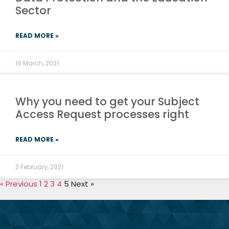
Sector
READ MORE »
10 March, 2021
Why you need to get your Subject
Access Request processes right
READ MORE »
3 February, 2021
« Previous
1
2
3
4
5
Next »