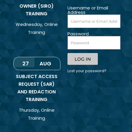
OWNER (SIRO)
Username or Email
Address
TRAINING
Wednesday
,
Online
Training
Password
LOG IN
27
AUG
Lost your password?
SUBJECT ACCESS
REQUEST (SAR)
AND REDACTION
TRAINING
Thursday
,
Online
Training