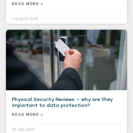
READ MORE »
7 August, 2025
Physical Security Reviews – why are they
important to data protection?
READ MORE »
25 July, 2025