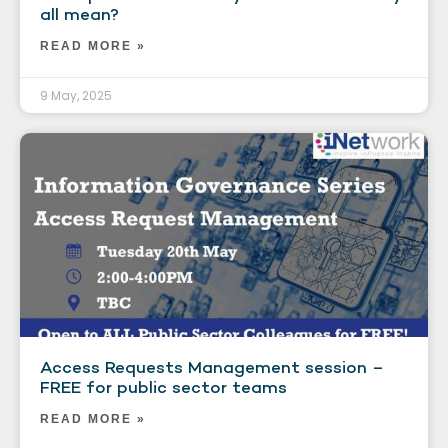
all mean?
READ MORE »
9 May, 2025
Access Requests Management session –
FREE for public sector teams
READ MORE »