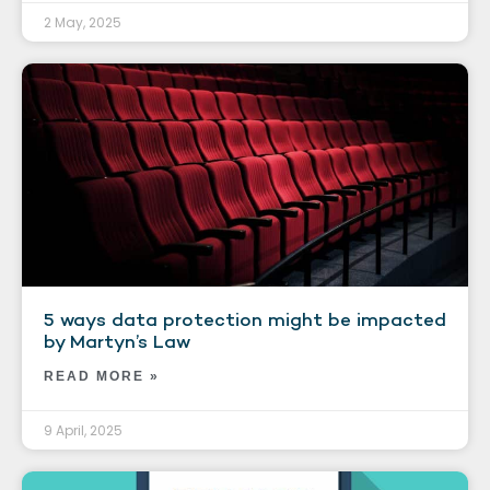
2 May, 2025
5 ways data protection might be impacted
by Martyn’s Law
READ MORE »
9 April, 2025