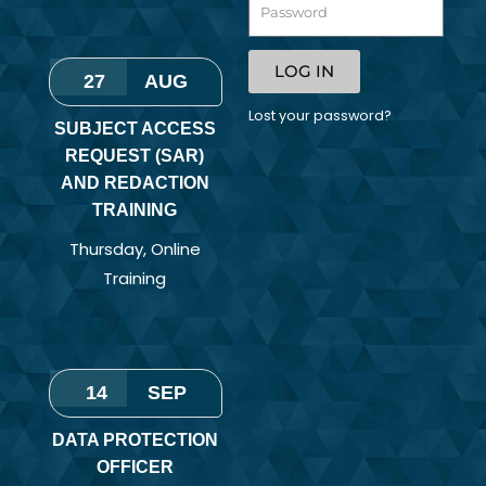
LOG IN
27
AUG
Lost your password?
SUBJECT ACCESS
REQUEST (SAR)
AND REDACTION
TRAINING
Thursday
,
Online
Training
14
SEP
DATA PROTECTION
OFFICER