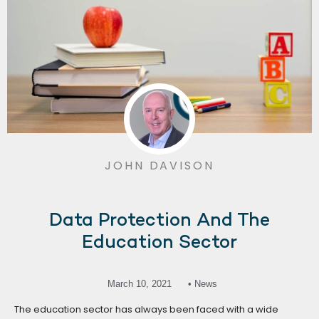
JOHN DAVISON
Data Protection And The
Education Sector
March 10, 2021
• News
The education sector has always been faced with a wide