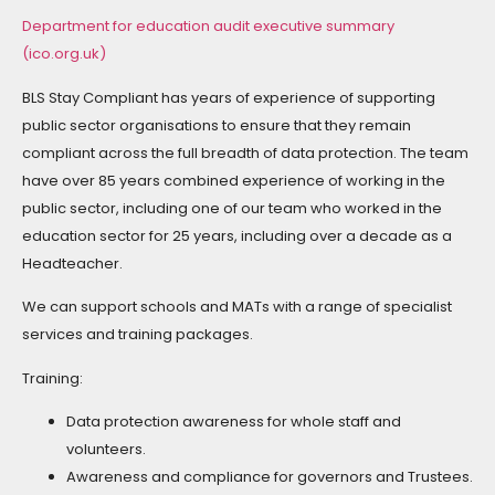
Department for education audit executive summary
(ico.org.uk)
BLS Stay Compliant has years of experience of supporting
public sector organisations to ensure that they remain
compliant across the full breadth of data protection. The team
have over 85 years combined experience of working in the
public sector, including one of our team who worked in the
education sector for 25 years, including over a decade as a
Headteacher.
We can support schools and MATs with a range of specialist
services and training packages.
Training:
Data protection awareness for whole staff and
volunteers.
Awareness and compliance for governors and Trustees.