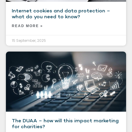
Internet cookies and data protection –
what do you need to know?
READ MORE »
15 September, 2025
The DUAA – how will this impact marketing
for charities?