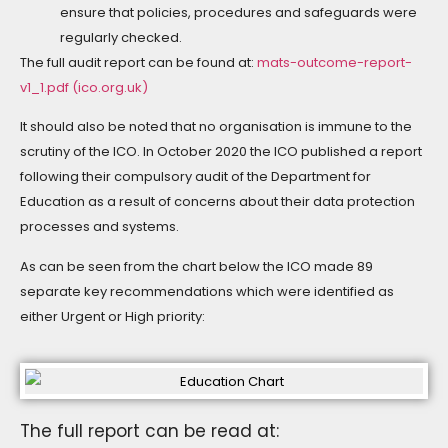
ensure that policies, procedures and safeguards were
regularly checked.
The full audit report can be found at:
mats-outcome-report-
v1_1.pdf (ico.org.uk)
It should also be noted that no organisation is immune to the
scrutiny of the ICO. In October 2020 the ICO published a report
following their compulsory audit of the Department for
Education as a result of concerns about their data protection
processes and systems.
As can be seen from the chart below the ICO made 89
separate key recommendations which were identified as
either Urgent or High priority:
The full report can be read at: