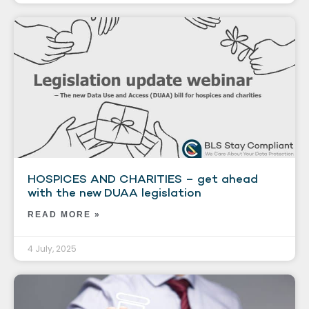
HOSPICES AND CHARITIES – get ahead
with the new DUAA legislation
READ MORE »
4 July, 2025