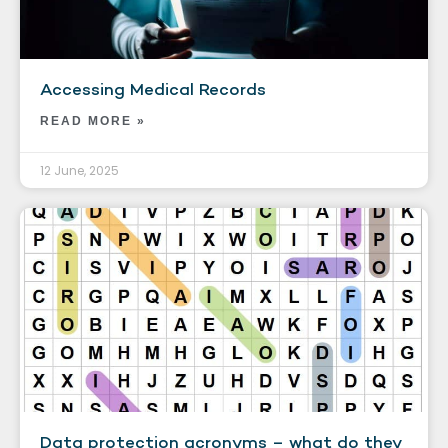
Accessing Medical Records
READ MORE »
12 June, 2025
Data protection acronyms – what do they