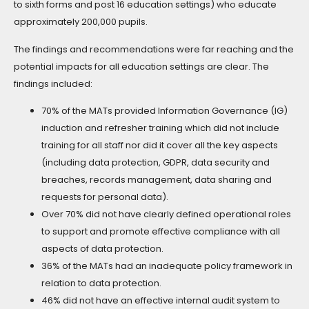
to sixth forms and post 16 education settings) who educate
approximately 200,000 pupils.
The findings and recommendations were far reaching and the
potential impacts for all education settings are clear. The
findings included:
70% of the MATs provided Information Governance (IG)
induction and refresher training which did not include
training for all staff nor did it cover all the key aspects
(including data protection, GDPR, data security and
breaches, records management, data sharing and
requests for personal data).
Over 70% did not have clearly defined operational roles
to support and promote effective compliance with all
aspects of data protection.
36% of the MATs had an inadequate policy framework in
relation to data protection.
46% did not have an effective internal audit system to