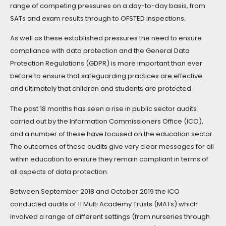
range of competing pressures on a day-to-day basis, from
SATs and exam results through to OFSTED inspections.
As well as these established pressures the need to ensure
compliance with data protection and the General Data
Protection Regulations (GDPR) is more important than ever
before to ensure that safeguarding practices are effective
and ultimately that children and students are protected.
The past 18 months has seen a rise in public sector audits
carried out by the Information Commissioners Office (ICO),
and a number of these have focused on the education sector.
The outcomes of these audits give very clear messages for all
within education to ensure they remain compliant in terms of
all aspects of data protection.
Between September 2018 and October 2019 the ICO
conducted audits of 11 Multi Academy Trusts (MATs) which
involved a range of different settings (from nurseries through