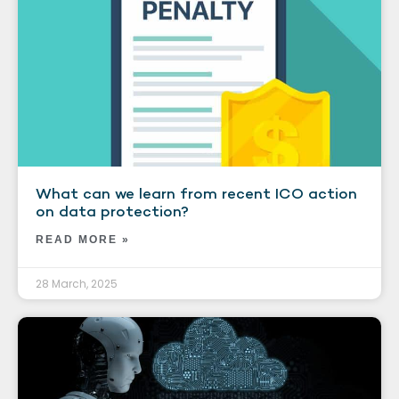
What can we learn from recent ICO action
on data protection?
READ MORE »
28 March, 2025