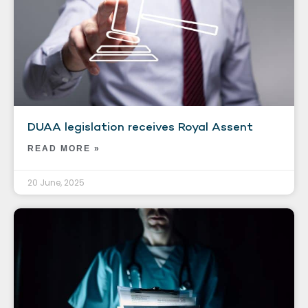
DUAA legislation receives Royal Assent
READ MORE »
20 June, 2025