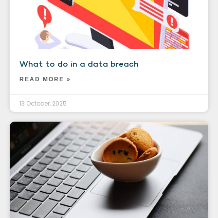
What to do in a data breach
READ MORE »
13 October, 2025