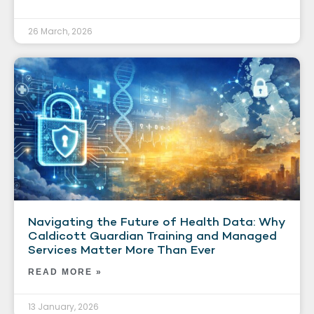
26 March, 2026
Navigating the Future of Health Data: Why
Caldicott Guardian Training and Managed
Services Matter More Than Ever
READ MORE »
13 January, 2026