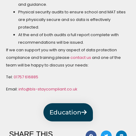
and guidance.
Physical security audits to ensure school and MAT sites
are physically secure and so data is effectively
protected.
At the end of both audits a full report complete with
recommendations will be issued.
If we can support you with any aspect of data protection
compliance and training please
contact us
and one of the
team will be happy to discuss your needs:
Tel:
01757 616885
Email:
info@bls-staycompliant.co.uk
Education
SHARE THIS