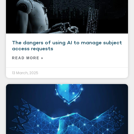
The dangers of using AI to manage subject
access requests
READ MORE »
13 March, 2025