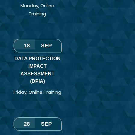
Monday
,
Online
Training
18
SEP
DATA PROTECTION
IMPACT
ASSESSMENT
(DPIA)
Friday
,
Online Training
28
SEP