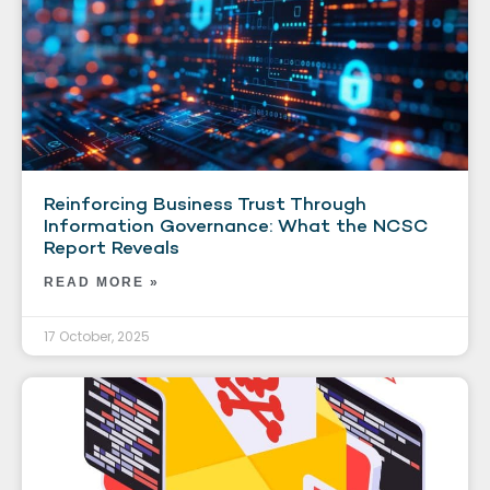
Reinforcing Business Trust Through
Information Governance: What the NCSC
Report Reveals
READ MORE »
17 October, 2025