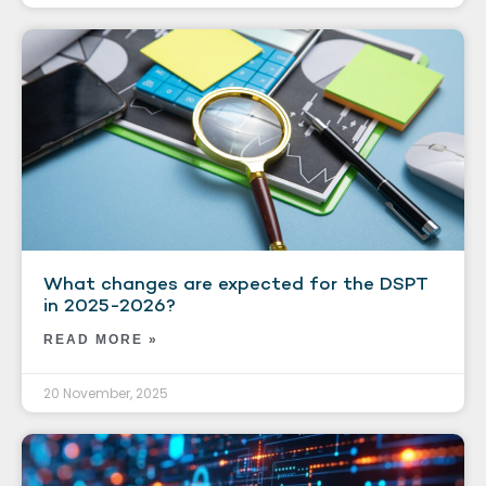
What changes are expected for the DSPT
in 2025-2026?
READ MORE »
20 November, 2025