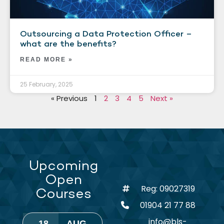
Outsourcing a Data Protection Officer –
what are the benefits?
READ MORE »
25 February, 2025
« Previous
1
2
3
4
5
Next »
Upcoming
Open
Reg: 09027319
Courses
01904 21 77 88
info@bls-
18
AUG