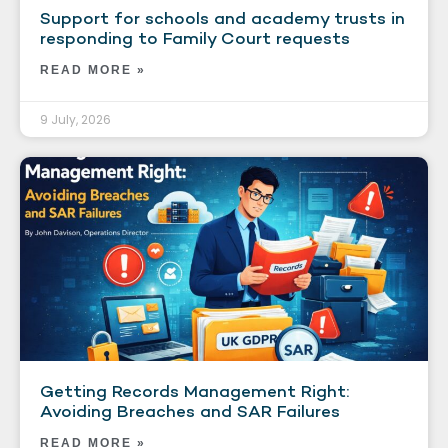
Support for schools and academy trusts in
responding to Family Court requests
READ MORE »
9 July, 2026
Getting Records Management Right:
Avoiding Breaches and SAR Failures
READ MORE »