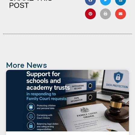
POST
More News