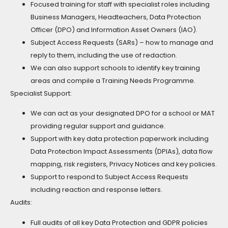
Focused training for staff with specialist roles including
Business Managers, Headteachers, Data Protection
Officer (DPO) and Information Asset Owners (IAO).
Subject Access Requests (SARs) – how to manage and
reply to them, including the use of redaction.
We can also support schools to identify key training
areas and compile a Training Needs Programme.
Specialist Support:
We can act as your designated DPO for a school or MAT
providing regular support and guidance.
Support with key data protection paperwork including
Data Protection Impact Assessments (DPIAs), data flow
mapping, risk registers, Privacy Notices and key policies.
Support to respond to Subject Access Requests
including reaction and response letters.
Audits:
Full audits of all key Data Protection and GDPR policies