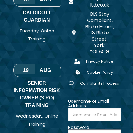
ltd.co.uk
CALDICOTT
BLS Stay
Compliant,
GUARDIAN
Blake House,
Tuesday
,
Online
18 Blake
Training
Street,
York,
YO1 8QG
Privacy Notice
19
AUG
Cookie Policy
SENIOR
Complaints Process
INFORMATION RISK
OWNER (SIRO)
Username or Email
Address
TRAINING
Wednesday
,
Online
Training
Password