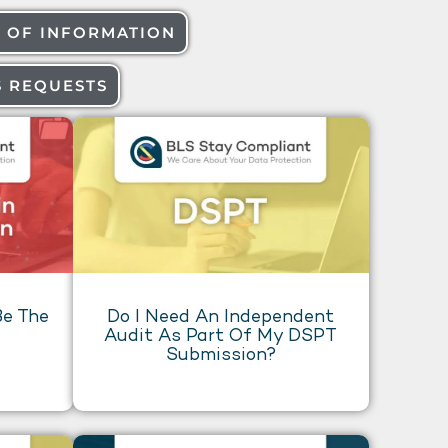
 OF INFORMATION
S REQUESTS
e The
Do I Need An Independent
Audit As Part Of My DSPT
Submission?