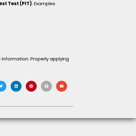
est Test (PIT)
. Examples
 information. Properly applying