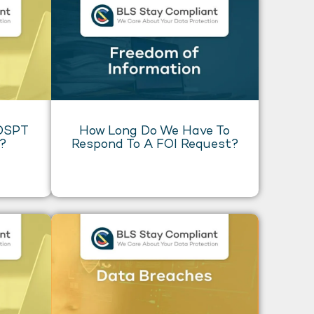
 DSPT
How Long Do We Have To
o?
Respond To A FOI Request?