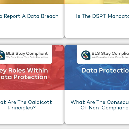
o Report A Data Breach
Is The DSPT Mandat
t Are The Caldicott
What Are The Conseq
Principles?
Of Non-Complianc