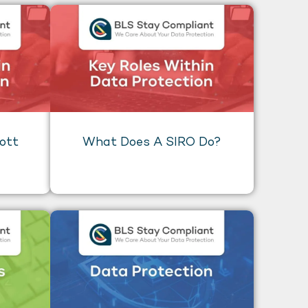
ott
What Does A SIRO Do?