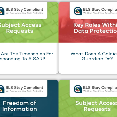
Are The Timescales For
What Does A Caldic
sponding To A SAR?
Guardian Do?