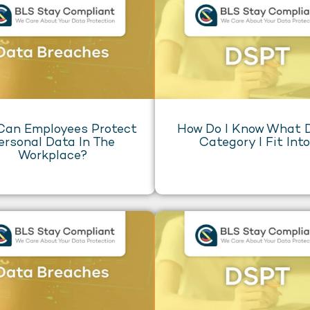
Can Employees Protect
How Do I Know What
ersonal Data In The
Category I Fit Int
Workplace?