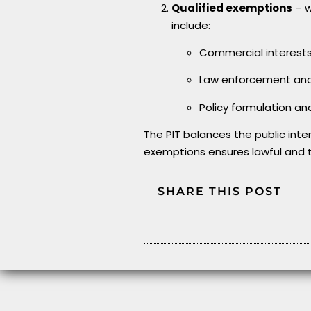
Qualified exemptions
– w
include:
Commercial interest
Law enforcement and 
Policy formulation a
The PIT balances the public inte
exemptions ensures lawful and 
SHARE THIS POST