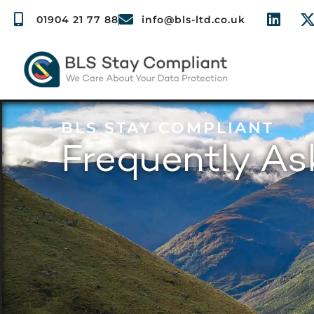
01904 21 77 88
info@bls-ltd.co.uk
BLS STAY COMPLIANT
Frequently A