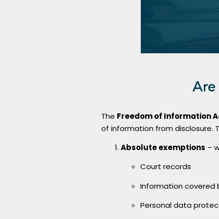
Are
The
Freedom of Information A
of information from disclosure. 
Absolute exemptions
– w
Court records
Information covered b
Personal data prote