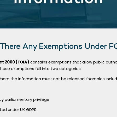
 There Any Exemptions Under F
ct 2000 (FOIA)
contains exemptions that allow public author
These exemptions fall into two categories:
here the information must not be released. Examples includ
y parliamentary privilege
cted under UK GDPR