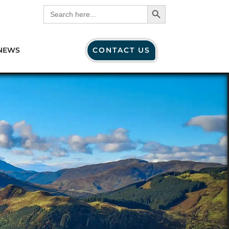
Search Button
Search
for:
NEWS
CONTACT US