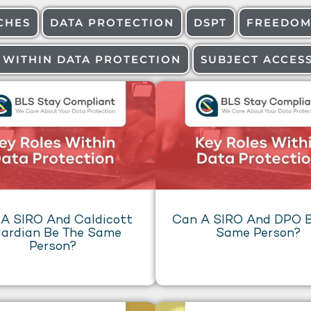
CHES
DATA PROTECTION
DSPT
FREEDOM
 WITHIN DATA PROTECTION
SUBJECT ACCES
A SIRO And Caldicott
Can A SIRO And DPO B
ardian Be The Same
Same Person?
Person?