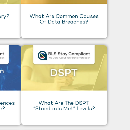
ory?
What Are Common Causes
Of Data Breaches?
uences
What Are The DSPT
e?
“Standards Met” Levels?