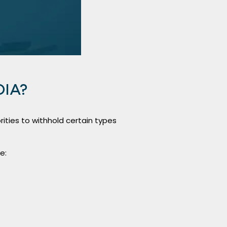
OIA?
ities to withhold certain types
e: