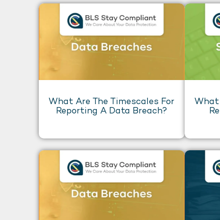
What Are The Timescales For
What 
Reporting A Data Breach?
Re