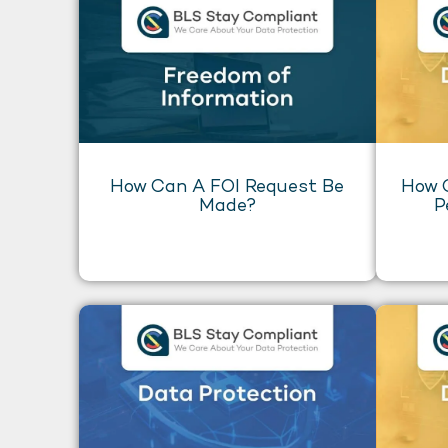
How Can A FOI Request Be
How 
Made?
P