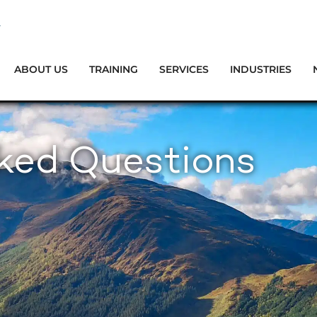
ABOUT US
TRAINING
SERVICES
INDUSTRIES
sked Questions