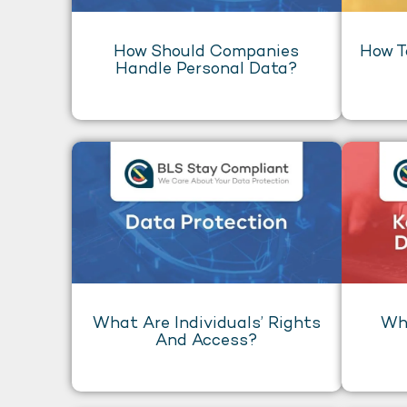
How Should Companies
How T
Handle Personal Data?
What Are Individuals’ Rights
Wha
And Access?