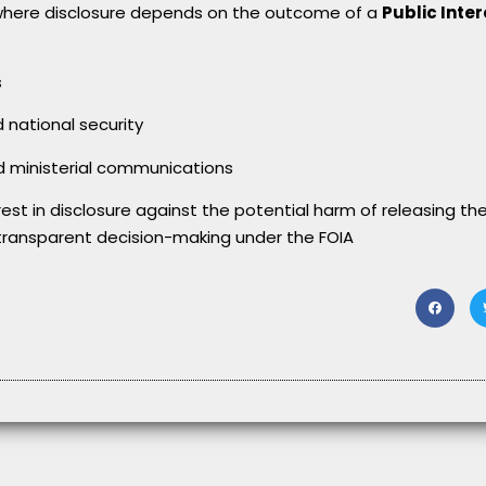
here disclosure depends on the outcome of a
Public Inter
s
national security
nd ministerial communications
rest in disclosure against the potential harm of releasing the
transparent decision-making under the FOIA