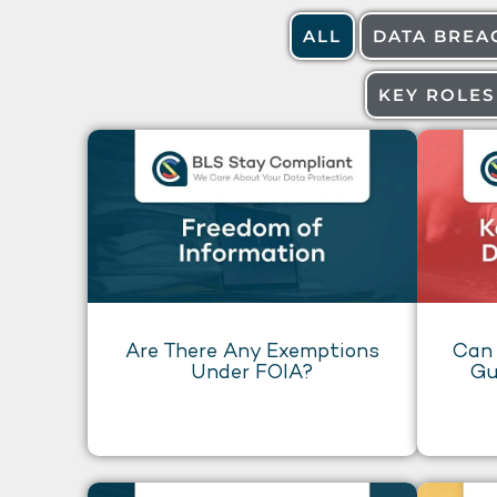
ALL
DATA BREA
KEY ROLES
Are There Any Exemptions
Can 
Under FOIA?
Gu