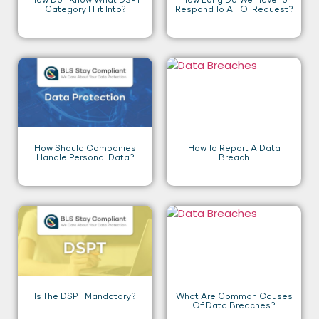
How Do I Know What DSPT
How Long Do We Have To
Category I Fit Into?
Respond To A FOI Request?
How Should Companies
How To Report A Data
Handle Personal Data?
Breach
Is The DSPT Mandatory?
What Are Common Causes
Of Data Breaches?