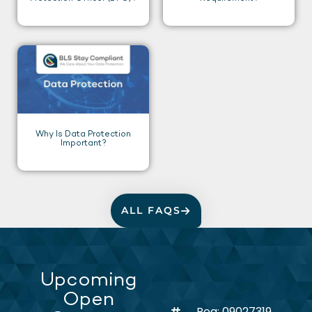
Why Is Data Protection
Important?
ALL FAQS
Upcoming
Open
Reg: 09027319