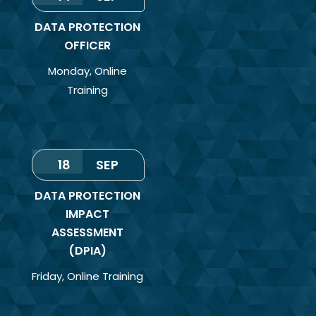
DATA PROTECTION
OFFICER
Monday
,
Online
Training
18
SEP
DATA PROTECTION
IMPACT
ASSESSMENT
(DPIA)
Friday
,
Online Training