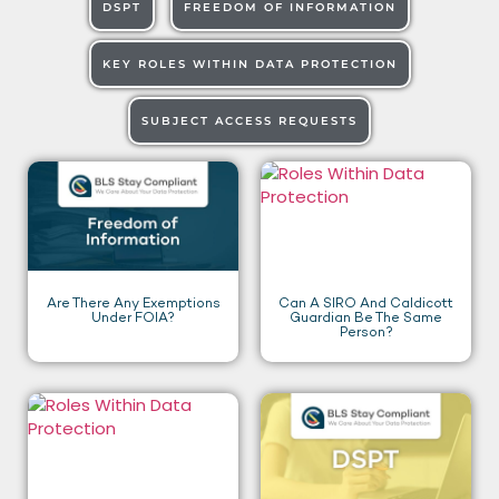
DSPT
FREEDOM OF INFORMATION
KEY ROLES WITHIN DATA PROTECTION
SUBJECT ACCESS REQUESTS
Are There Any Exemptions
Can A SIRO And Caldicott
Under FOIA?
Guardian Be The Same
Person?