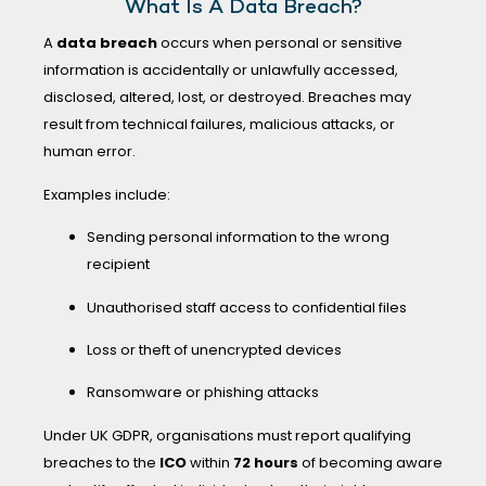
What Is A Data Breach?
A
data breach
occurs when personal or sensitive
information is accidentally or unlawfully accessed,
disclosed, altered, lost, or destroyed. Breaches may
result from technical failures, malicious attacks, or
human error.
Examples include:
Sending personal information to the wrong
recipient
Unauthorised staff access to confidential files
Loss or theft of unencrypted devices
Ransomware or phishing attacks
Under UK GDPR, organisations must report qualifying
breaches to the
ICO
within
72 hours
of becoming aware