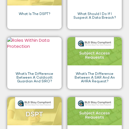
What Is The DSPT?
What Should I Do If I
Suspect A Data Breach?
What’s The Difference
What’s The Difference
Between A Caldicott
Between A SAR And An
Guardian And SIRO?
AHRA Request?