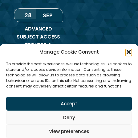
28
SEP
ADVANCED
SUBJECT ACCESS
REQUEST &
Manage Cookie Consent
REDACTION OF
INFORMATION
To provide the best experiences, we use technologies like cookies to
TRAINING
store and/or access device information. Consenting to these
technologies will allow us to process data such as browsing
Monday
,
Online
behaviour or unique IDs on this site. Not consenting or withdrawing
consent, may adversely affect certain features and functions.
Training
Accept
Deny
View preferences