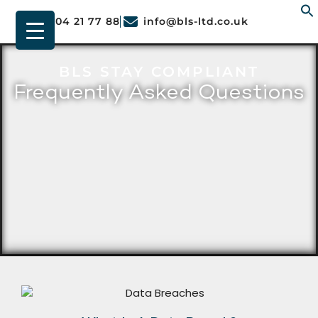
01904 21 77 88
info@bls-ltd.co.uk
f
BLS STAY COMPLIANT
Frequently Asked Questions