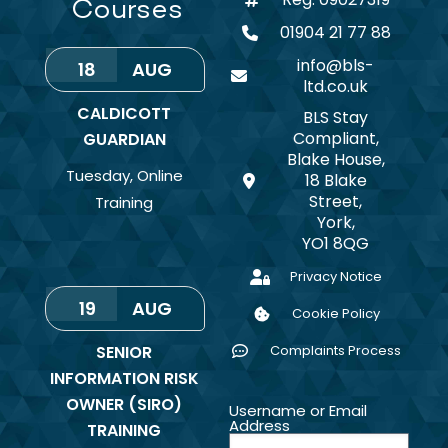
Courses
01904 21 77 88
info@bls-
18
AUG
ltd.co.uk
CALDICOTT
BLS Stay
Compliant,
GUARDIAN
Blake House,
Tuesday
,
Online
18 Blake
Street,
Training
York,
YO1 8QG
Privacy Notice
19
AUG
Cookie Policy
SENIOR
Complaints Process
INFORMATION RISK
OWNER (SIRO)
Username or Email
Address
TRAINING