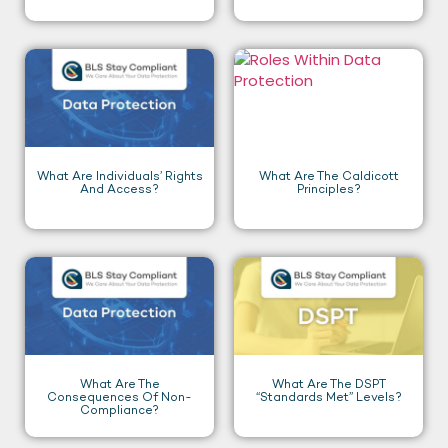
What Are Individuals’ Rights
What Are The Caldicott
And Access?
Principles?
What Are The
What Are The DSPT
Consequences Of Non-
“Standards Met” Levels?
Compliance?