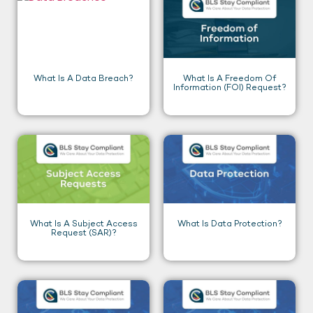
What Is A Data Breach?
What Is A Freedom Of
Information (FOI) Request?
What Is A Subject Access
What Is Data Protection?
Request (SAR)?