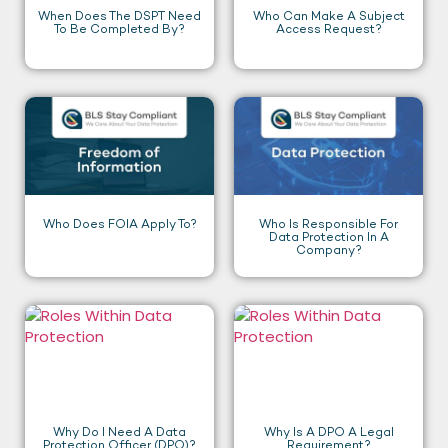
When Does The DSPT Need
Who Can Make A Subject
To Be Completed By?
Access Request?
Who Does FOIA Apply To?
Who Is Responsible For
Data Protection In A
Company?
Why Do I Need A Data
Why Is A DPO A Legal
Protection Officer (DPO)?
Requirement?