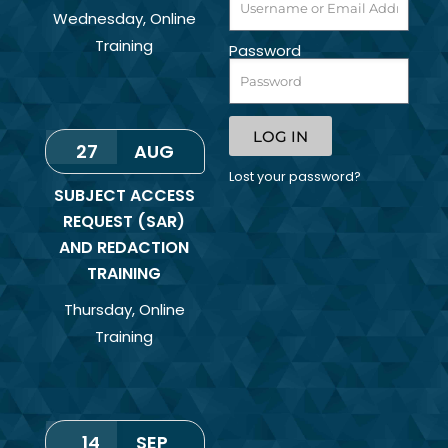
Wednesday
,
Online
Training
Password
LOG IN
27
AUG
Lost your password?
SUBJECT ACCESS
REQUEST (SAR)
AND REDACTION
TRAINING
Thursday
,
Online
Training
14
SEP