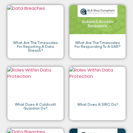
What Are The Timescales
What Are The Timescales
For Reporting A Data
For Responding To A SAR?
Breach?
What Does A Caldicott
What Does A SIRO Do?
Guardian Do?