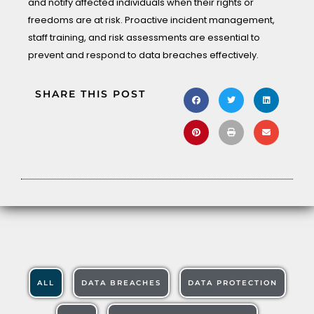
and notify affected individuals when their rights or
freedoms are at risk. Proactive incident management,
staff training, and risk assessments are essential to
prevent and respond to data breaches effectively.
SHARE THIS POST
ALL
DATA BREACHES
DATA PROTECTION