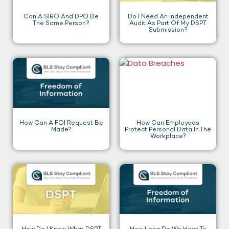
Can A SIRO And DPO Be
Do I Need An Independent
The Same Person?
Audit As Part Of My DSPT
Submission?
How Can A FOI Request Be
How Can Employees
Made?
Protect Personal Data In The
Workplace?