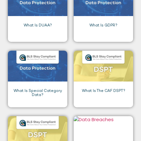
What Is DUAA?
What Is GDPR?
What Is Special Category
What Is The CAF DSPT?
Data?