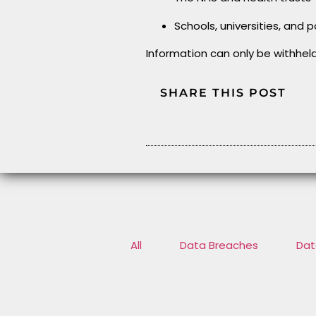
Schools, universities, and p
Information can only be withhel
SHARE THIS POST
All
Data Breaches
Dat