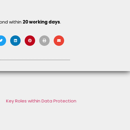
pond within
20 working days
.
Key Roles within Data Protection