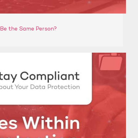
 Be the Same Person?