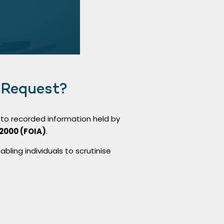
 Request?
to recorded information held by
2000 (FOIA)
.
bling individuals to scrutinise