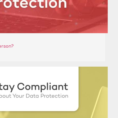
erson?