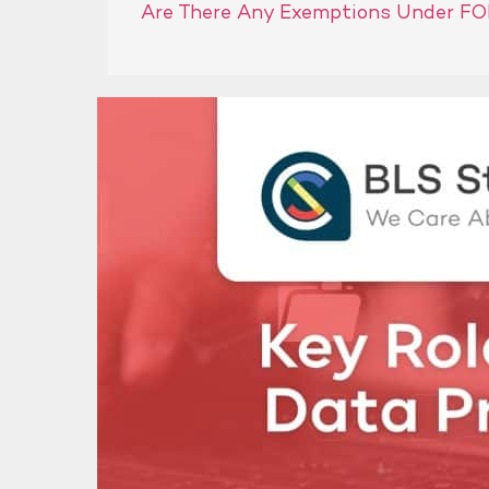
Are There Any Exemptions Under FO