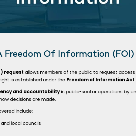
A Freedom Of Information (FOI)
I) request
allows members of the public to request access 
 right is established under the
Freedom of Information Act 
ency and accountability
in public-sector operations by ena
 how decisions are made.
overed include:
nd local councils