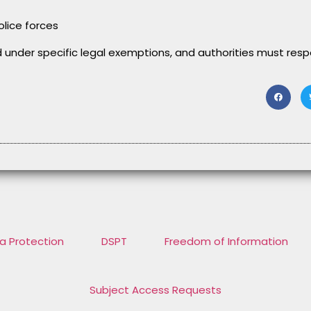
olice forces
d under specific legal exemptions, and authorities must res
a Protection
DSPT
Freedom of Information
Subject Access Requests