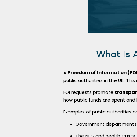
What Is 
A
Freedom of Information (FO
public authorities in the UK. This
FOI requests promote
transpar
how public funds are spent and
Examples of public authorities c
Government departments a
The NHS and health trusts