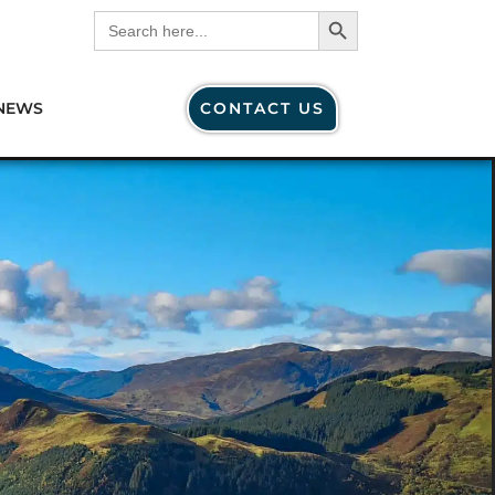
Search Button
Search
for:
NEWS
CONTACT US