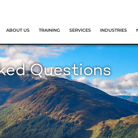
ABOUT US
TRAINING
SERVICES
INDUSTRIES
sked Questions