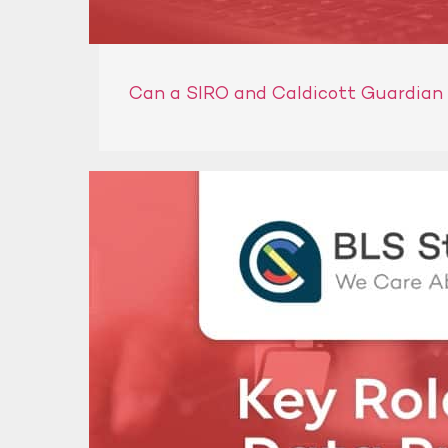
Can a SIRO and Caldicott Guardian