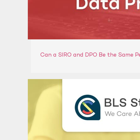
Can a SIRO and DPO Be the Same P