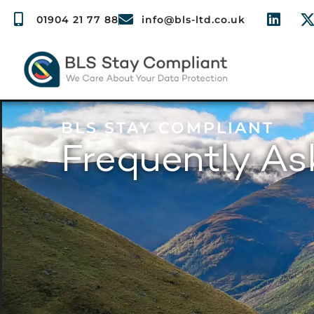
01904 21 77 88
info@bls-ltd.co.uk
BLS STAY COMPLIANT
Frequently A