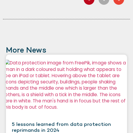
More News
5 lessons learned from data protection
reprimands in 2024