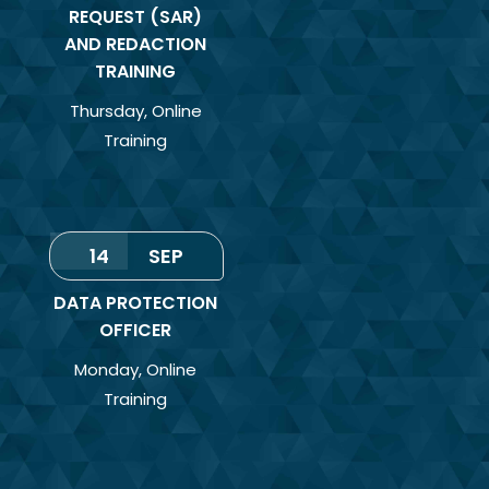
REQUEST (SAR)
AND REDACTION
TRAINING
Thursday
,
Online
Training
14
SEP
DATA PROTECTION
OFFICER
Monday
,
Online
Training