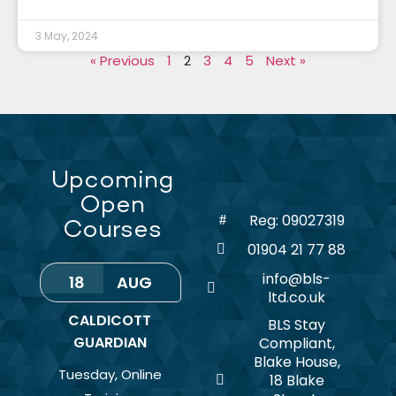
3 May, 2024
« Previous
1
2
3
4
5
Next »
Upcoming
Open
Reg: 09027319
Courses
01904 21 77 88
info@bls-
18
AUG
ltd.co.uk
CALDICOTT
BLS Stay
GUARDIAN
Compliant,
Blake House,
Tuesday
,
Online
18 Blake