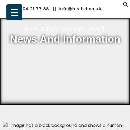
01904 21 77 88
info@bls-ltd.co.uk
f
BLS STAY COMPLIANT
News And Information