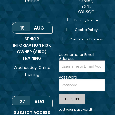
Training
Street,
York,
YO1 8QG
Privacy Notice
19
AUG
Cookie Policy
SENIOR
Complaints Process
INFORMATION RISK
OWNER (SIRO)
Username or Email
TRAINING
Address
Wednesday
,
Online
Training
Password
LOG IN
27
AUG
Lost your password?
SUBJECT ACCESS