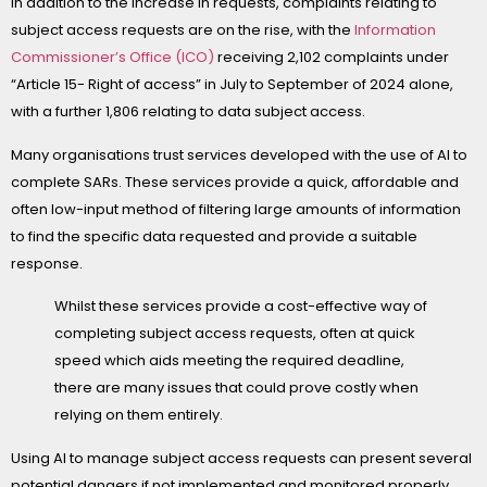
In addition to the increase in requests, complaints relating to
subject access requests are on the rise, with the
Information
Commissioner’s Office (ICO)
receiving 2,102 complaints under
“Article 15- Right of access” in July to September of 2024 alone,
with a further 1,806 relating to data subject access.
Many organisations trust services developed with the use of AI to
complete SARs. These services provide a quick, affordable and
often low-input method of filtering large amounts of information
to find the specific data requested and provide a suitable
response.
Whilst these services provide a cost-effective way of
completing subject access requests, often at quick
speed which aids meeting the required deadline,
there are many issues that could prove costly when
relying on them entirely.
Using AI to manage subject access requests can present several
potential dangers if not implemented and monitored properly.