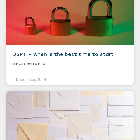
DSPT – when is the best time to start?
READ MORE »
4 December, 2024