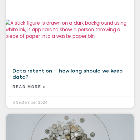
Data retention – how long should we keep
data?
READ MORE »
6 September, 2024