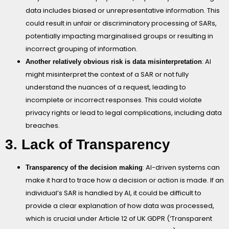
data includes biased or unrepresentative information. This
could result in unfair or discriminatory processing of SARs,
potentially impacting marginalised groups or resulting in
incorrect grouping of information.
: AI
Another relatively obvious risk is data misinterpretation
might misinterpret the context of a SAR or not fully
understand the nuances of a request, leading to
incomplete or incorrect responses. This could violate
privacy rights or lead to legal complications, including data
breaches.
3. Lack of Transparency
: AI-driven systems can
Transparency of the decision making
make it hard to trace how a decision or action is made. If an
individual’s SAR is handled by AI, it could be difficult to
provide a clear explanation of how data was processed,
which is crucial under Article 12 of UK GDPR (‘Transparent