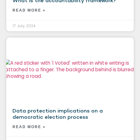
What is the accountability framework?
READ MORE »
17 July, 2024
Data protection implications on a
democratic election process
READ MORE »