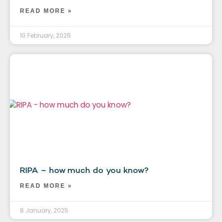
READ MORE »
10 February, 2025
RIPA – how much do you know?
READ MORE »
8 January, 2025