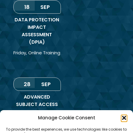
18
SEP
DATA PROTECTION
IMPACT
ASSESSMENT
(DPIA)
Friday
,
Online Training
28
SEP
ADVANCED
SUBJECT ACCESS
REQUEST &
Manage Cookie Consent
REDACTION OF
INFORMATION
To provide the best experiences, we use technologies like cookies to