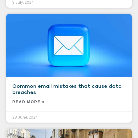
3 July, 2024
Common email mistakes that cause data
breaches
READ MORE »
28 June, 2024