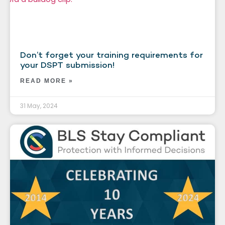
Don’t forget your training requirements for
your DSPT submission!
READ MORE »
31 May, 2024