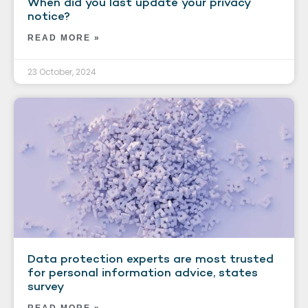
When did you last update your privacy
notice?
READ MORE »
23 October, 2024
Data protection experts are most trusted
for personal information advice, states
survey
READ MORE »