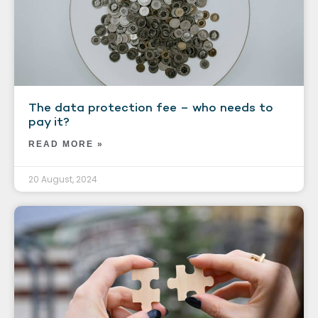
The data protection fee – who needs to
pay it?
READ MORE »
20 August, 2024