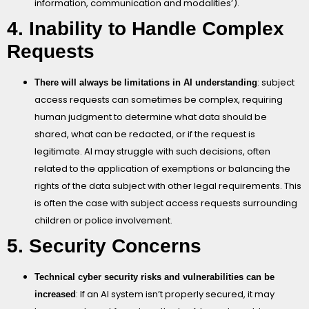
information, communication and modalities’).
4. Inability to Handle Complex
Requests
: subject
There will always be limitations in AI understanding
access requests can sometimes be complex, requiring
human judgment to determine what data should be
shared, what can be redacted, or if the request is
legitimate. AI may struggle with such decisions, often
related to the application of exemptions or balancing the
rights of the data subject with other legal requirements. This
is often the case with subject access requests surrounding
children or police involvement.
5. Security Concerns
Technical cyber security risks and vulnerabilities can be
: If an AI system isn’t properly secured, it may
increased