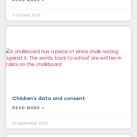
3 October, 2024
Children’s data and consent
READ MORE »
19 September, 2024