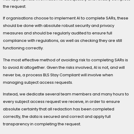
the request.
If organisations choose to implement AI to complete SARs, these
should be done with absolute robust security and privacy
measures and should be regularly audited to ensure full
compliance with regulations, as well as checking they are still
functioning correctly.
The most effective method of avoiding risk to completing SARs is
to avoid AI altogether. Given the risks involved, AI is not, and will
never be, a process BLS Stay Compliant will involve when
managing subject access requests.
Instead, we dedicate several team members and many hours to
every subject access request we receive, in order to ensure
absolute certainty that all redaction has been completed
correctly, the data is secured and correct and apply full
transparency in completing the request.