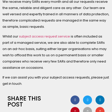
We receive many SARs every month and all our requests receive
the same, reliable and diligent care as any other. Our team are
well versed and expertly trained in all manners of data protection,
therefore complicated requests are managed in the same way
as simple, basic requests.
Whilst our
subject access request service
is often included as
part of a managed service, we are also able to complete SARs
on an ad-hoc basis, suiting either larger organisations who may
wish to offload this work to us on a permanent basis or smaller
companies who receive very few SARs and therefore only need
assistance on occasions.
If we can assist you with your subject access requests, please just
get in touch.
SHARE THIS
POST