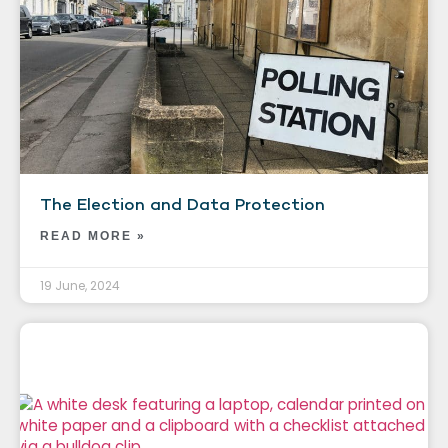
The Election and Data Protection
READ MORE »
19 June, 2024