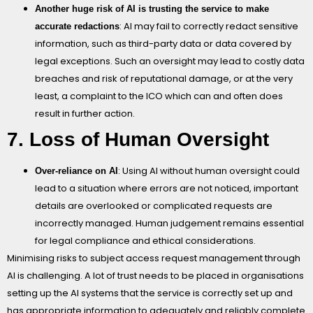
Another huge risk of AI is trusting the service to make
: AI may fail to correctly redact sensitive
accurate redactions
information, such as third-party data or data covered by
legal exceptions. Such an oversight may lead to costly data
breaches and risk of reputational damage, or at the very
least, a complaint to the ICO which can and often does
result in further action.
7. Loss of Human Oversight
: Using AI without human oversight could
Over-reliance on AI
lead to a situation where errors are not noticed, important
details are overlooked or complicated requests are
incorrectly managed. Human judgement remains essential
for legal compliance and ethical considerations.
Minimising risks to subject access request management through
AI is challenging. A lot of trust needs to be placed in organisations
setting up the AI systems that the service is correctly set up and
has appropriate information to adequately and reliably complete