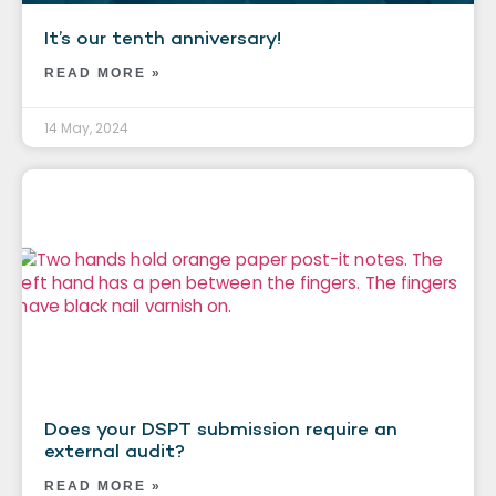
It’s our tenth anniversary!
READ MORE »
14 May, 2024
Does your DSPT submission require an
external audit?
READ MORE »