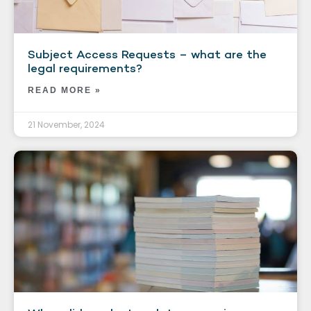
Subject Access Requests – what are the
legal requirements?
READ MORE »
21 November, 2024