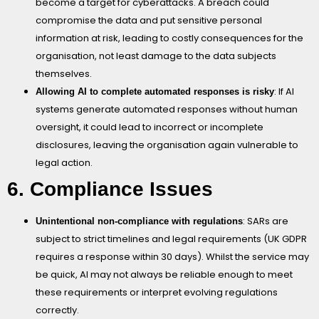
become a target for cyberattacks. A breach could
compromise the data and put sensitive personal
information at risk, leading to costly consequences for the
organisation, not least damage to the data subjects
themselves.
: If AI
Allowing AI to complete automated responses is risky
systems generate automated responses without human
oversight, it could lead to incorrect or incomplete
disclosures, leaving the organisation again vulnerable to
legal action.
6. Compliance Issues
: SARs are
Unintentional non-compliance with regulations
subject to strict timelines and legal requirements (UK GDPR
requires a response within 30 days). Whilst the service may
be quick, AI may not always be reliable enough to meet
these requirements or interpret evolving regulations
correctly.