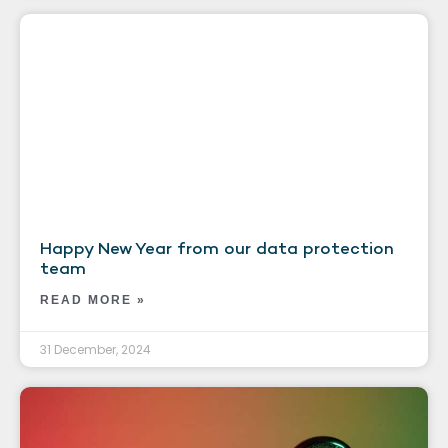
Happy New Year from our data protection
team
READ MORE »
31 December, 2024