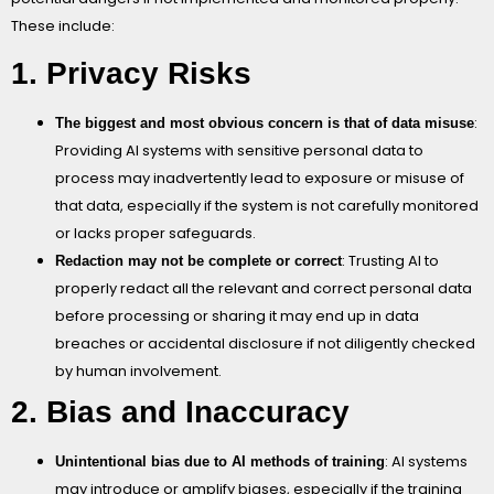
These include:
1. Privacy Risks
:
The biggest and most obvious concern is that of data misuse
Providing AI systems with sensitive personal data to
process may inadvertently lead to exposure or misuse of
that data, especially if the system is not carefully monitored
or lacks proper safeguards.
: Trusting AI to
Redaction may not be complete or correct
properly redact all the relevant and correct personal data
before processing or sharing it may end up in data
breaches or accidental disclosure if not diligently checked
by human involvement.
2. Bias and Inaccuracy
: AI systems
Unintentional bias due to AI methods of training
may introduce or amplify biases, especially if the training