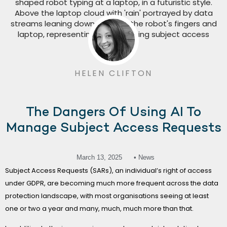
HELEN CLIFTON
The Dangers Of Using AI To
Manage Subject Access Requests
March 13, 2025
• News
Subject Access Requests (SARs), an individual’s right of access
under GDPR, are becoming much more frequent across the data
protection landscape, with most organisations seeing at least
one or two a year and many, much, much more than that.