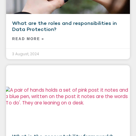
What are the roles and responsibilities in
Data Protection?
READ MORE »
3 August, 2024