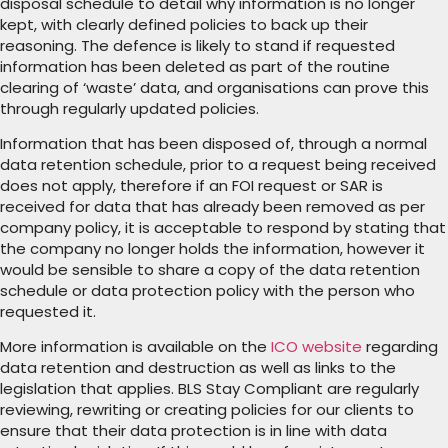
disposal schedule to detail why information is no longer
kept, with clearly defined policies to back up their
reasoning. The defence is likely to stand if requested
information has been deleted as part of the routine
clearing of ‘waste’ data, and organisations can prove this
through regularly updated policies.
Information that has been disposed of, through a normal
data retention schedule, prior to a request being received
does not apply, therefore if an FOI request or SAR is
received for data that has already been removed as per
company policy, it is acceptable to respond by stating that
the company no longer holds the information, however it
would be sensible to share a copy of the data retention
schedule or data protection policy with the person who
requested it.
More information is available on the
ICO website
regarding
data retention and destruction as well as links to the
legislation that applies. BLS Stay Compliant are regularly
reviewing, rewriting or creating policies for our clients to
ensure that their data protection is in line with data