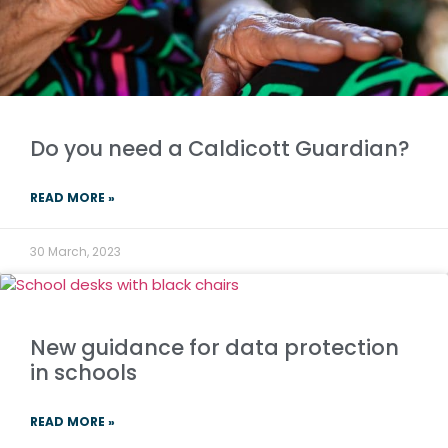
Do you need a Caldicott Guardian?
READ MORE »
30 March, 2023
New guidance for data protection
in schools
READ MORE »