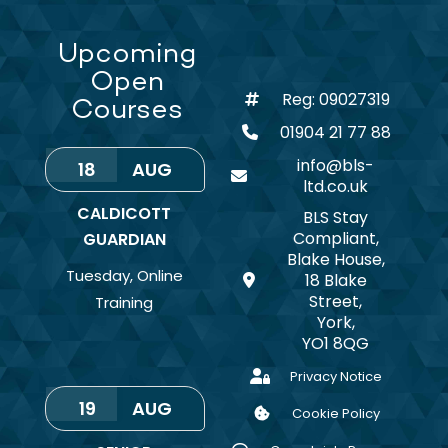
Upcoming
Open
Reg: 09027319
Courses
01904 21 77 88
info@bls-
18
AUG
ltd.co.uk
CALDICOTT
BLS Stay
Compliant,
GUARDIAN
Blake House,
Tuesday
,
Online
18 Blake
Street,
Training
York,
YO1 8QG
Privacy Notice
19
AUG
Cookie Policy