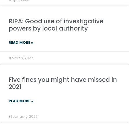
RIPA: Good use of investigative
powers by local authority
READ MORE »
11 March, 2022
Five fines you might have missed in
2021
READ MORE »
31 January, 2022