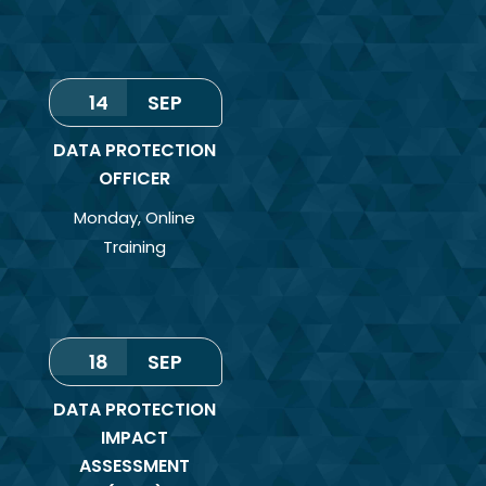
14
SEP
DATA PROTECTION
OFFICER
Monday
,
Online
Training
18
SEP
DATA PROTECTION
IMPACT
ASSESSMENT