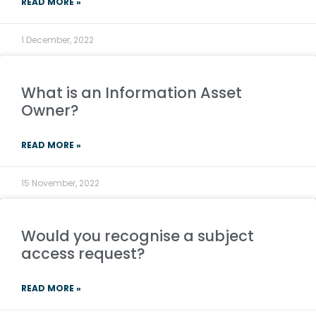
READ MORE »
1 December, 2022
What is an Information Asset
Owner?
READ MORE »
15 November, 2022
Would you recognise a subject
access request?
READ MORE »