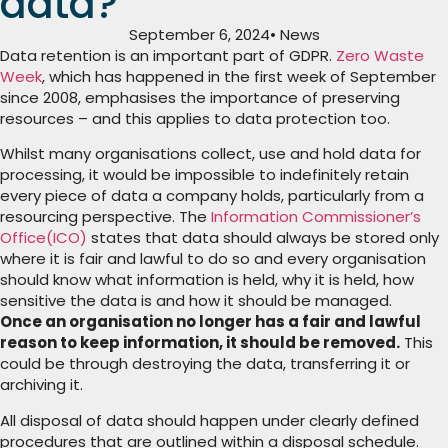
data?
September 6, 2024
• News
Data retention is an important part of GDPR.
Zero Waste
Week
, which has happened in the first week of September
since 2008, emphasises the importance of preserving
resources – and this applies to data protection too.
Whilst many organisations collect, use and hold data for
processing, it would be impossible to indefinitely retain
every piece of data a company holds, particularly from a
resourcing perspective. T
he
Information Commissioner’s
Office(ICO)
states that data should always be stored only
where it is fair and lawful to do so and every organisation
should know what information is held, why it is held, how
sensitive the data is and how it should be managed.
Once an organisation no longer has a fair and lawful
reason to keep information, it should be removed.
This
could be through destroying the data, transferring it or
archiving it.
All disposal of data should happen under clearly defined
procedures that are outlined within a disposal schedule.