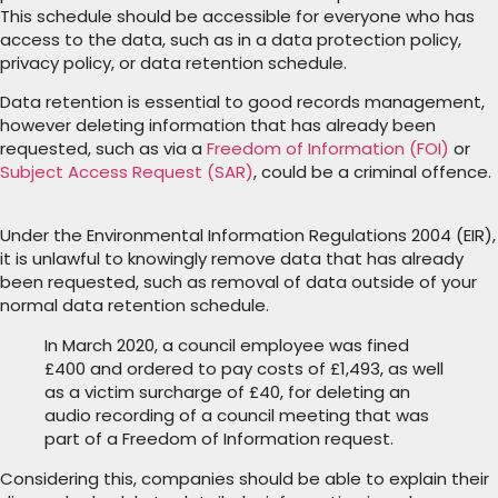
This schedule should be accessible for everyone who has
access to the data, such as in a data protection policy,
privacy policy, or data retention schedule.
Data retention is essential to good records management,
however deleting information that has already been
requested, such as via a
Freedom of Information (FOI)
or
Subject Access Request (SAR)
, could be a criminal offence.
Under the Environmental Information Regulations 2004 (EIR),
it is unlawful to knowingly remove data that has already
been requested, such as removal of data outside of your
normal data retention schedule.
In March 2020, a council employee was fined
£400 and ordered to pay costs of £1,493, as well
as a victim surcharge of £40, for deleting an
audio recording of a council meeting that was
part of a Freedom of Information request.
Considering this, companies should be able to explain their