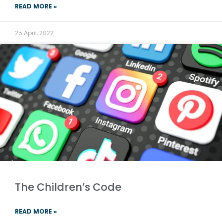
READ MORE »
25 April, 2022
The Children’s Code
READ MORE »