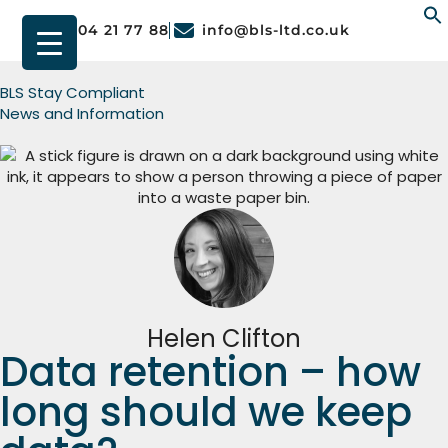
01904 21 77 88
info@bls-ltd.co.uk
f
BLS Stay Compliant
News and Information
Helen Clifton
Data retention – how
long should we keep