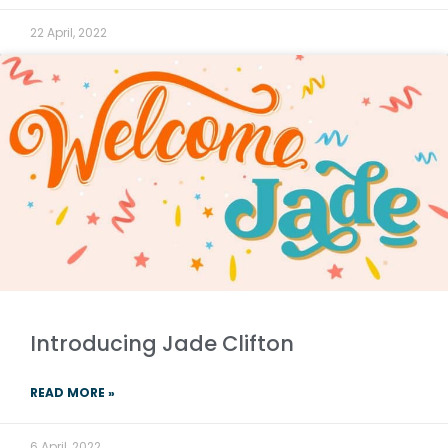
22 April, 2022
Introducing Jade Clifton
READ MORE »
6 April, 2022