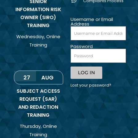
SENIOR
Complaints Process
INFORMATION RISK
OWNER (SIRO)
Username or Email
Address
TRAINING
Wednesday
,
Online
Training
Password
LOG IN
27
AUG
Lost your password?
SUBJECT ACCESS
REQUEST (SAR)
AND REDACTION
TRAINING
Thursday
,
Online
Training