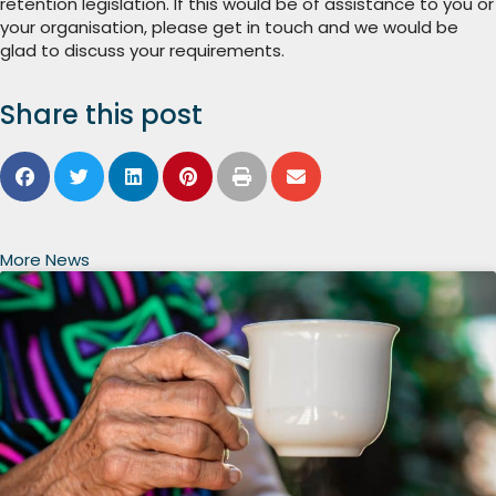
retention legislation. If this would be of assistance to you or
your organisation, please get in touch and we would be
glad to discuss your requirements.
Share this post
More News