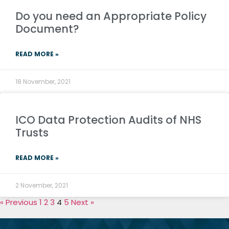
Do you need an Appropriate Policy
Document?
READ MORE »
18 November, 2021
ICO Data Protection Audits of NHS
Trusts
READ MORE »
2 November, 2021
« Previous
1
2
3
4
5
Next »