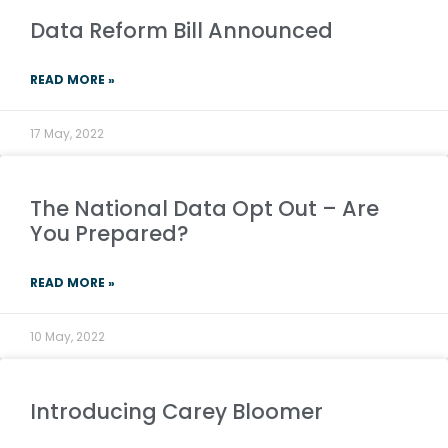
Data Reform Bill Announced
READ MORE »
17 May, 2022
The National Data Opt Out – Are
You Prepared?
READ MORE »
10 May, 2022
Introducing Carey Bloomer