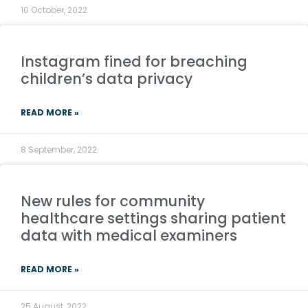
10 October, 2022
Instagram fined for breaching
children’s data privacy
READ MORE »
8 September, 2022
New rules for community
healthcare settings sharing patient
data with medical examiners
READ MORE »
25 August, 2022