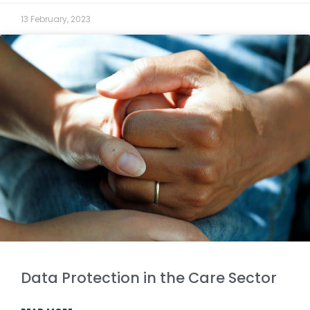
13 February, 2023
Data Protection in the Care Sector