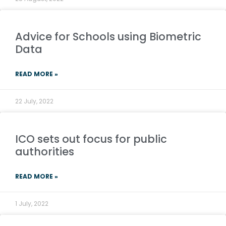
Advice for Schools using Biometric
Data
READ MORE »
22 July, 2022
ICO sets out focus for public
authorities
READ MORE »
1 July, 2022