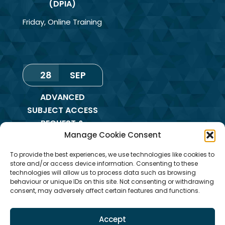
(DPIA)
Friday
,
Online Training
28
SEP
ADVANCED
SUBJECT ACCESS
REQUEST &
Manage Cookie Consent
REDACTION OF
INFORMATION
To provide the best experiences, we use technologies like cookies to
TRAINING
store and/or access device information. Consenting to these
technologies will allow us to process data such as browsing
Monday
,
Online
behaviour or unique IDs on this site. Not consenting or withdrawing
consent, may adversely affect certain features and functions.
Training
Accept