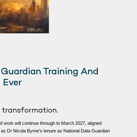
 Guardian Training And
 Ever
 transformation.
 work will continue through to March 2027, aligned
ion, as Dr Nicola Byrne’s tenure as National Data Guardian