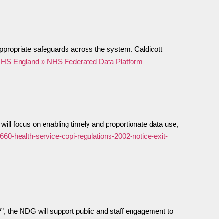
ppropriate safeguards across the system. Caldicott
HS England » NHS Federated Data Platform
ill focus on enabling timely and proportionate data use,
660-health-service-copi-regulations-2002-notice-exit-
”, the NDG will support public and staff engagement to