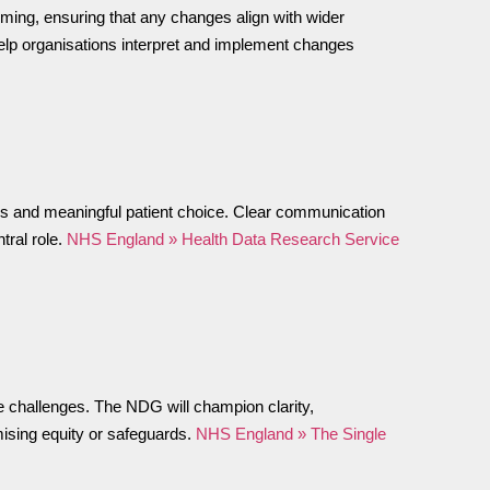
timing, ensuring that any changes align with wider
help organisations interpret and implement changes
ions and meaningful patient choice. Clear communication
tral role.
NHS England » Health Data Research Service
ce challenges. The NDG will champion clarity,
mising equity or safeguards.
NHS England » The Single