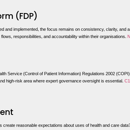
orm (FDP)
ed and implemented, the focus remains on consistency, clarity, and a
ows, responsibilities, and accountability within their organisations.
N
 Service (Control of Patient Information) Regulations 2002 (COPI) w
and high-risk area where expert governance oversight is essential.
C1
ment
s create reasonable expectations about uses of health and care data?