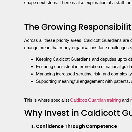
shape next steps. There is also exploration of a staff-f
The Growing Responsibilit
Across all these priority areas, Caldicott Guardians are c
change mean that many organisations face challenges 
Keeping Caldicott Guardians and deputies up to dat
Ensuring consistent interpretation of national guid
Managing increased scrutiny, risk, and complexity
Supporting meaningful engagement with patients, s
This is where specialist
Caldicott Guardian training
and
Why Invest in Caldicott 
Confidence Through Competence