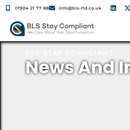
01904 21 77 88
info@bls-ltd.co.uk
BLS STAY COMPLIANT
News And I