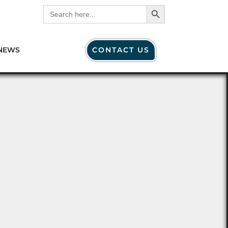
Search Button
Search
for:
NEWS
CONTACT US