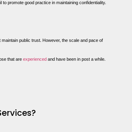
to promote good practice in maintaining confidentiality.
at maintain public trust. However, the scale and pace of
ose that are
experienced
and have been in post a while.
Services?