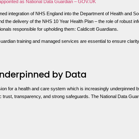
eappointed as National Data Guardian – GOV.UK
lanned integration of NHS England into the Department of Health and 
d the delivery of the NHS 10 Year Health Plan – the role of robust i
ssionals responsible for upholding them: Caldicott Guardians.
uardian training and managed services are essential to ensure clarit
nderpinned by Data
sion for a health and care system which is increasingly underpinned b
 trust, transparency, and strong safeguards. The National Data Guardi