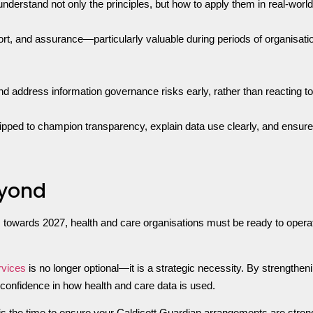
 understand not only the principles, but how to apply them in real-wo
ort, and assurance—particularly valuable during periods of organisatio
nd address information governance risks early, rather than reacting to
ped to champion transparency, explain data use clearly, and ensure tha
eyond
owards 2027, health and care organisations must be ready to operate
vices
is no longer optional—it is a strategic necessity. By strengthe
 confidence in how health and care data is used.
 is the time to ensure your Caldicott Guardian arrangements are stro