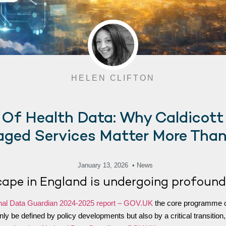
HELEN CLIFTON
 Of Health Data: Why Caldicott
ged Services Matter More Than
January 13, 2026
• News
cape in England is undergoing profound
nal Data Guardian 2024-2025 report – GOV.UK
the core programme of
t only be defined by policy developments but also by a critical transit