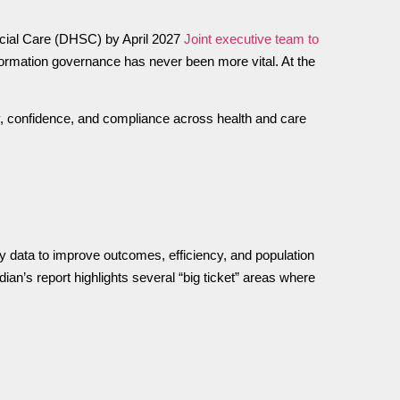
Social Care (DHSC) by April 2027
Joint executive team to
nformation governance has never been more vital. At the
y, confidence, and compliance across health and care
y data to improve outcomes, efficiency, and population
an’s report highlights several “big ticket” areas where