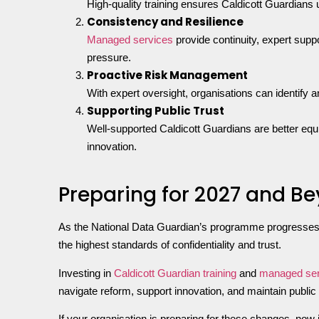
High-quality training ensures Caldicott Guardians
Consistency and Resilience
Managed services
provide continuity, expert supp
pressure.
Proactive Risk Management
With expert oversight, organisations can identify a
Supporting Public Trust
Well-supported Caldicott Guardians are better equip
innovation.
Preparing for 2027 and B
As the National Data Guardian’s programme progresses t
the highest standards of confidentiality and trust.
Investing in
Caldicott Guardian training
and
managed ser
navigate reform, support innovation, and maintain public
If your organisation is preparing for these changes, now