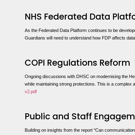
NHS Federated Data Platf
As the Federated Data Platform continues to be develop
Guardians will need to understand how FDP affects data fl
COPI Regulations Reform
Ongoing discussions with DHSC on modernising the Health
while maintaining strong protections. This is a complex 
v2.pdf
Public and Staff Engage
Building on insights from the report “Can communication