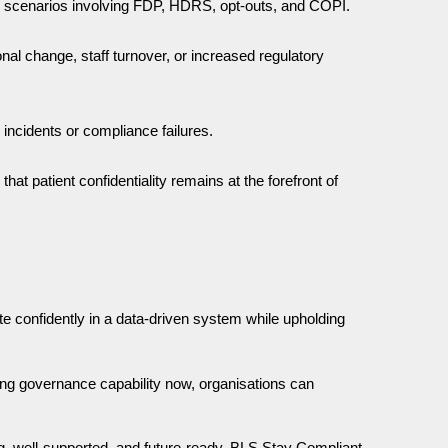
rld scenarios involving FDP, HDRS, opt-outs, and COPI.
nal change, staff turnover, or increased regulatory
 incidents or compliance failures.
t patient confidentiality remains at the forefront of
 confidently in a data-driven system while upholding
ning governance capability now, organisations can
ng, well-supported, and future-ready. BLS Stay Compliant