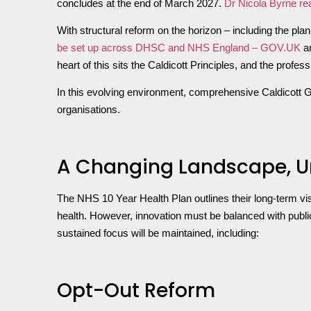
concludes at the end of March 2027.
Dr Nicola Byrne r
With structural reform on the horizon – including the p
be set up across DHSC and NHS England – GOV.UK
an
heart of this sits the Caldicott Principles, and the profe
In this evolving environment, comprehensive Caldicott G
organisations.
A Changing Landscape, U
The NHS 10 Year Health Plan outlines their long-term vi
health. However, innovation must be balanced with public
sustained focus will be maintained, including:
Opt-Out Reform