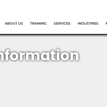
ABOUT US
TRAINING
SERVICES
INDUSTRIES
nformation