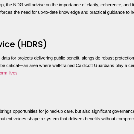
op, the NDG will advise on the importance of clarity, coherence, and 
einforces the need for up-to-date knowledge and practical guidance to 
vice (HDRS)
data for projects delivering public benefit, alongside robust protect
e critical—an area where well-trained Caldicott Guardians play a cen
form lives
brings opportunities for joined-up care, but also significant governan
nd patient voices shape a system that delivers benefits without compro