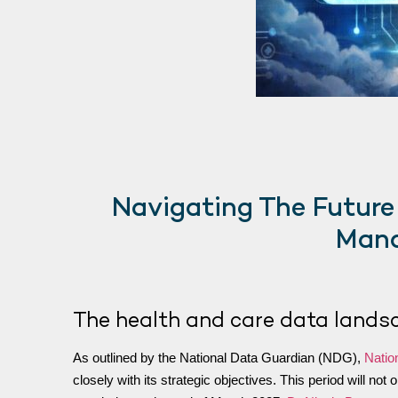
Navigating The Future
Mana
The health and care data lands
As outlined by the National Data Guardian (NDG),
Natio
closely with its strategic objectives. This period will no