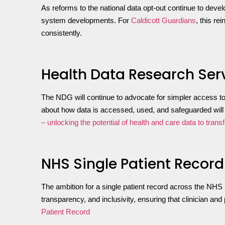
As reforms to the national data opt-out continue to devel
system developments. For
Caldicott Guardians
, this r
consistently.
Health Data Research Ser
The NDG will continue to advocate for simpler access to 
about how data is accessed, used, and safeguarded will b
– unlocking the potential of health and care data to trans
NHS Single Patient Record
The ambition for a single patient record across the NHS 
transparency, and inclusivity, ensuring that clinician a
Patient Record