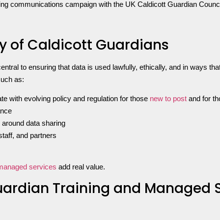
acing communications campaign with the UK Caldicott Guardian Council 
y of Caldicott Guardians
entral to ensuring that data is used lawfully, ethically, and in ways th
such as:
e with evolving policy and regulation for those
new to post
and for th
ance
 around data sharing
taff, and partners
managed services
add real value.
Guardian Training and Managed 