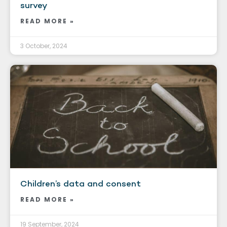
survey
READ MORE »
3 October, 2024
Children’s data and consent
READ MORE »
19 September, 2024