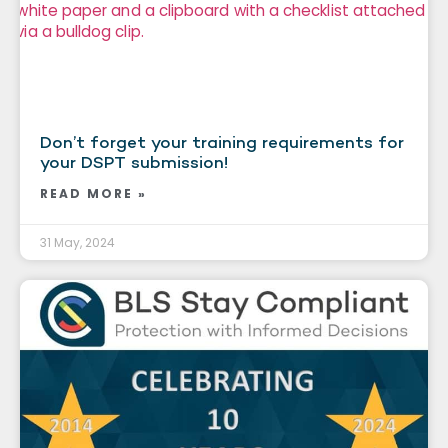
Don’t forget your training requirements for
your DSPT submission!
READ MORE »
31 May, 2024