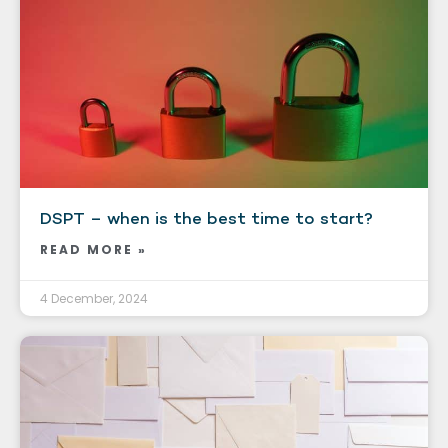
DSPT – when is the best time to start?
READ MORE »
4 December, 2024