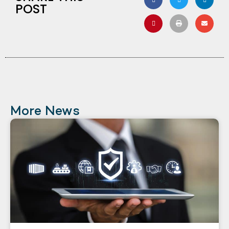
POST
More News