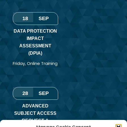
18
SEP
DATA PROTECTION
IMPACT
ASSESSMENT
(DPIA)
Friday
,
Online Training
28
SEP
ADVANCED
SUBJECT ACCESS
REQUEST &