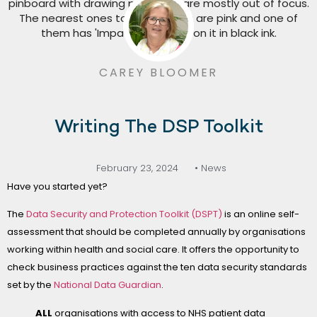
CAREY BLOOMER
Writing The DSP Toolkit
February 23, 2024
• News
Have you started yet?
The
Data Security and Protection Toolkit (DSPT)
is an online self-
assessment that should be completed annually by organisations
working within health and social care. It offers the opportunity to
check business practices against the ten data security standards
set by the
National Data Guardian
.
ALL
organisations with access to NHS patient data