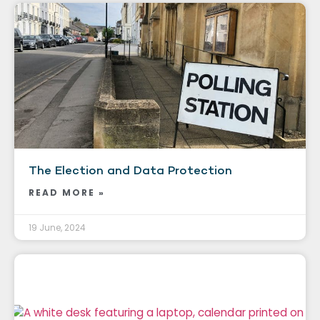
The Election and Data Protection
READ MORE »
19 June, 2024