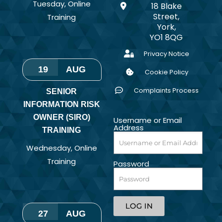
Tuesday
,
Online
18 Blake
Street,
Training
York,
YO1 8QG
Privacy Notice
19
AUG
Cookie Policy
Complaints Process
SENIOR
INFORMATION RISK
OWNER (SIRO)
Username or Email
Address
TRAINING
Wednesday
,
Online
Training
Password
LOG IN
27
AUG