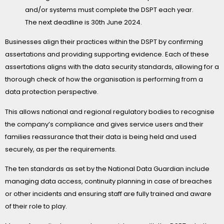
and/or systems must complete the DSPT each year.
The next deadline is 30
th
June 2024.
Businesses align their practices within the DSPT by confirming
assertations and providing supporting evidence. Each of these
assertations aligns with the data security standards, allowing for a
thorough check of how the organisation is performing from a
data protection perspective.
This allows national and regional regulatory bodies to recognise
the company’s compliance and gives service users and their
families reassurance that their data is being held and used
securely, as per the requirements.
The ten standards as set by the National Data Guardian include
managing data access, continuity planning in case of breaches
or other incidents and ensuring staff are fully trained and aware
of their role to play.