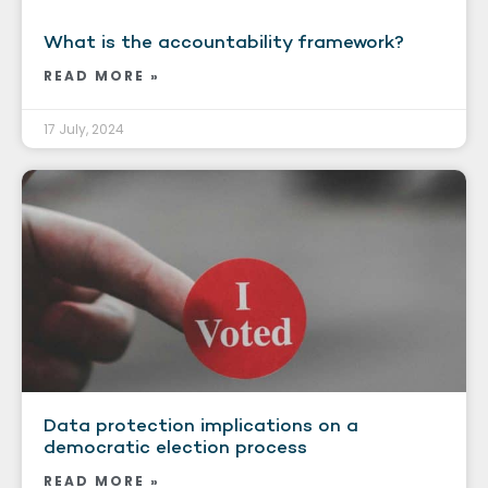
What is the accountability framework?
READ MORE »
17 July, 2024
Data protection implications on a
democratic election process
READ MORE »