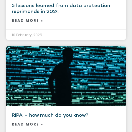
5 lessons learned from data protection
reprimands in 2024
READ MORE »
10 February, 2025
RIPA – how much do you know?
READ MORE »