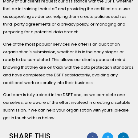
Many of our clients request our assistance with the DSPT, whether
that be in training their staff and providing the certificates to use
as supporting evidence, helping them create policies such as
third-party agreements or a privacy policy, or managing and
preparing for a potential data breach.
One of the most popular services we offer is an audit of an
organisation’s submission, whether it is in the early stages or
ready to be completed. This allows our clients peace of mind
knowing that they are on track with the data protection standards
and have completed the DSPT satisfactorily, avoiding any
additional work or scrutiny into their business.
Our team is fully trained in the DSPT and, as we complete one
ourselves, are aware of the effort involved in creating a suitable
submission. If we can help your organisation with yours, please
get in touch with us below.
SHARE THIS