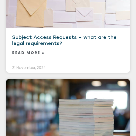
Subject Access Requests – what are the
legal requirements?
READ MORE »
21 November, 2024