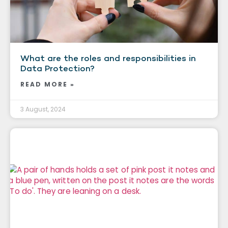
What are the roles and responsibilities in
Data Protection?
READ MORE »
3 August, 2024