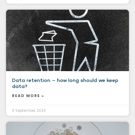
Data retention – how long should we keep
data?
READ MORE »
6 September, 2024