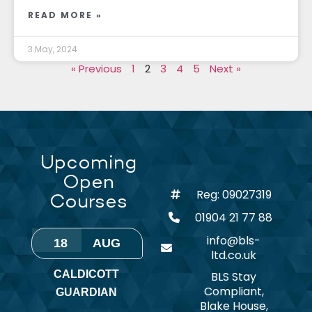
READ MORE »
3 May, 2024
« Previous
1
2
3
4
5
Next »
Upcoming
Open
Reg: 09027319
Courses
01904 21 77 88
info@bls-
18
AUG
ltd.co.uk
CALDICOTT
BLS Stay
Compliant,
GUARDIAN
Blake House,