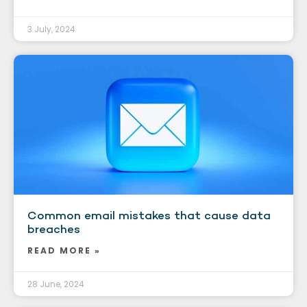
3 July, 2024
Common email mistakes that cause data
breaches
READ MORE »
28 June, 2024