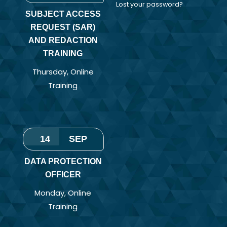
Lost your password?
SUBJECT ACCESS
REQUEST (SAR)
AND REDACTION
TRAINING
Thursday
,
Online
Training
14
SEP
DATA PROTECTION
OFFICER
Monday
,
Online
Training