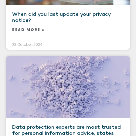
When did you last update your privacy
notice?
READ MORE »
23 October, 2024
Data protection experts are most trusted
for personal information advice, states