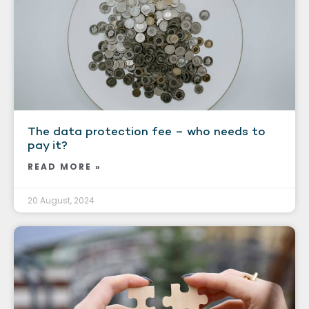
The data protection fee – who needs to
pay it?
READ MORE »
20 August, 2024