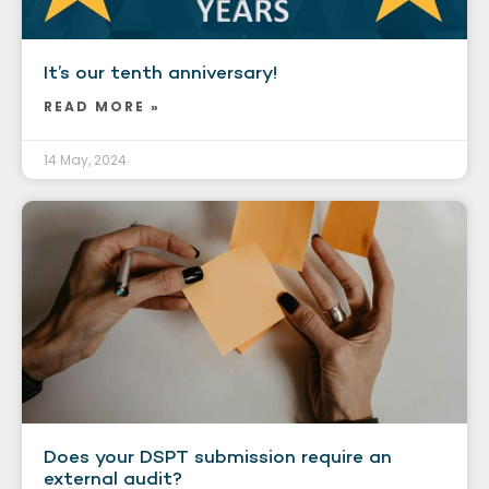
It’s our tenth anniversary!
READ MORE »
14 May, 2024
Does your DSPT submission require an
external audit?