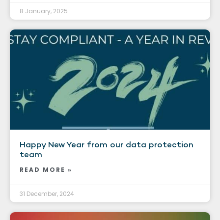
8 January, 2025
Happy New Year from our data protection
team
READ MORE »
31 December, 2024