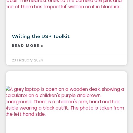
Writing the DSP Toolkit
READ MORE »
23 February, 2024