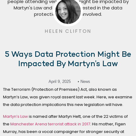
HELEN CLIFTON
5 Ways Data Protection Might Be
Impacted By Martyn’s Law
April 9, 2025
• News
The Terrorism (Protection of Premises) Act, also known as
Martyn’s Law, was given royal assent last week. Here, we examine
the data protection implications this new legislation will have.
Martyn’s Law
is named after Martyn Hett, one of the 22 victims of
the
Manchester Arena terrorist attack in 2017
. His mother, Figen
Murray, has been a vocal campaigner for stronger security at