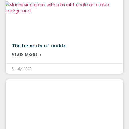
The benefits of audits
READ MORE »
6 July, 2023