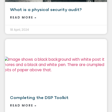
What is a physical security audit?
READ MORE »
18 April, 2024
Completing the DSP Toolkit
READ MORE »