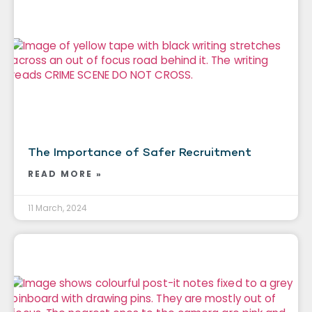
The Importance of Safer Recruitment
READ MORE »
11 March, 2024