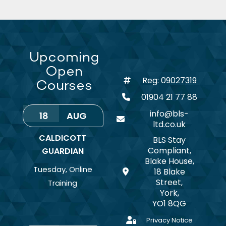
Upcoming
Open
Reg: 09027319
Courses
01904 21 77 88
info@bls-
18
AUG
ltd.co.uk
CALDICOTT
BLS Stay
Compliant,
GUARDIAN
Blake House,
Tuesday
,
Online
18 Blake
Street,
Training
York,
YO1 8QG
Privacy Notice