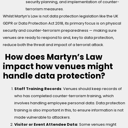
security planning, and implementation of counter-
terrorism measures.
Whilst Martyn’s Law is not data protection legislation like the UK
GDPR or Data Protection Act 2018, its primary focus is on physical
security and counter-terrorism preparedness — making sure
venues are ready to respond to and, key to data protection,
reduce both the threat and impact of a terrorist attack.
How does Martyn’s Law
impact how venues might
handle data protection?
Staff Training Records
: Venues should keep records of
who has completed counter-terrorism training, which
involves handling employee personal data. Data protection
training is also important in this, to ensure information is not
made vulnerable to attackers.
Visitor or Event Attendee Data
: Some venues might