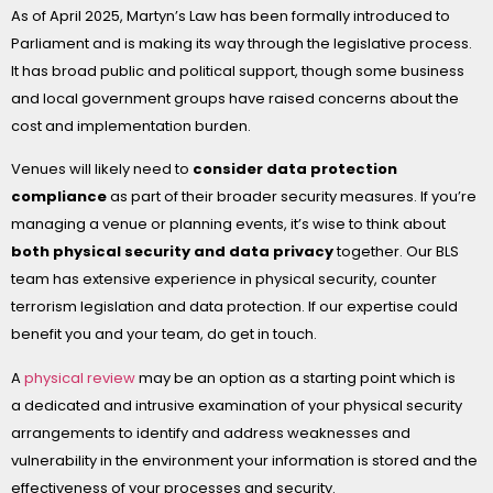
As of April 2025, Martyn’s Law has been formally introduced to
Parliament and is making its way through the legislative process.
It has broad public and political support, though some business
and local government groups have raised concerns about the
cost and implementation burden.
Venues will likely need to
consider data protection
compliance
as part of their broader security measures. If you’re
managing a venue or planning events, it’s wise to think about
both physical security and data privacy
together. Our BLS
team has extensive experience in physical security, counter
terrorism legislation and data protection. If our expertise could
benefit you and your team, do get in touch.
A
physical review
may be an option as a starting point which is
a dedicated and intrusive examination of your physical security
arrangements to identify and address weaknesses and
vulnerability in the environment your information is stored and the
effectiveness of your processes and security.