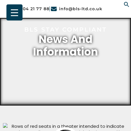
01904 21 77 88
info@bls-ltd.co.uk
f
BLS STAY COMPLIANT
News And
Information