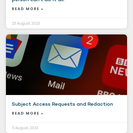
READ MORE »
23 August, 2023
Subject Access Requests and Redaction
READ MORE »
11 August, 2023