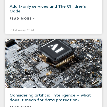
Adult-only services and The Children’s
Code
READ MORE »
16 February, 2024
Considering artificial intelligence – what
does it mean for data protection?