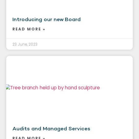
Introducing our new Board
READ MORE »
23 June, 2023
Audits and Managed Services
READ MORE »