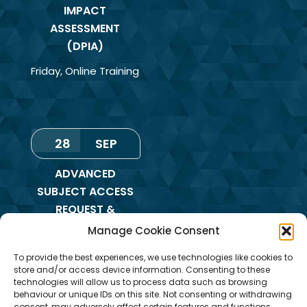
IMPACT
ASSESSMENT
(DPIA)
Friday
,
Online Training
28
SEP
ADVANCED
SUBJECT ACCESS
REQUEST &
REDACTION OF
Manage Cookie Consent
INFORMATION
To provide the best experiences, we use technologies like cookies to
TRAINING
store and/or access device information. Consenting to these
technologies will allow us to process data such as browsing
Monday
,
Online
behaviour or unique IDs on this site. Not consenting or withdrawing
Training
consent, may adversely affect certain features and functions.