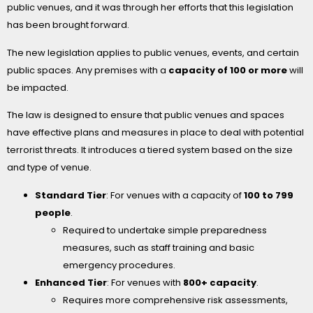
public venues, and it was through her efforts that this legislation
has been brought forward.
The new legislation applies to public venues, events, and certain
public spaces. Any premises with a
capacity of 100 or more
will
be impacted.
The law is designed to ensure that public venues and spaces
have effective plans and measures in place to deal with potential
terrorist threats. It introduces a tiered system based on the size
and type of venue.
Standard Tier
: For venues with a capacity of
100 to 799
people
.
Required to undertake simple preparedness
measures, such as staff training and basic
emergency procedures.
Enhanced Tier
: For venues with
800+ capacity
.
Requires more comprehensive risk assessments,