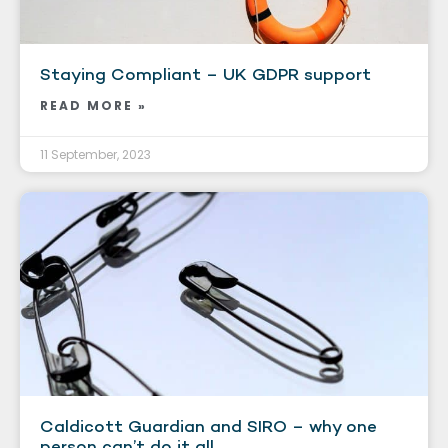
Staying Compliant – UK GDPR support
READ MORE »
11 September, 2023
Caldicott Guardian and SIRO – why one
person can’t do it all.