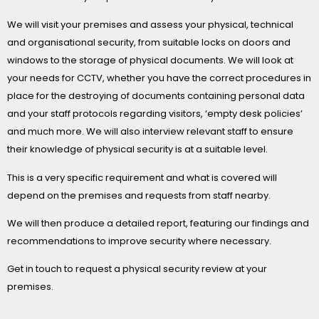
We will visit your premises and assess your physical, technical
and organisational security, from suitable locks on doors and
windows to the storage of physical documents. We will look at
your needs for CCTV, whether you have the correct procedures in
place for the destroying of documents containing personal data
and your staff protocols regarding visitors, ‘empty desk policies’
and much more. We will also interview relevant staff to ensure
their knowledge of physical security is at a suitable level.
This is a very specific requirement and what is covered will
depend on the premises and requests from staff nearby.
We will then produce a detailed report, featuring our findings and
recommendations to improve security where necessary.
Get in touch to request a physical security review at your
premises.