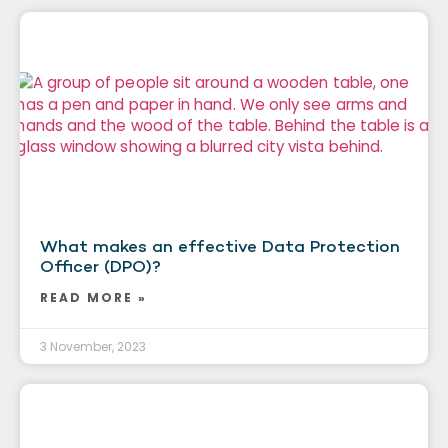
What makes an effective Data Protection
Officer (DPO)?
READ MORE »
3 November, 2023