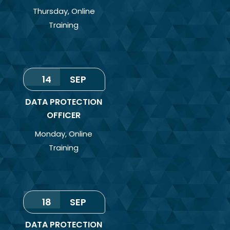
Thursday
,
Online
Training
14
SEP
DATA PROTECTION
OFFICER
Monday
,
Online
Training
18
SEP
DATA PROTECTION