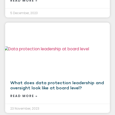
READ MORE »
5 December, 2023
What does data protection leadership and
oversight look like at board level?
READ MORE »
23 November, 2023