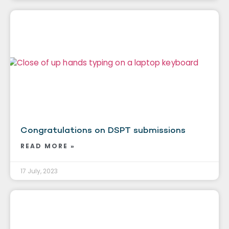
Congratulations on DSPT submissions
READ MORE »
17 July, 2023