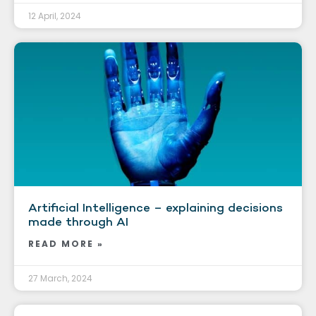
12 April, 2024
Artificial Intelligence – explaining decisions
made through AI
READ MORE »
27 March, 2024