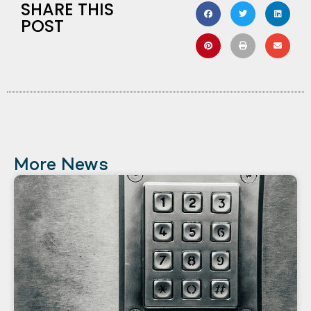
SHARE THIS
POST
More News