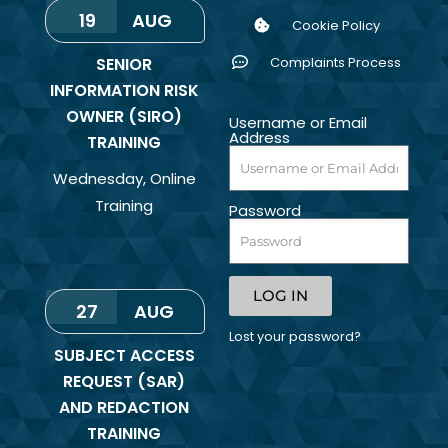
19
AUG
Cookie Policy
SENIOR
Complaints Process
INFORMATION RISK
OWNER (SIRO)
Username or Email
Address
TRAINING
Wednesday
,
Online
Training
Password
LOG IN
27
AUG
Lost your password?
SUBJECT ACCESS
REQUEST (SAR)
AND REDACTION
TRAINING