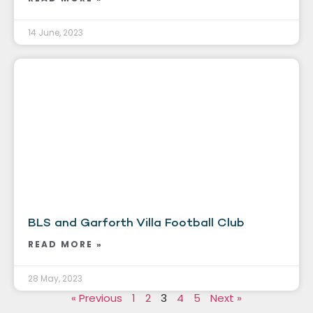
14 June, 2023
BLS and Garforth Villa Football Club
READ MORE »
28 May, 2023
« Previous
1
2
3
4
5
Next »