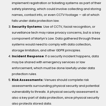
implement registration or ticketing systems as part of their
safety planning, which could involve collecting and storing
names, contact info, or even CCTV footage — all of which
falls under data protection law.
Security Systems
:
Use of CCTV, facial recognition, or
surveillance tech may raise privacy concerns, but is a key
component of Martyn’s Law. Data gathered through these
systems would need to comply with data collection,
storage limitation, and other GDPR principles.
Incident Response
:
If a security incident happens, data
may be shared with emergency services or law
enforcement, which must be done lawfully under data
protection rules.
Risk Assessments:
Venues should complete risk
assessments surrounding physical security and potential
vulnerability to threats. A physical security assessment is
also a key part of data protection, since physical security
also protects stored data.