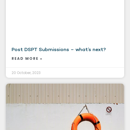
Post DSPT Submissions – what’s next?
READ MORE »
20 October, 2023