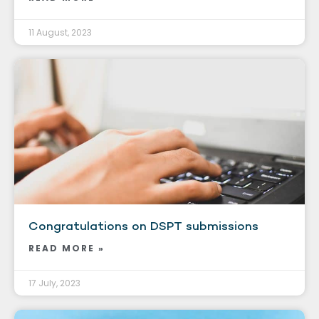
11 August, 2023
Congratulations on DSPT submissions
READ MORE »
17 July, 2023