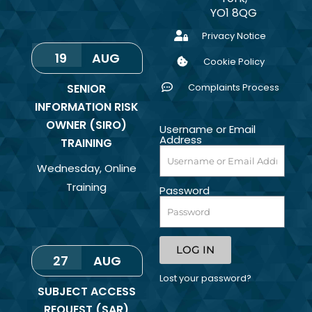
YO1 8QG
Privacy Notice
19
AUG
Cookie Policy
SENIOR
Complaints Process
INFORMATION RISK
OWNER (SIRO)
Username or Email
Address
TRAINING
Wednesday
,
Online
Training
Password
LOG IN
27
AUG
Lost your password?
SUBJECT ACCESS
REQUEST (SAR)