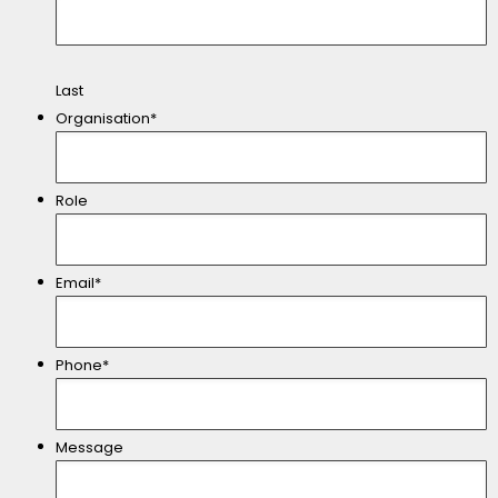
Last
Organisation*
Role
Email*
Phone*
Message