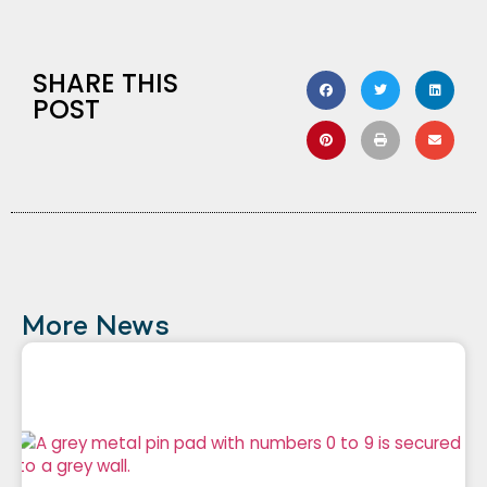
SHARE THIS
POST
More News