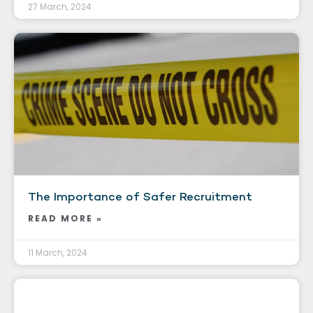
27 March, 2024
The Importance of Safer Recruitment
READ MORE »
11 March, 2024