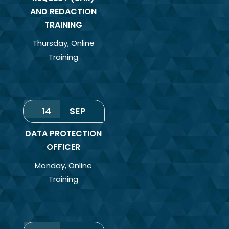
AND REDACTION
TRAINING
Thursday
,
Online
Training
14
SEP
DATA PROTECTION
OFFICER
Monday
,
Online
Training