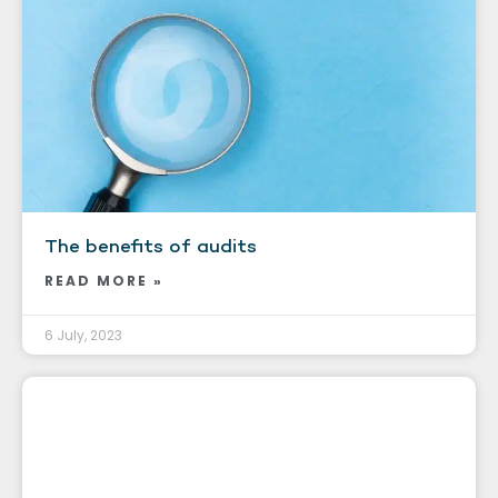
The benefits of audits
READ MORE »
6 July, 2023