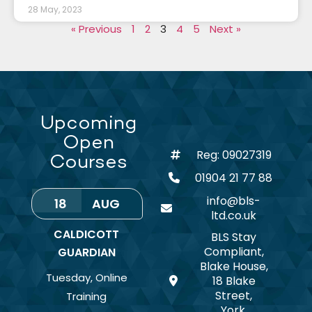
28 May, 2023
« Previous
1
2
3
4
5
Next »
Upcoming
Open
Reg: 09027319
Courses
01904 21 77 88
info@bls-
18
AUG
ltd.co.uk
CALDICOTT
BLS Stay
Compliant,
GUARDIAN
Blake House,
Tuesday
,
Online
18 Blake
Street,
Training
York,