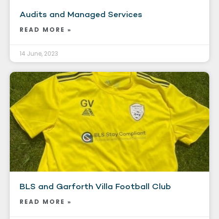
Audits and Managed Services
READ MORE »
14 June, 2023
BLS and Garforth Villa Football Club
READ MORE »