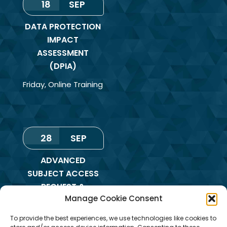
18
SEP
DATA PROTECTION
IMPACT
ASSESSMENT
(DPIA)
Friday
,
Online Training
28
SEP
ADVANCED
SUBJECT ACCESS
REQUEST &
Manage Cookie Consent
REDACTION OF
INFORMATION
To provide the best experiences, we use technologies like cookies to
TRAINING