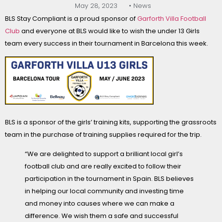
May 28, 2023
• News
BLS Stay Compliant is a proud sponsor of
Garforth Villa Football
Club
and everyone at BLS would like to wish the under 13 Girls
team every success in their tournament in Barcelona this week.
BLS is a sponsor of the girls’ training kits, supporting the grassroots
team in the purchase of training supplies required for the trip.
“We are delighted to support a brilliant local girl’s
football club and are really excited to follow their
participation in the tournament in Spain. BLS believes
in helping our local community and investing time
and money into causes where we can make a
difference. We wish them a safe and successful