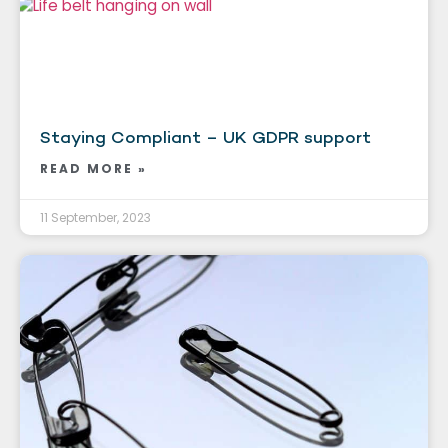
Staying Compliant – UK GDPR support
READ MORE »
11 September, 2023