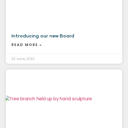
Introducing our new Board
READ MORE »
23 June, 2023