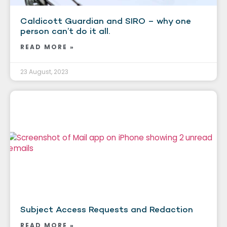
Caldicott Guardian and SIRO – why one
person can’t do it all.
READ MORE »
23 August, 2023
Subject Access Requests and Redaction
READ MORE »