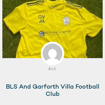
BLS
BLS And Garforth Villa Football
Club