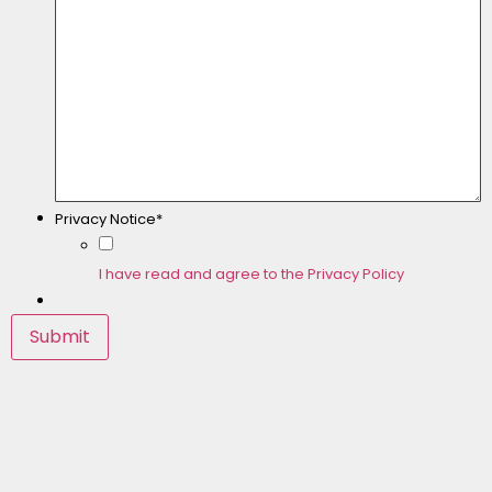
Privacy Notice*
I have read and agree to the Privacy Policy