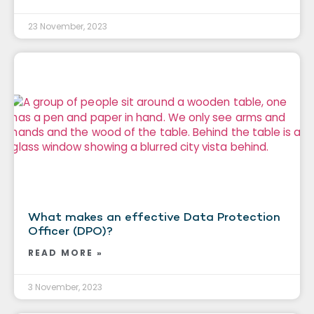
23 November, 2023
What makes an effective Data Protection
Officer (DPO)?
READ MORE »
3 November, 2023