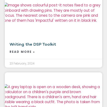
Writing the DSP Toolkit
READ MORE »
23 February, 2024