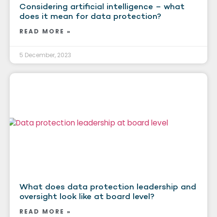
Considering artificial intelligence – what
does it mean for data protection?
READ MORE »
5 December, 2023
What does data protection leadership and
oversight look like at board level?
READ MORE »