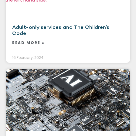
Adult-only services and The Children’s
Code
READ MORE »
16 February, 2024