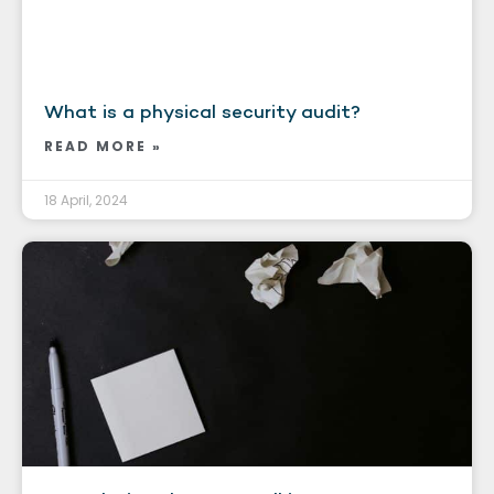
What is a physical security audit?
READ MORE »
18 April, 2024