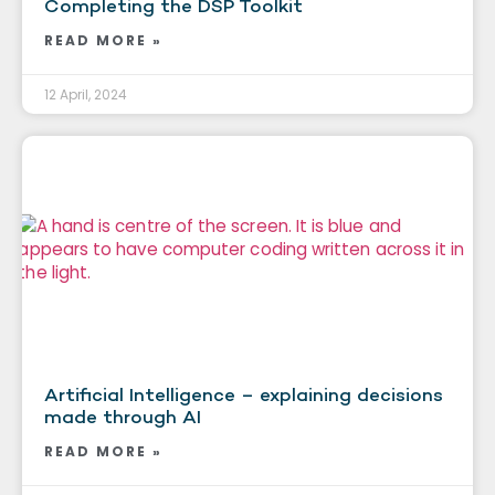
Completing the DSP Toolkit
READ MORE »
12 April, 2024
Artificial Intelligence – explaining decisions
made through AI
READ MORE »