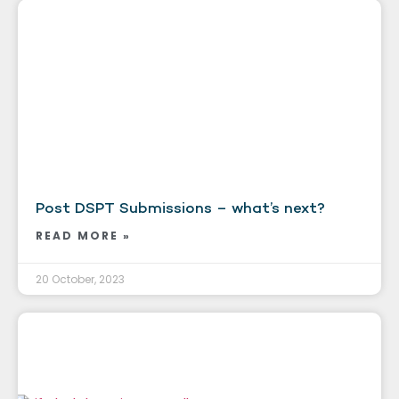
Post DSPT Submissions – what’s next?
READ MORE »
20 October, 2023