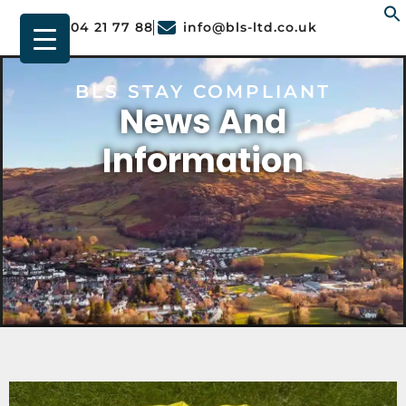
01904 21 77 88
info@bls-ltd.co.uk
f
BLS STAY COMPLIANT
News And
Information