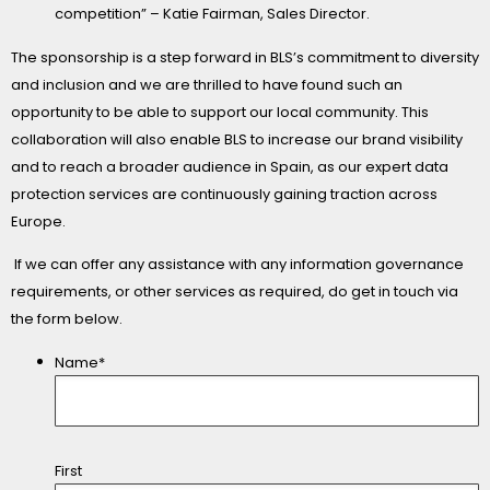
competition” – Katie Fairman, Sales Director.
The sponsorship is a step forward in BLS’s commitment to diversity
and inclusion and we are thrilled to have found such an
opportunity to be able to support our local community. This
collaboration will also enable BLS to increase our brand visibility
and to reach a broader audience in Spain, as our expert data
protection services are continuously gaining traction across
Europe.
If we can offer any assistance with any information governance
requirements, or other services as required, do get in touch via
the form below.
Name*
First